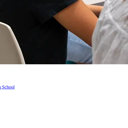
h School