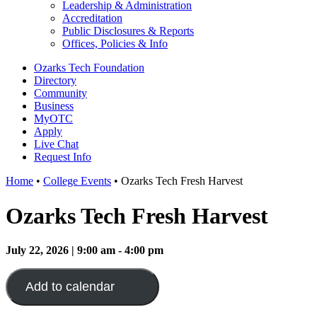
Leadership & Administration
Accreditation
Public Disclosures & Reports
Offices, Policies & Info
Ozarks Tech Foundation
Directory
Community
Business
MyOTC
Apply
Live Chat
Request Info
Home
•
College Events
•
Ozarks Tech Fresh Harvest
Ozarks Tech Fresh Harvest
July 22, 2026 | 9:00 am - 4:00 pm
Add to calendar