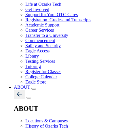
Life at Ozarks Tech
Get Involved
Support for You: OTC Cares
Registration, Grades and Transcripts
Academic Support
Career Services
Transfer to a University
Commencement
Safety and Security
Eagle Access
Library
Testing Services
Tutoring
Register for Classes
College Calendar
Eagle Store
ABOUT
ABOUT
Locations & Campuses
History of Ozarks Tech