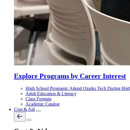
Explore Programs by Career Interest
High School Programs: Attend Ozarks Tech During Hig
Adult Education & Literacy
Class Formats
Academic Catalog
Cost & Aid