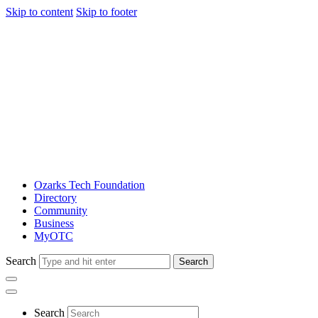
Skip to content
Skip to footer
Ozarks Tech Foundation
Directory
Community
Business
MyOTC
Search
Search
Search