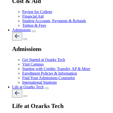
Cost & Aid
Paying for College
Financial Aid
Student Accounts, Payments & Refunds
Tuition & Fees
Admissions
Admissions
Get Started at Ozarks Tech
Visit Campus
Starting with Credits: Transfer, AP & More
Enrollment Policies & Information
Find Your Admissions Counselor
International Students
Life at Ozarks Tech
Life at Ozarks Tech