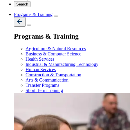
Programs & Training
Programs & Training
Agriculture & Natural Resources
Business & Computer Science
Health Services
Industrial & Manufacturing Technology
Human Services
Construction & Transportation
Arts & Communication
Transfer Programs
Short-Term Training