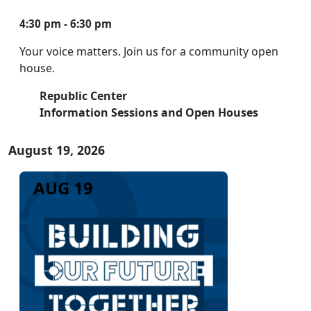
4:30 pm - 6:30 pm
Your voice matters. Join us for a community open
house.
Republic Center
Information Sessions and Open Houses
August 19, 2026
AUG 19