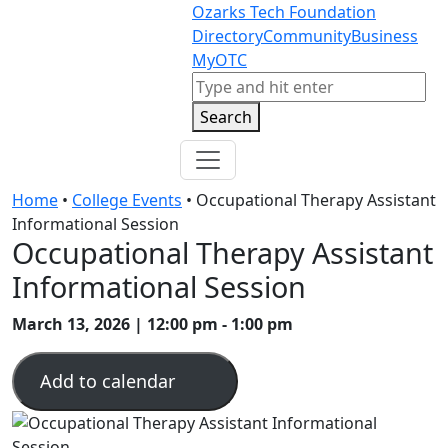
Skip to content
Skip to footer
Ozarks Tech Foundation
Directory
Community
Business
MyOTC
Search
Search
Home
•
College Events
•
Occupational Therapy Assistant
Informational Session
Occupational Therapy Assistant
Informational Session
March 13, 2026 | 12:00 pm - 1:00 pm
Add to calendar