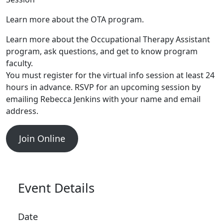
Learn more about the OTA program.
Learn more about the Occupational Therapy Assistant
program, ask questions, and get to know program
faculty.
You must register for the virtual info session at least 24
hours in advance. RSVP for an upcoming session by
emailing Rebecca Jenkins with your name and email
address.
Join Online
Event Details
Date