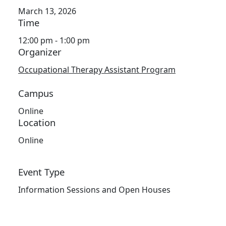
March 13, 2026
Time
12:00 pm - 1:00 pm
Organizer
Occupational Therapy Assistant Program
Campus
Online
Location
Online
Event Type
Information Sessions and Open Houses