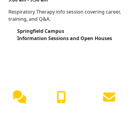
Respiratory Therapy info session covering career,
training, and Q&A.
Springfield Campus
Information Sessions and Open Houses
NEED HELP?
Live
(417) 447-
Request
Chat
7500
Info