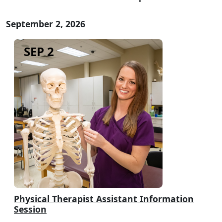
September 2, 2026
SEP 2
Physical Therapist Assistant Information
Session