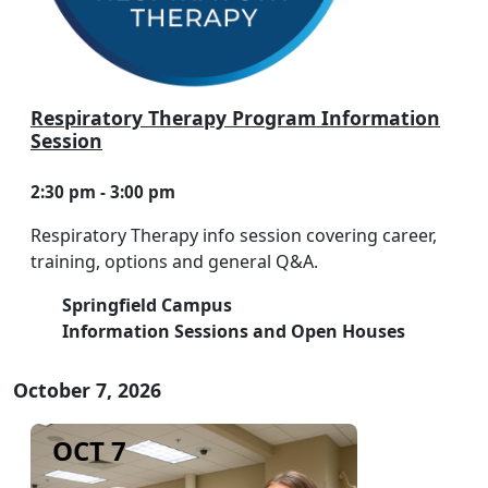
Respiratory Therapy Program Information
Session
2:30 pm - 3:00 pm
Respiratory Therapy info session covering career,
training, options and general Q&A.
Springfield Campus
Information Sessions and Open Houses
October 7, 2026
OCT 7