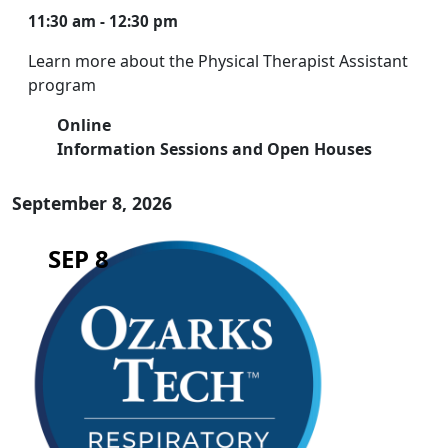
11:30 am - 12:30 pm
Learn more about the Physical Therapist Assistant
program
Online
Information Sessions and Open Houses
September 8, 2026
SEP 8