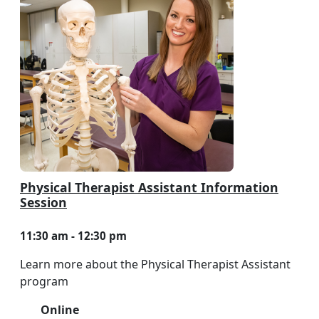
Physical Therapist Assistant Information
Session
11:30 am - 12:30 pm
Learn more about the Physical Therapist Assistant
program
Online