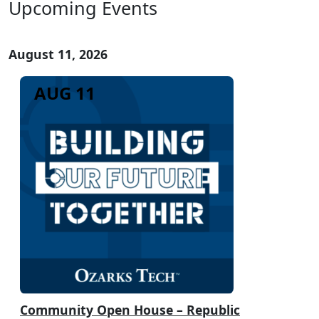
Upcoming Events
August 11, 2026
AUG 11
Community Open House – Republic