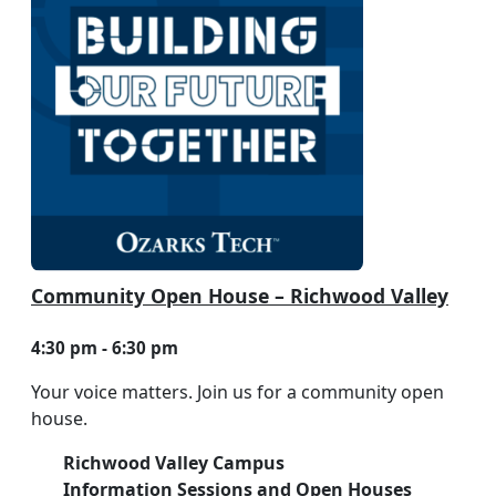
Community Open House – Richwood Valley
4:30 pm - 6:30 pm
Your voice matters. Join us for a community open
house.
Richwood Valley Campus
Information Sessions and Open Houses