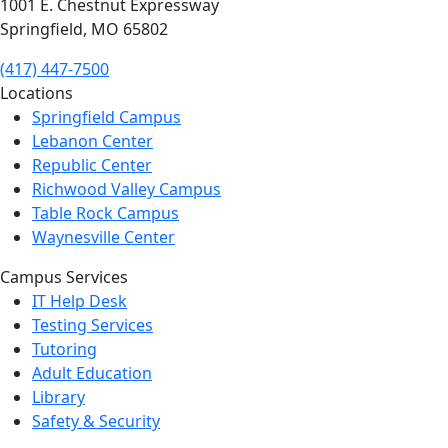
1001 E. Chestnut Expressway
Springfield, MO 65802
(417) 447-7500
Locations
Springfield Campus
Lebanon Center
Republic Center
Richwood Valley Campus
Table Rock Campus
Waynesville Center
Campus Services
IT Help Desk
Testing Services
Tutoring
Adult Education
Library
Safety & Security