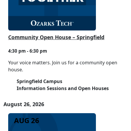
Community Open House – Springfield
4:30 pm - 6:30 pm
Your voice matters. Join us for a community open
house.
Springfield Campus
Information Sessions and Open Houses
August 26, 2026
AUG 26