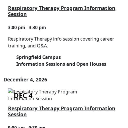
Respiratory Therapy Program Information
Session
3:00 pm - 3:30 pm
Respiratory Therapy info session covering career,
training, and Q&A.
Springfield Campus
Information Sessions and Open Houses
December 4, 2026
DEC 4
Respiratory Therapy Program Information
Session
9:00 am - 9:30 am