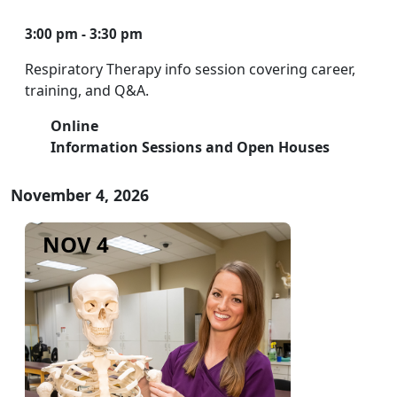
3:00 pm - 3:30 pm
Respiratory Therapy info session covering career,
training, and Q&A.
Online
Information Sessions and Open Houses
November 4, 2026
NOV 4