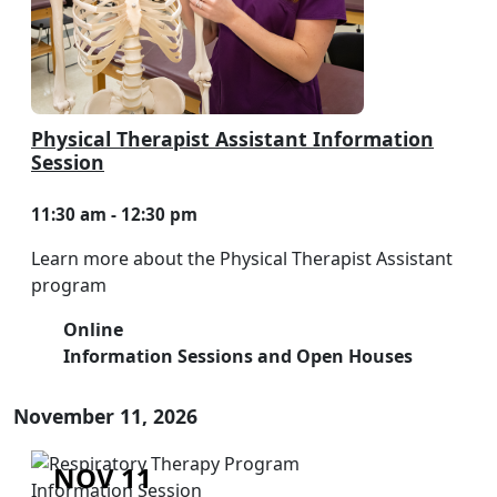
Physical Therapist Assistant Information
Session
11:30 am - 12:30 pm
Learn more about the Physical Therapist Assistant
program
Online
Information Sessions and Open Houses
November 11, 2026
NOV 11