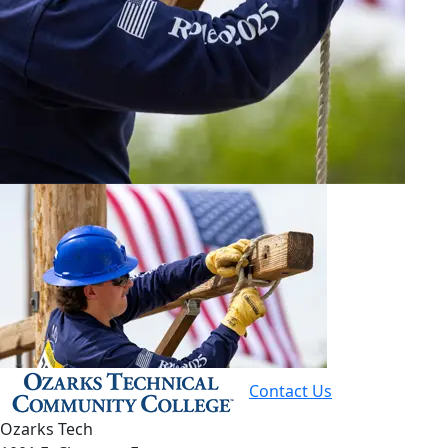
Contact Us
Ozarks Tech