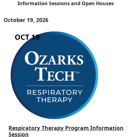
Information Sessions and Open Houses
October 19, 2026
OCT 19
Respiratory Therapy Program Information
Session