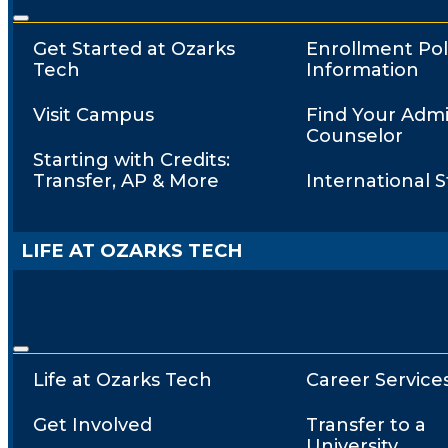
Get Started at Ozarks
Enrollment Pol
Tech
Information
Visit Campus
Find Your Admi
Counselor
Starting with Credits:
Transfer, AP & More
International 
LIFE AT OZARKS TECH
Life at Ozarks Tech
Career Service
Get Involved
Transfer to a
University