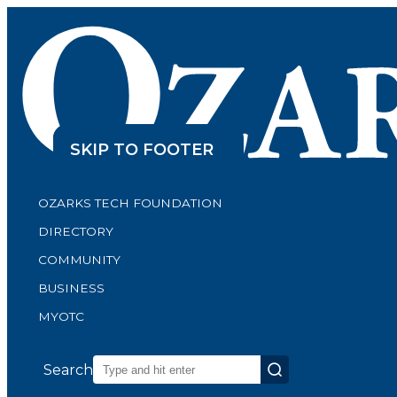
SKIP TO CONTENT
SKIP TO FOOTER
OZARKS TECH FOUNDATION
DIRECTORY
COMMUNITY
BUSINESS
MYOTC
Search