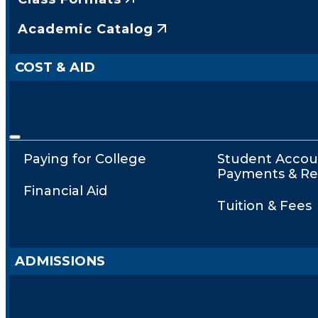
Academic Catalog
COST & AID
Paying for College
Student Accou
Payments & Re
Financial Aid
Tuition & Fees
ADMISSIONS