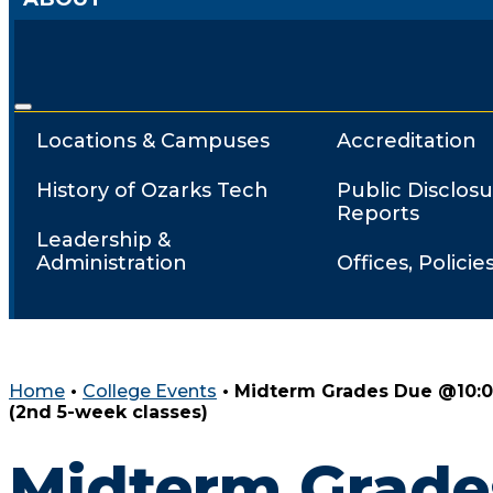
Locations & Campuses
Accreditation
History of Ozarks Tech
Public Disclosu
Reports
Leadership &
Administration
Offices, Policie
Home
•
College Events
•
Midterm Grades Due @10:
(2nd 5-week classes)
Midterm Grade