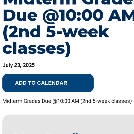
Due @10:00 A
(2nd 5-week
classes)
July 23, 2025
ADD TO CALENDAR
Midterm Grades Due @10:00 AM (2nd 5-week classes)