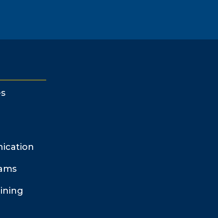
s
ication
rams
ining