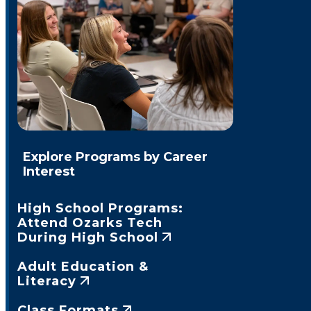
Explore Programs by Career
Interest
High School Programs:
Attend Ozarks Tech
During High School
Adult Education &
Literacy
Class Formats