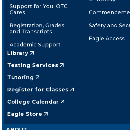
Support for You: OTC
Cares
Commenceme
Registration, Grades
Safety and Secu
and Transcripts
Eagle Access
Academic Support
Library
Testing Services
Tutoring
Register for Classes
College Calendar
Eagle Store
ABOUT