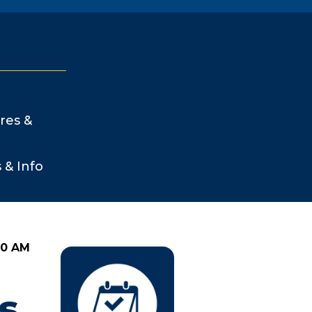
res &
s & Info
00 AM
s