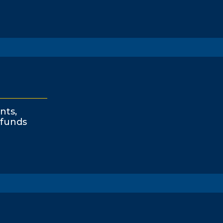
nts,
funds