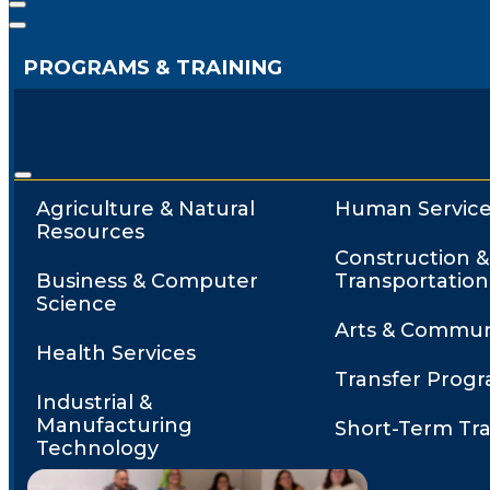
PROGRAMS & TRAINING
Agriculture & Natural
Human Service
Resources
Construction &
Business & Computer
Transportation
Science
Arts & Commun
Health Services
Transfer Prog
Industrial &
Manufacturing
Short-Term Tra
Technology