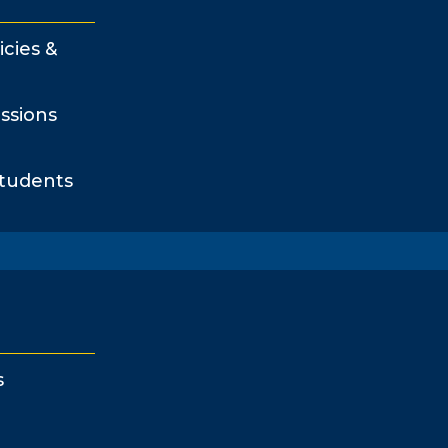
icies &
ssions
Students
s