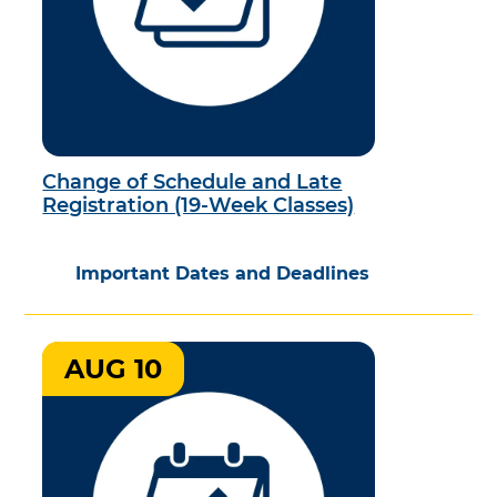
Change of Schedule and Late
Registration (19-Week Classes)
Important Dates and Deadlines
AUG 10