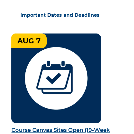
Important Dates and Deadlines
AUG 7
Course Canvas Sites Open (19-Week