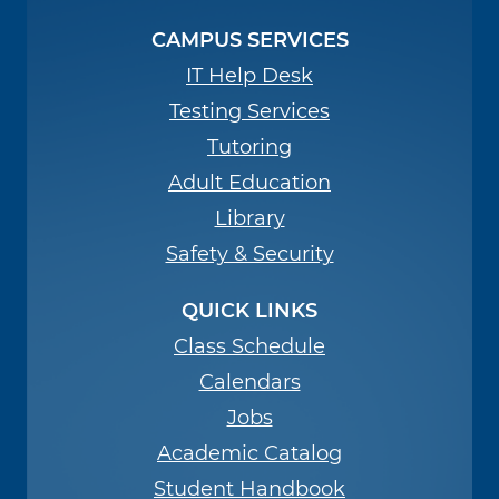
CAMPUS SERVICES
IT Help Desk
Testing Services
Tutoring
Adult Education
Library
Safety & Security
QUICK LINKS
Class Schedule
Calendars
Jobs
Academic Catalog
Student Handbook