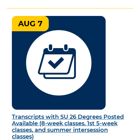
AUG 7
Transcripts with SU 26 Degrees Posted
Available (8-week classes, 1st 5-week
classes, and summer intersession
classes)