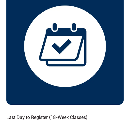
Last Day to Register (18-Week Classes)