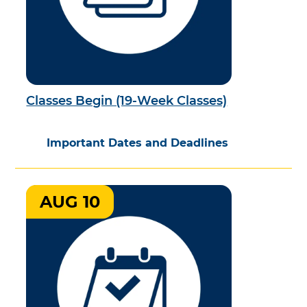
Classes Begin (19-Week Classes)
Important Dates and Deadlines
AUG 10