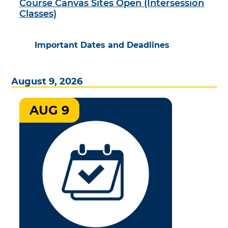
Course Canvas Sites Open (Intersession
Classes)
Important Dates and Deadlines
August 9, 2026
AUG 9