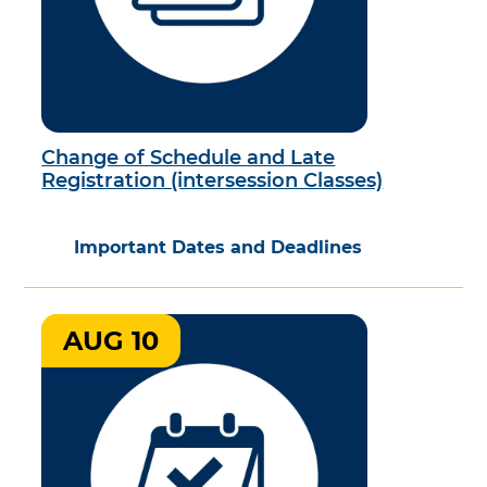
Change of Schedule and Late
Registration (intersession Classes)
Important Dates and Deadlines
AUG 10