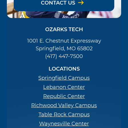
CONTACT US
OZARKS TECH
1001 E. Chestnut Expressway
Springfield, MO 65802
(417) 447-7500
LOCATIONS
Springfield Campus
Lebanon Center
Republic Center
Richwood Valley Campus
Table Rock Campus
Waynesville Center