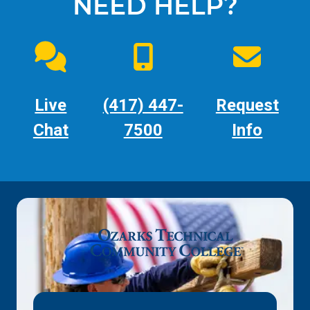
NEED HELP?
Live
(417) 447-
Request
Chat
7500
Info