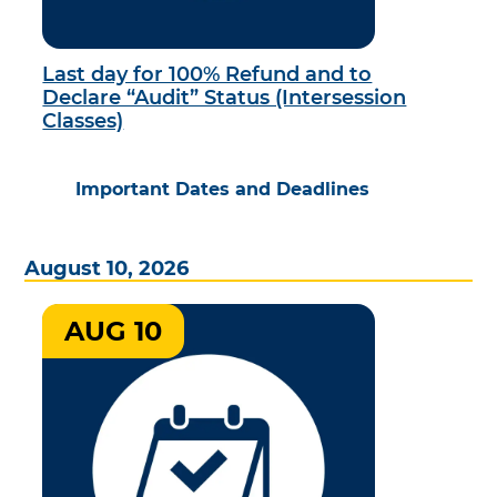
Last day for 100% Refund and to
Declare “Audit” Status (Intersession
Classes)
Important Dates and Deadlines
August 10, 2026
AUG 10