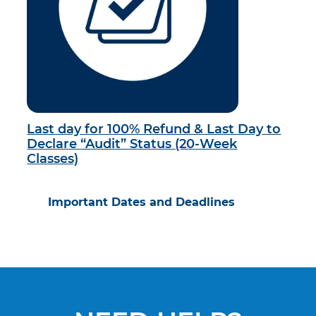
Last day for 100% Refund & Last Day to
Declare “Audit” Status (20-Week
Classes)
Important Dates and Deadlines