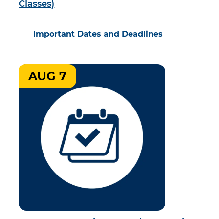
Classes)
Important Dates and Deadlines
AUG 7