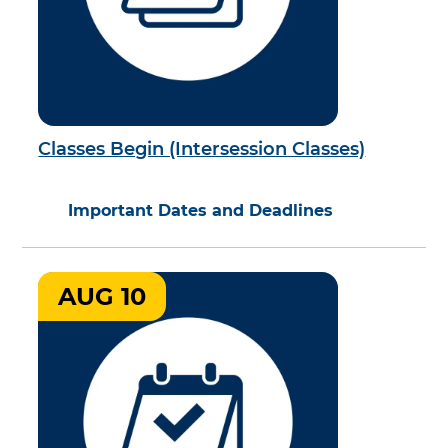
Classes Begin (Intersession Classes)
Important Dates and Deadlines
AUG 10