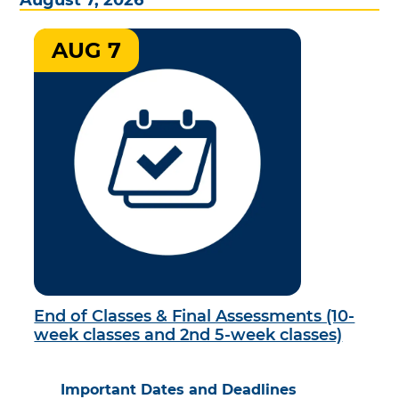
AUG 7
End of Classes & Final Assessments (10-
week classes and 2nd 5-week classes)
Important Dates and Deadlines