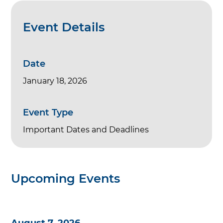
Event Details
Date
January 18, 2026
Event Type
Important Dates and Deadlines
Upcoming Events
August 7, 2026