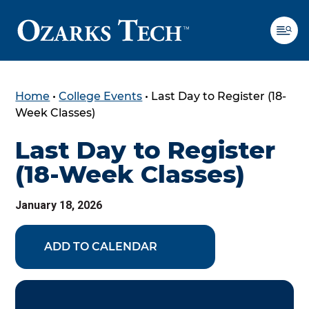
Home
•
College Events
•
Last Day to Register (18-
SKIP TO CONTENT
SKIP TO FOOTER
Week Classes)
Last Day to Register
(18-Week Classes)
January 18, 2026
ADD TO CALENDAR