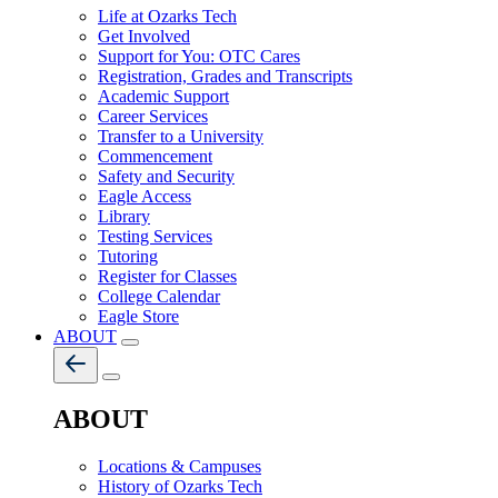
Life at Ozarks Tech
Get Involved
Support for You: OTC Cares
Registration, Grades and Transcripts
Academic Support
Career Services
Transfer to a University
Commencement
Safety and Security
Eagle Access
Library
Testing Services
Tutoring
Register for Classes
College Calendar
Eagle Store
ABOUT
ABOUT
Locations & Campuses
History of Ozarks Tech