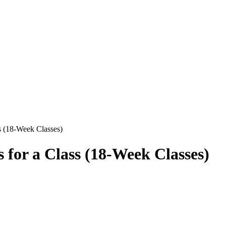
ss (18-Week Classes)
s for a Class (18-Week Classes)