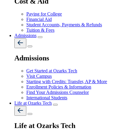
Cost & Aid
Paying for College
Financial Aid
Student Accounts, Payments & Refunds
Tuition & Fees
Admissions
Admissions
Get Started at Ozarks Tech
Visit Campus
Starting with Credits: Transfer, AP & More
Enrollment Policies & Information
Find Your Admissions Counselor
International Students
Life at Ozarks Tech
Life at Ozarks Tech