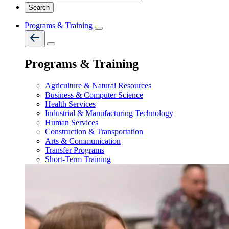
Programs & Training
Programs & Training
Agriculture & Natural Resources
Business & Computer Science
Health Services
Industrial & Manufacturing Technology
Human Services
Construction & Transportation
Arts & Communication
Transfer Programs
Short-Term Training