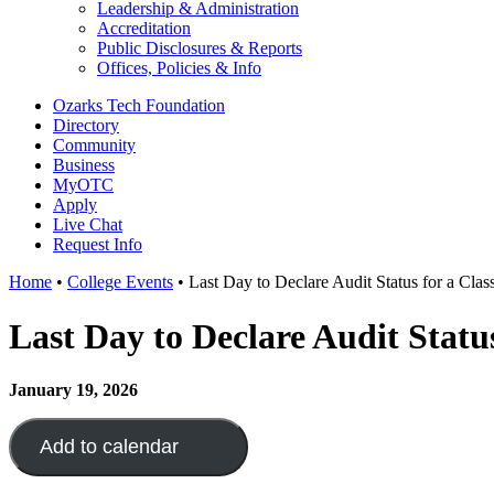
Leadership & Administration
Accreditation
Public Disclosures & Reports
Offices, Policies & Info
Ozarks Tech Foundation
Directory
Community
Business
MyOTC
Apply
Live Chat
Request Info
Home
•
College Events
•
Last Day to Declare Audit Status for a Cla
Last Day to Declare Audit Statu
January 19, 2026
Add to calendar