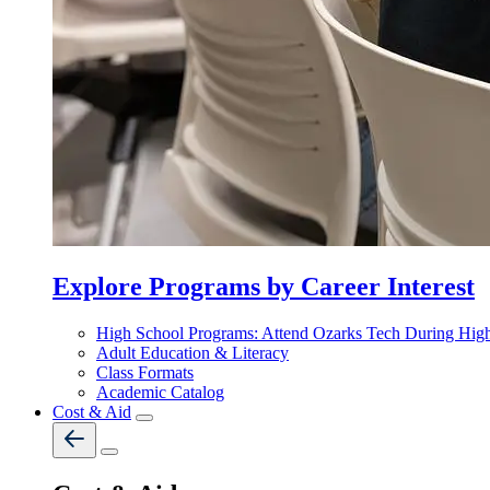
Explore Programs by Career Interest
High School Programs: Attend Ozarks Tech During Hig
Adult Education & Literacy
Class Formats
Academic Catalog
Cost & Aid