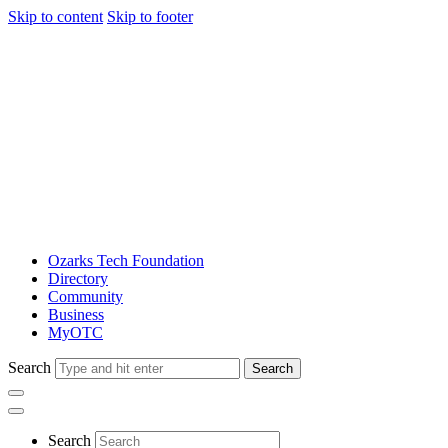
Skip to content
Skip to footer
Ozarks Tech Foundation
Directory
Community
Business
MyOTC
Search
Search
Search