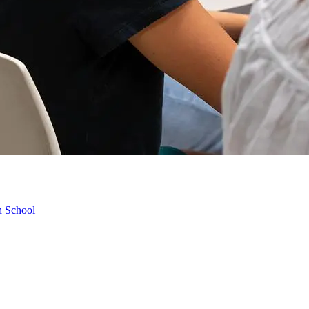
h School