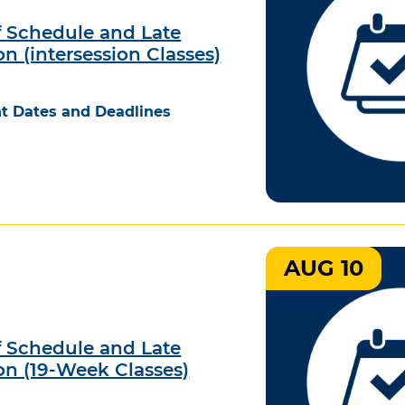
 Schedule and Late
on (intersession Classes)
t Dates and Deadlines
AUG 10
 Schedule and Late
on (19-Week Classes)