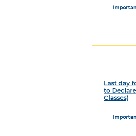
Importan
Last day 
to Declar
Classes)
Importan