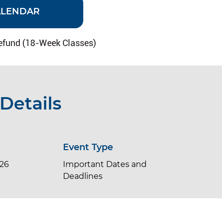
ALENDAR
efund (18-Week Classes)
Details
Event Type
026
Important Dates and
Deadlines