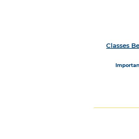
Classes B
Importan