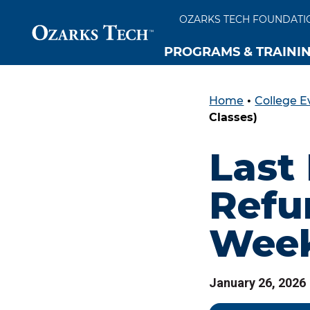
OZARKS TECH FOUNDATI
PROGRAMS & TRAINI
Home
•
College E
SKIP TO CONTENT
SKIP TO FOOTER
Classes)
Last
Refu
Week
January 26, 2026