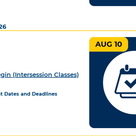
26
AUG 10
gin (Intersession Classes)
t Dates and Deadlines