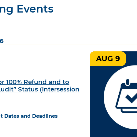
ng Events
26
AUG 9
for 100% Refund and to
udit” Status (Intersession
t Dates and Deadlines