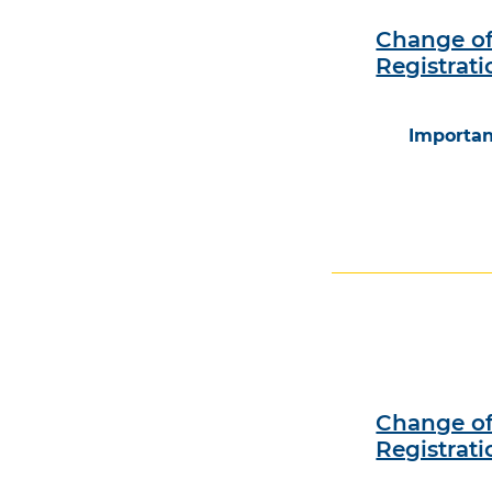
Change of
Registrati
Importan
Change of
Registrati