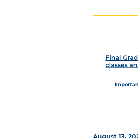
Final Gra
classes a
Importan
August 13, 20