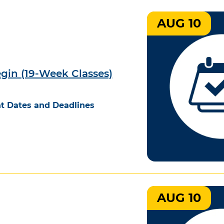
AUG 10
egin (19-Week Classes)
t Dates and Deadlines
AUG 10