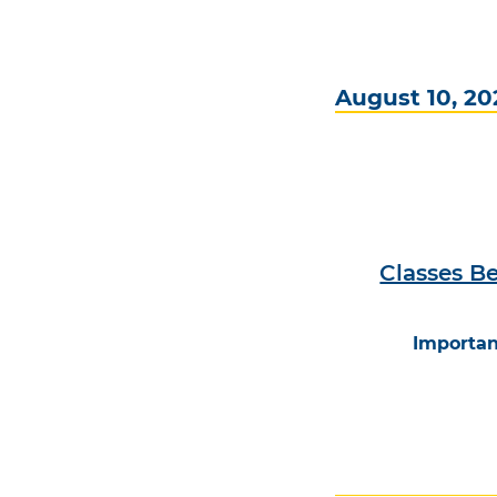
August 10, 20
Classes Be
Importan