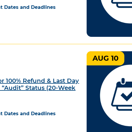
t Dates and Deadlines
AUG 10
for 100% Refund & Last Day
e “Audit” Status (20-Week
t Dates and Deadlines