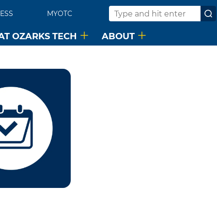
ESS
MYOTC
Search
 AT OZARKS TECH
ABOUT