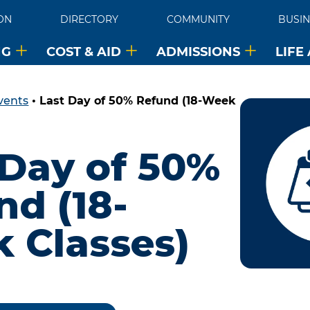
ON
DIRECTORY
COMMUNITY
BUSIN
NG
COST & AID
ADMISSIONS
LIFE
vents
•
Last Day of 50% Refund (18-Week
 Day of 50%
nd (18-
 Classes)