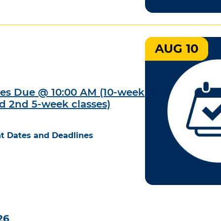
AUG 10
des Due @ 10:00 AM (10-week
nd 2nd 5-week classes)
t Dates and Deadlines
26