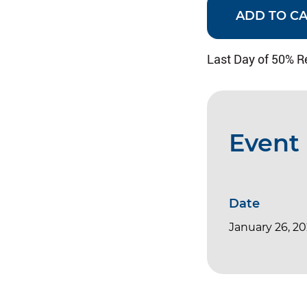
ADD TO C
Last Day of 50% R
Event 
Date
January 26, 2