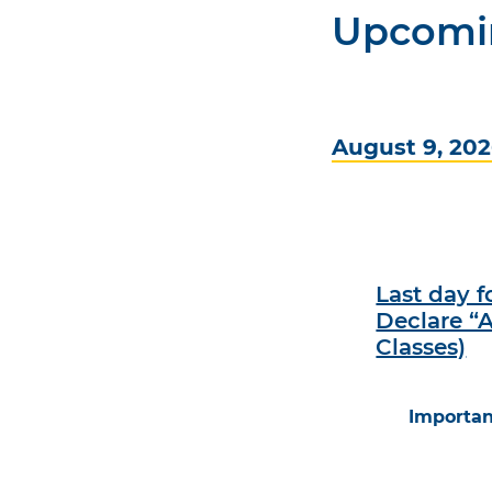
Upcomi
August 9, 20
Last day 
Declare “A
Classes)
Importan