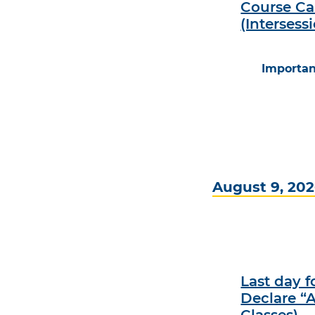
Course Ca
(Intersess
Importan
August 9, 20
Last day 
Declare “A
Classes)