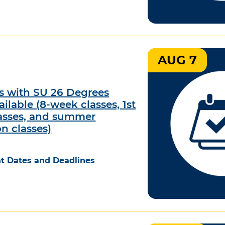
AUG 7
ts with SU 26 Degrees
ilable (8-week classes, 1st
asses, and summer
on classes)
t Dates and Deadlines