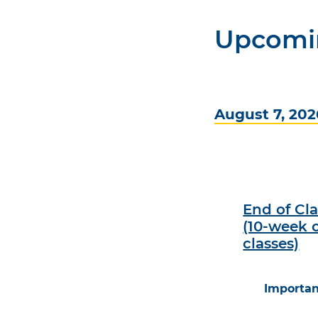
Upcomi
August 7, 202
End of Cl
(10-week 
classes)
Importan