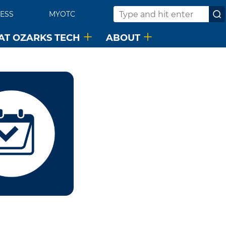
ESS
MYOTC
Search
 AT OZARKS TECH
ABOUT