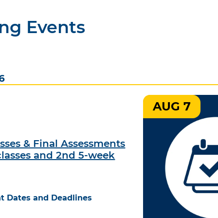
ng Events
6
AUG 7
asses & Final Assessments
classes and 2nd 5-week
t Dates and Deadlines