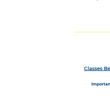
Classes B
Importan