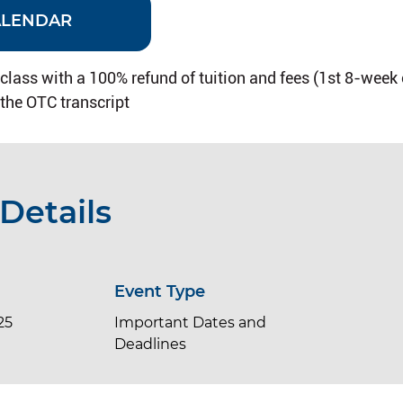
ALENDAR
 class with a 100% refund of tuition and fees (1st 8-week
 the OTC transcript
Details
Event Type
25
Important Dates and
Deadlines