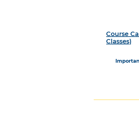
Course Ca
Classes)
Importan