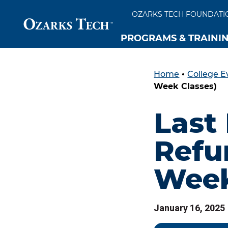
OZARKS TECH FOUNDATI
PROGRAMS & TRAINI
Home
•
College E
SKIP TO CONTENT
SKIP TO FOOTER
Week Classes)
Last
Refun
Week
January 16, 2025