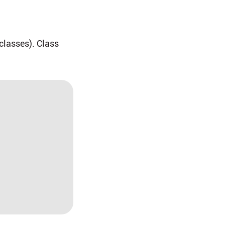
 classes). Class