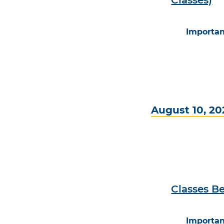
Importan
August 10, 20
Classes Be
Importan