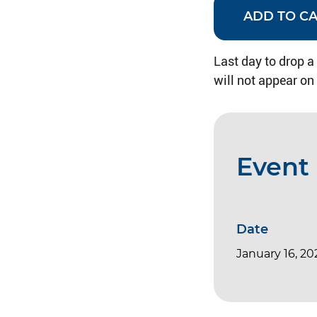
ADD TO C
Last day to drop a
will not appear on
Event 
Date
January 16, 20