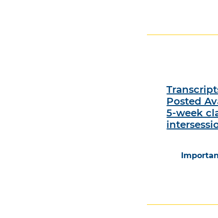
Transcrip
Posted Ava
5-week cl
intersessi
Importan