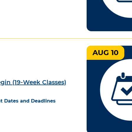
AUG 10
egin (19-Week Classes)
t Dates and Deadlines