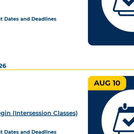
t Dates and Deadlines
26
AUG 10
gin (Intersession Classes)
t Dates and Deadlines