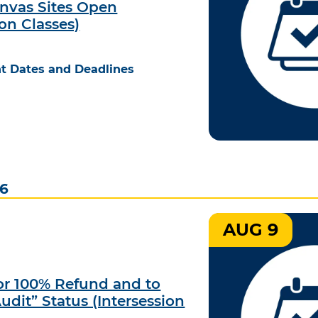
nvas Sites Open
ion Classes)
t Dates and Deadlines
26
AUG 9
for 100% Refund and to
udit” Status (Intersession