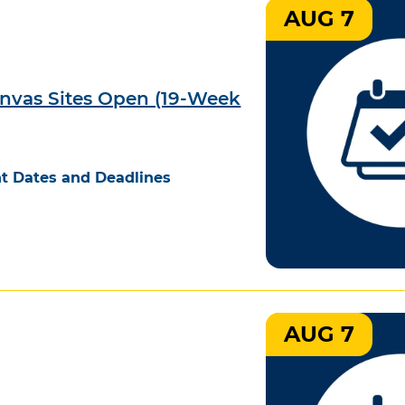
AUG 7
nvas Sites Open (19-Week
t Dates and Deadlines
AUG 7