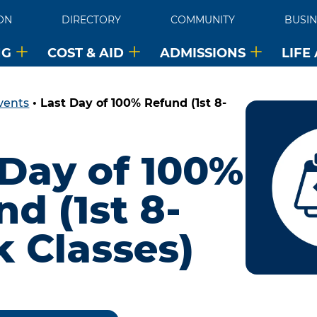
ON
DIRECTORY
COMMUNITY
BUSIN
NG
COST & AID
ADMISSIONS
LIFE
vents
•
Last Day of 100% Refund (1st 8-
 Day of 100%
d (1st 8-
 Classes)