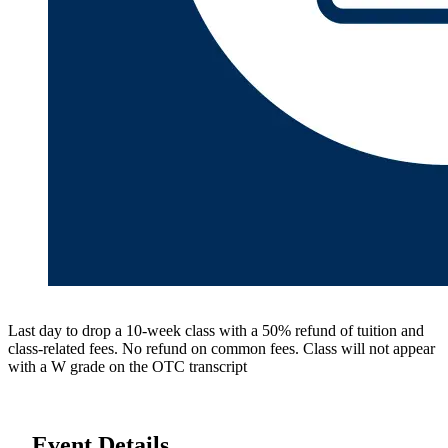
Last day to drop a 10-week class with a 50% refund of tuition and
class-related fees. No refund on common fees. Class will not appear
with a W grade on the OTC transcript
Event Details