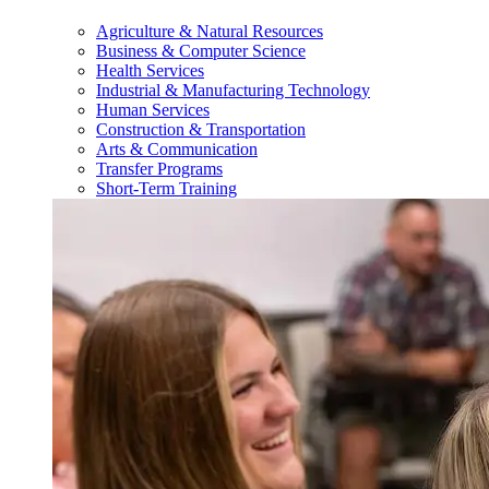
Agriculture & Natural Resources
Business & Computer Science
Health Services
Industrial & Manufacturing Technology
Human Services
Construction & Transportation
Arts & Communication
Transfer Programs
Short-Term Training