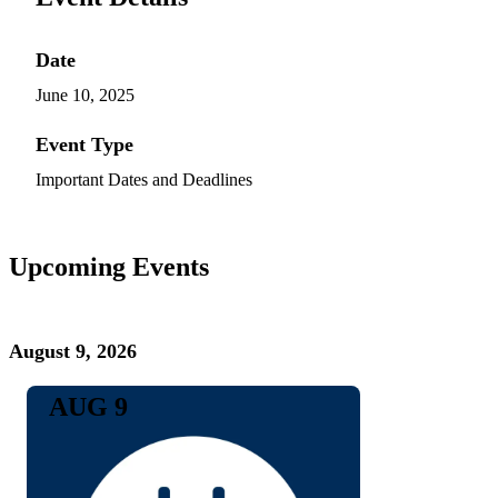
Date
June 10, 2025
Event Type
Important Dates and Deadlines
Upcoming Events
August 9, 2026
AUG 9