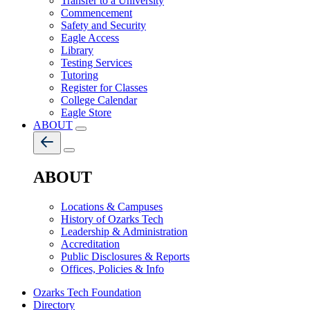
Transfer to a University
Commencement
Safety and Security
Eagle Access
Library
Testing Services
Tutoring
Register for Classes
College Calendar
Eagle Store
ABOUT
ABOUT
Locations & Campuses
History of Ozarks Tech
Leadership & Administration
Accreditation
Public Disclosures & Reports
Offices, Policies & Info
Ozarks Tech Foundation
Directory