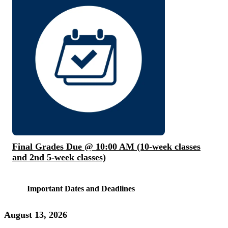
Final Grades Due @ 10:00 AM (10-week classes
and 2nd 5-week classes)
Important Dates and Deadlines
August 13, 2026