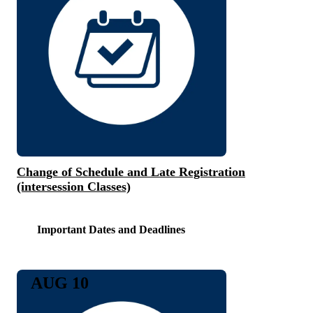
Change of Schedule and Late Registration
(intersession Classes)
Important Dates and Deadlines
AUG 10