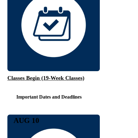
Classes Begin (19-Week Classes)
Important Dates and Deadlines
AUG 10