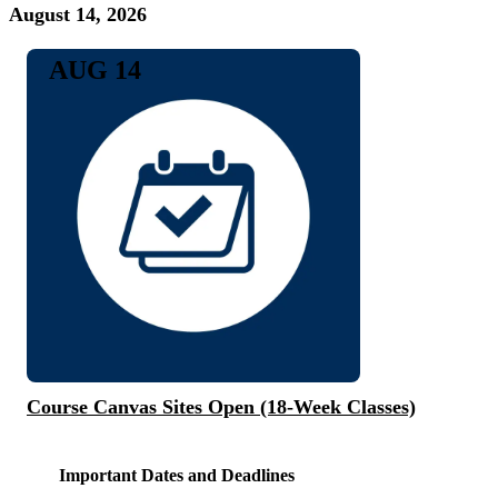
August 14, 2026
AUG 14
Course Canvas Sites Open (18-Week Classes)
Important Dates and Deadlines