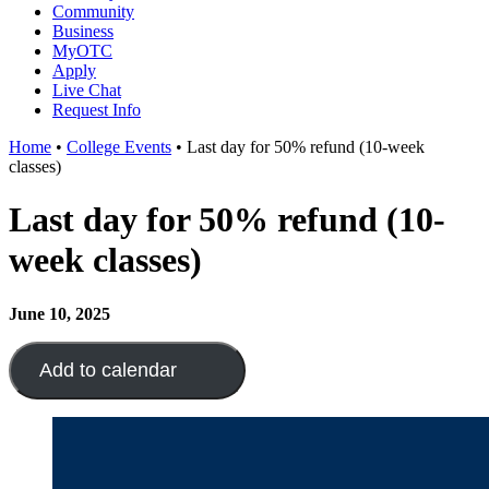
Community
Business
MyOTC
Apply
Live Chat
Request Info
Home
•
College Events
•
Last day for 50% refund (10-week
classes)
Last day for 50% refund (10-
week classes)
June 10, 2025
Add to calendar