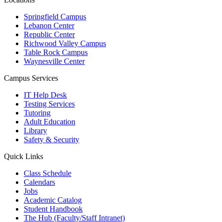
Springfield Campus
Lebanon Center
Republic Center
Richwood Valley Campus
Table Rock Campus
Waynesville Center
Campus Services
IT Help Desk
Testing Services
Tutoring
Adult Education
Library
Safety & Security
Quick Links
Class Schedule
Calendars
Jobs
Academic Catalog
Student Handbook
The Hub (Faculty/Staff Intranet)