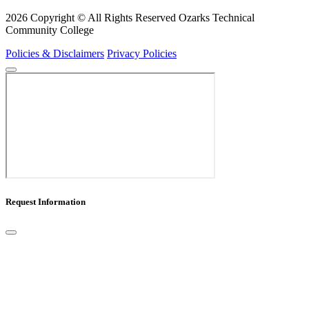
2026 Copyright © All Rights Reserved Ozarks Technical
Community College
Policies & Disclaimers
Privacy Policies
Request Information