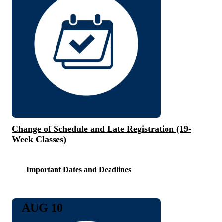
Change of Schedule and Late Registration (19-
Week Classes)
Important Dates and Deadlines
AUG 10