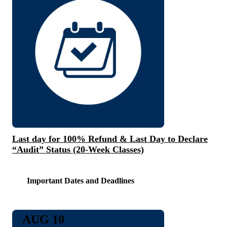
Last day for 100% Refund & Last Day to Declare
“Audit” Status (20-Week Classes)
Important Dates and Deadlines
AUG 10