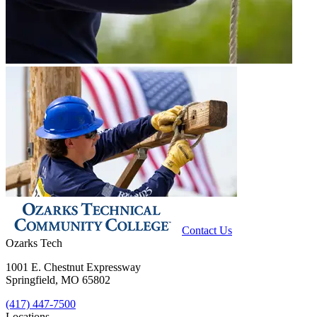
Contact Us
Ozarks Tech
1001 E. Chestnut Expressway
Springfield, MO 65802
(417) 447-7500
Locations