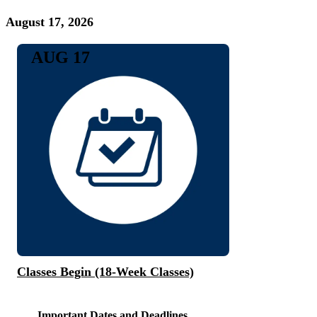
August 17, 2026
AUG 17
Classes Begin (18-Week Classes)
Important Dates and Deadlines