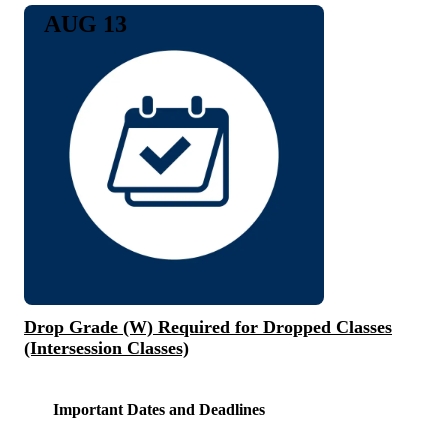
AUG 13
Drop Grade (W) Required for Dropped Classes
(Intersession Classes)
Important Dates and Deadlines