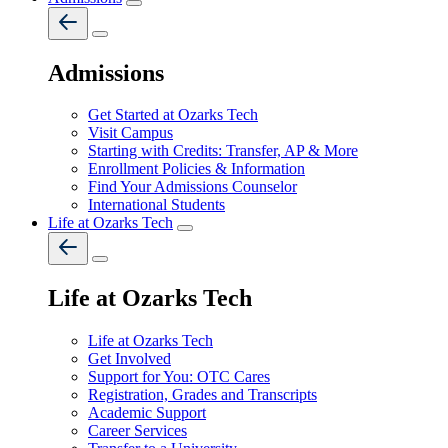
Admissions
Get Started at Ozarks Tech
Visit Campus
Starting with Credits: Transfer, AP & More
Enrollment Policies & Information
Find Your Admissions Counselor
International Students
Life at Ozarks Tech
Life at Ozarks Tech
Life at Ozarks Tech
Get Involved
Support for You: OTC Cares
Registration, Grades and Transcripts
Academic Support
Career Services