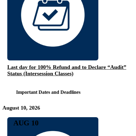
Last day for 100% Refund and to Declare “Audit”
Status (Intersession Classes)
Important Dates and Deadlines
August 10, 2026
AUG 10