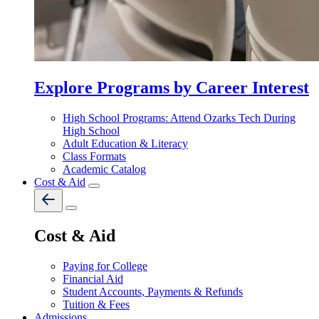
Explore Programs by Career Interest
High School Programs: Attend Ozarks Tech During
High School
Adult Education & Literacy
Class Formats
Academic Catalog
Cost & Aid
Cost & Aid
Paying for College
Financial Aid
Student Accounts, Payments & Refunds
Tuition & Fees
Admissions