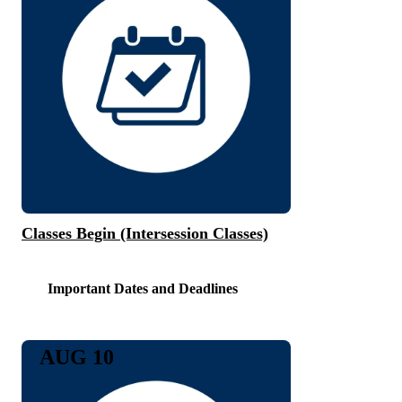
Classes Begin (Intersession Classes)
Important Dates and Deadlines
AUG 10