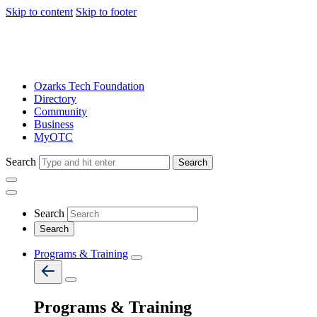
Skip to content
Skip to footer
Ozarks Tech Foundation
Directory
Community
Business
MyOTC
Search
Search
Search
Programs & Training
Programs & Training