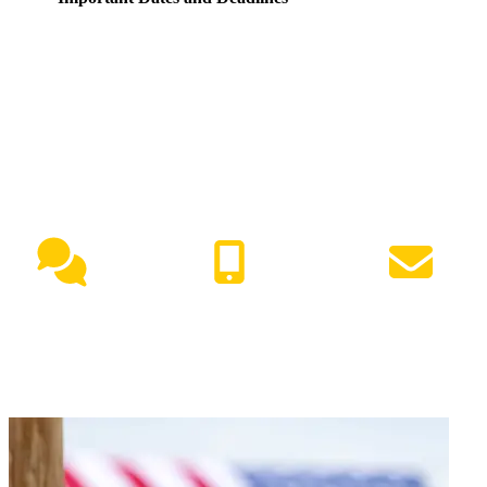
NEED HELP?
Live Chat
(417) 447-7500
Request Info