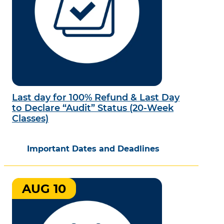
Last day for 100% Refund & Last Day
to Declare “Audit” Status (20-Week
Classes)
Important Dates and Deadlines
AUG 10