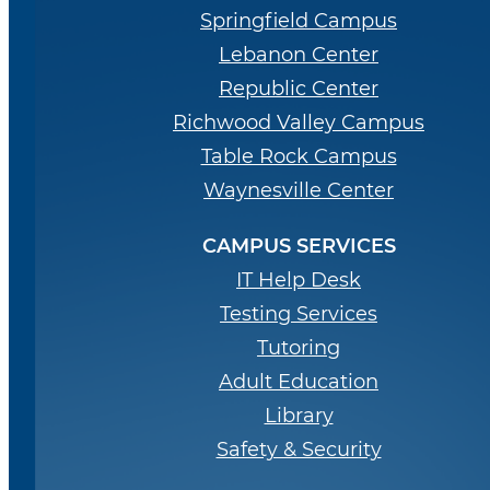
Springfield Campus
Lebanon Center
Republic Center
Richwood Valley Campus
Table Rock Campus
Waynesville Center
CAMPUS SERVICES
IT Help Desk
Testing Services
Tutoring
Adult Education
Library
Safety & Security