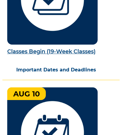
Classes Begin (19-Week Classes)
Important Dates and Deadlines
AUG 10