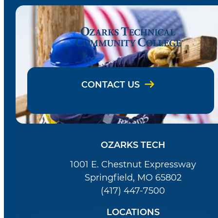
CONTACT US
OZARKS TECH
1001 E. Chestnut Expressway
Springfield, MO 65802
(417) 447-7500
LOCATIONS