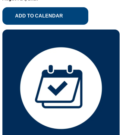
ADD TO CALENDAR