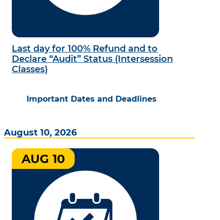
Last day for 100% Refund and to
Declare “Audit” Status (Intersession
Classes)
Important Dates and Deadlines
August 10, 2026
AUG 10