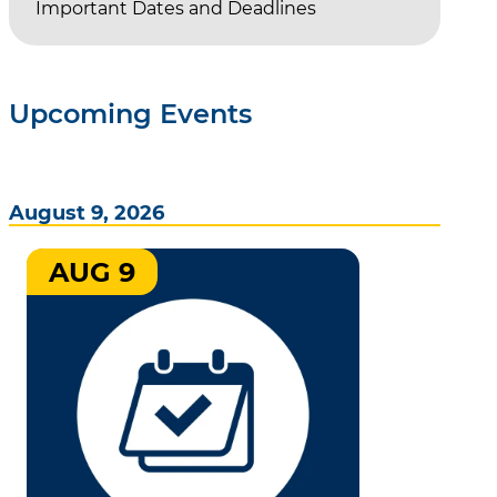
Important Dates and Deadlines
Upcoming Events
August 9, 2026
AUG 9