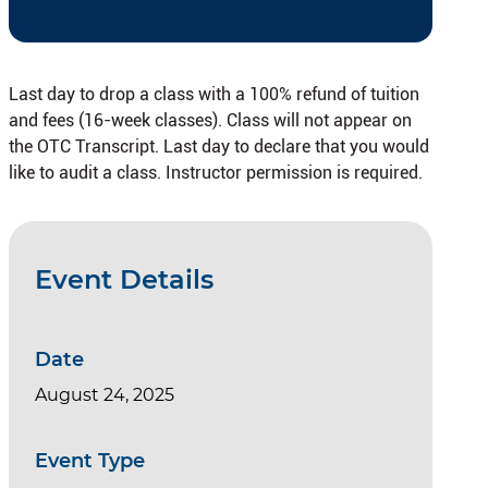
Last day to drop a class with a 100% refund of tuition
and fees (16-week classes). Class will not appear on
the OTC Transcript. Last day to declare that you would
like to audit a class. Instructor permission is required.
Event Details
Date
August 24, 2025
Event Type