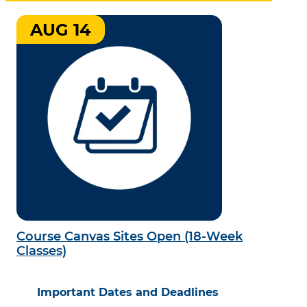
AUG 14
Course Canvas Sites Open (18-Week
Classes)
Important Dates and Deadlines