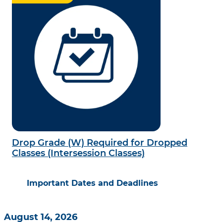
Drop Grade (W) Required for Dropped
Classes (Intersession Classes)
Important Dates and Deadlines
August 14, 2026