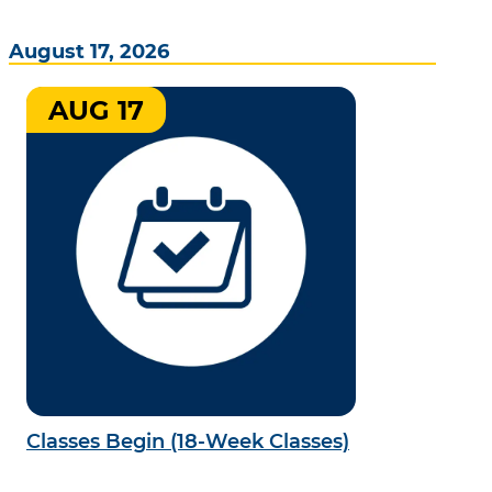
August 17, 2026
AUG 17
Classes Begin (18-Week Classes)