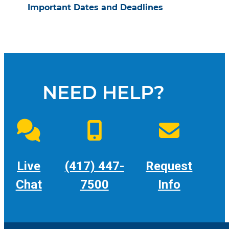
Important Dates and Deadlines
NEED HELP?
Live
(417) 447-
Request
Chat
7500
Info