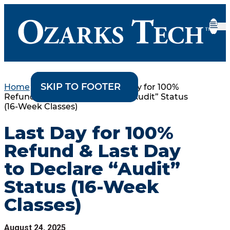
SKIP TO CONTENT
SKIP TO FOOTER
Home
•
College Events
•
Last Day for 100%
Refund & Last Day to Declare “Audit” Status
(16-Week Classes)
Last Day for 100%
Refund & Last Day
to Declare “Audit”
Status (16-Week
Classes)
August 24, 2025