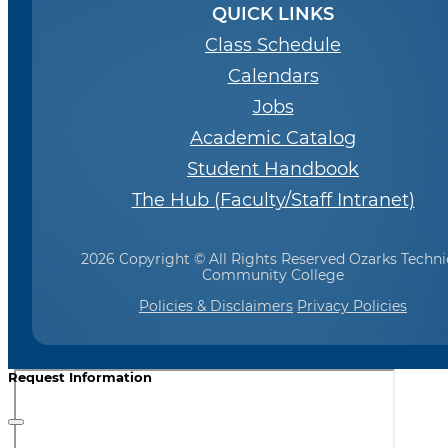
QUICK LINKS
Class Schedule
Calendars
Jobs
Academic Catalog
Student Handbook
The Hub (Faculty/Staff Intranet)
2026 Copyright © All Rights Reserved Ozarks Techni
Community College
Policies & Disclaimers
Privacy Policies
Request Information