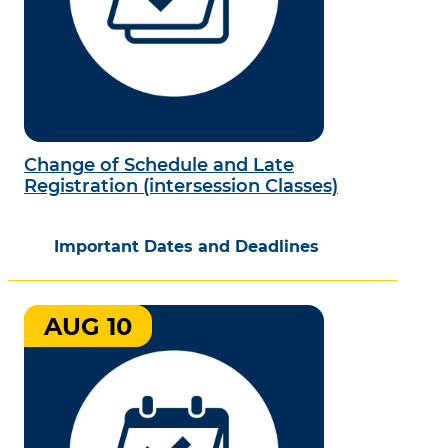
Change of Schedule and Late
Registration (intersession Classes)
Important Dates and Deadlines
AUG 10