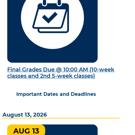
Final Grades Due @ 10:00 AM (10-week
classes and 2nd 5-week classes)
Important Dates and Deadlines
August 13, 2026
AUG 13