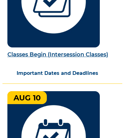
Classes Begin (Intersession Classes)
Important Dates and Deadlines
AUG 10