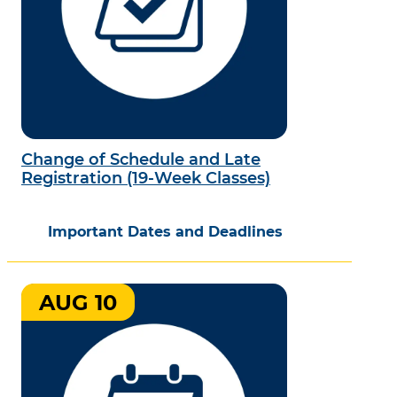
Change of Schedule and Late
Registration (19-Week Classes)
Important Dates and Deadlines
AUG 10