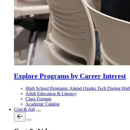
Explore Programs by Career Interest
High School Programs: Attend Ozarks Tech During Hig
Adult Education & Literacy
Class Formats
Academic Catalog
Cost & Aid