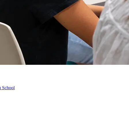
h School