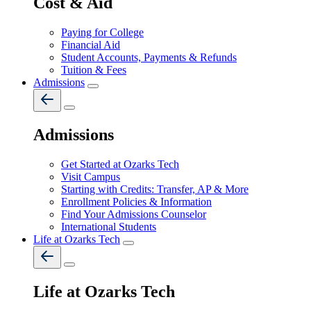
Cost & Aid
Paying for College
Financial Aid
Student Accounts, Payments & Refunds
Tuition & Fees
Admissions
Admissions
Get Started at Ozarks Tech
Visit Campus
Starting with Credits: Transfer, AP & More
Enrollment Policies & Information
Find Your Admissions Counselor
International Students
Life at Ozarks Tech
Life at Ozarks Tech