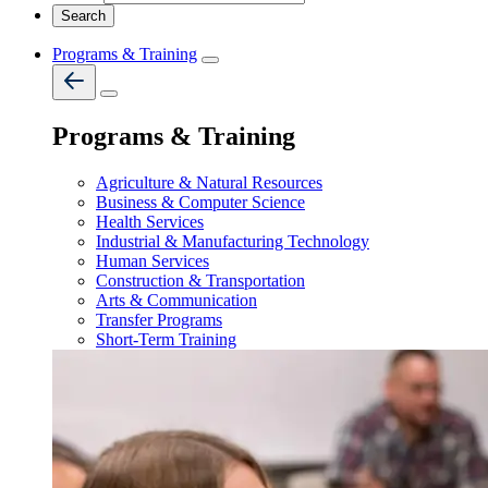
Programs & Training
Programs & Training
Agriculture & Natural Resources
Business & Computer Science
Health Services
Industrial & Manufacturing Technology
Human Services
Construction & Transportation
Arts & Communication
Transfer Programs
Short-Term Training