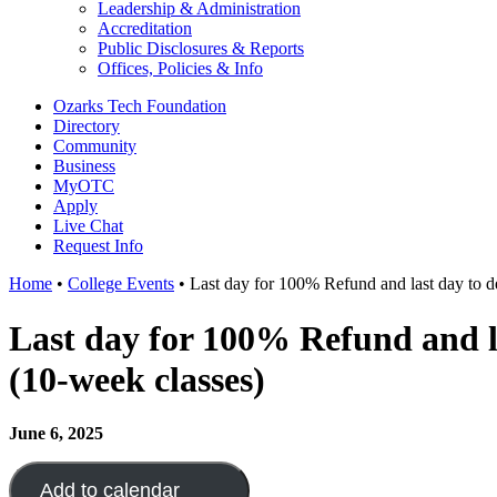
Leadership & Administration
Accreditation
Public Disclosures & Reports
Offices, Policies & Info
Ozarks Tech Foundation
Directory
Community
Business
MyOTC
Apply
Live Chat
Request Info
Home
•
College Events
•
Last day for 100% Refund and last day to de
Last day for 100% Refund and la
(10-week classes)
June 6, 2025
Add to calendar