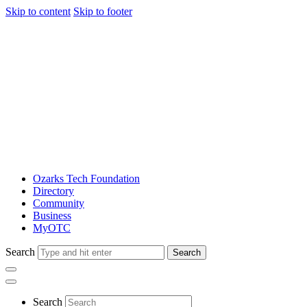
Skip to content
Skip to footer
Ozarks Tech Foundation
Directory
Community
Business
MyOTC
Search
Search
Search