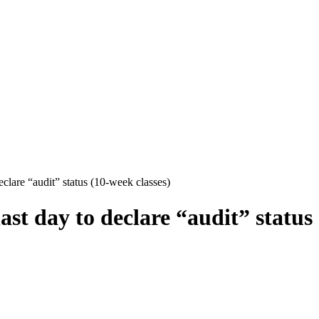
clare “audit” status (10-week classes)
st day to declare “audit” status