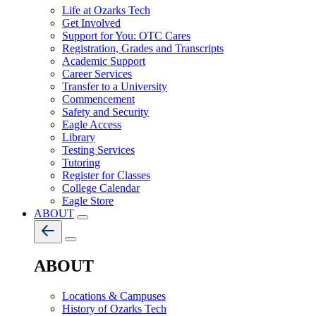
Life at Ozarks Tech
Get Involved
Support for You: OTC Cares
Registration, Grades and Transcripts
Academic Support
Career Services
Transfer to a University
Commencement
Safety and Security
Eagle Access
Library
Testing Services
Tutoring
Register for Classes
College Calendar
Eagle Store
ABOUT
ABOUT
Locations & Campuses
History of Ozarks Tech