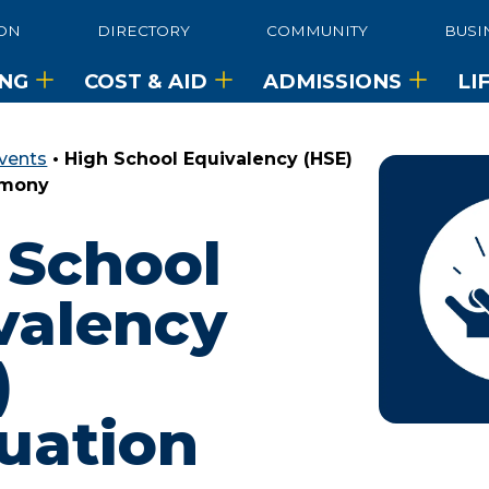
ON
DIRECTORY
COMMUNITY
BUSI
ING
COST & AID
ADMISSIONS
LI
vents
•
High School Equivalency (HSE)
emony
 School
valency
)
uation