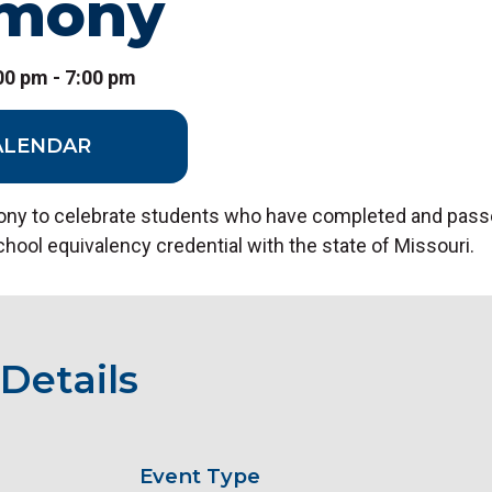
emony
:00 pm - 7:00 pm
ALENDAR
ny to celebrate students who have completed and pass
school equivalency credential with the state of Missouri.
Details
Event Type