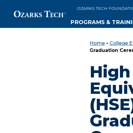
OZARKS TECH FOUNDATI
PROGRAMS & TRAIN
Home
•
College E
SKIP TO CONTENT
SKIP TO FOOTER
Graduation Cer
High
Equi
(HSE
Grad