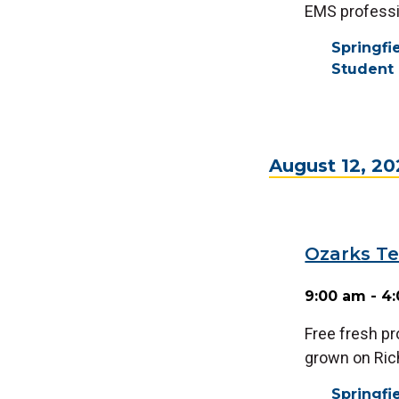
EMS professi
Springf
Student 
August 12, 2
Ozarks Te
9:00 am - 4
Free fresh p
grown on Ri
Springf