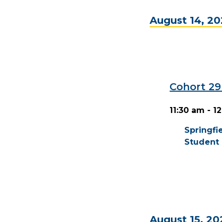
August 14, 2
Cohort 2
11:30 am - 1
Springf
Student 
August 15, 20