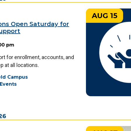
AUG 15
ions Open Saturday for
upport
:00 pm
rt for enrollment, accounts, and
 at all locations.
ield Campus
Events
26