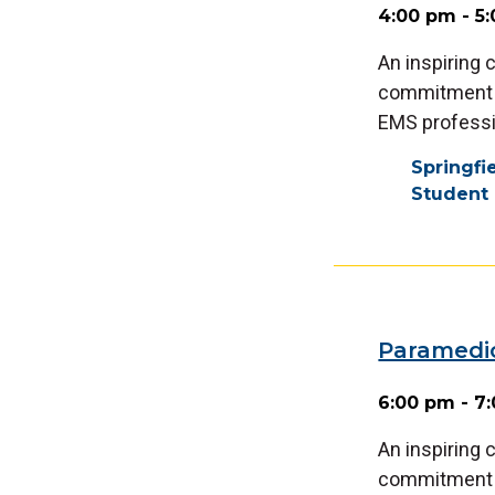
4:00 pm - 5
An inspiring
commitment a
EMS professi
Springf
Student 
Paramedi
6:00 pm - 7
An inspiring
commitment a