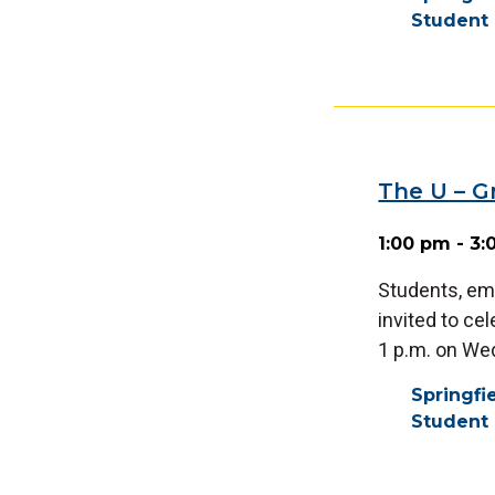
Student 
The U – 
1:00 pm - 3
Students, em
invited to ce
1 p.m. on We
Springf
Student 