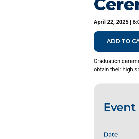
Cer
April 22, 2025 | 6
ADD TO C
Graduation ceremo
obtain their high 
Event 
Date