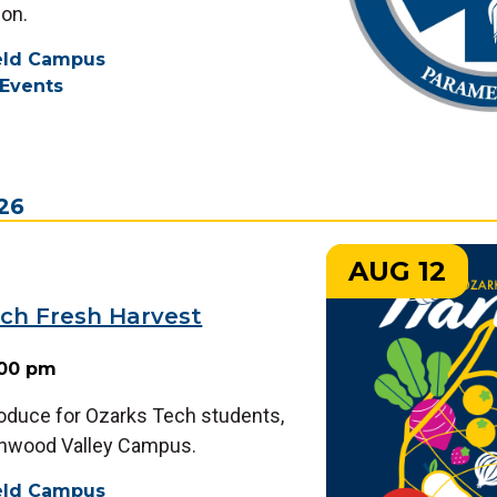
on.
ield Campus
Events
026
AUG 12
ch Fresh Harvest
:00 pm
roduce for Ozarks Tech students,
chwood Valley Campus.
ield Campus