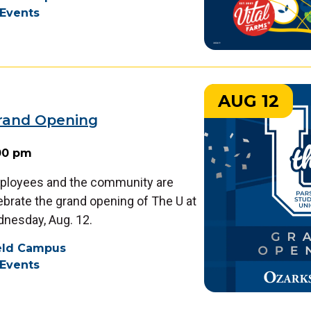
Events
AUG 12
Grand Opening
:00 pm
ployees and the community are
lebrate the grand opening of The U at
dnesday, Aug. 12.
ield Campus
Events