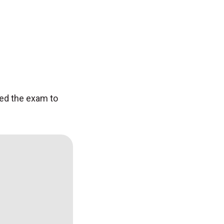
ed the exam to