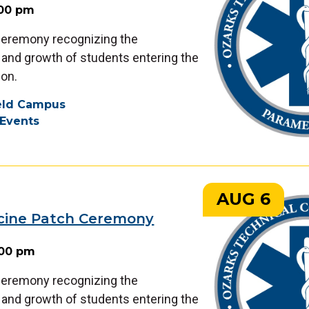
:00 pm
 ceremony recognizing the
nd growth of students entering the
on.
ield Campus
Events
AUG 6
cine Patch Ceremony
:00 pm
 ceremony recognizing the
nd growth of students entering the