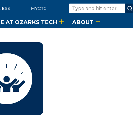
NESS
MYOTC
Search
FE AT OZARKS TECH
ABOUT