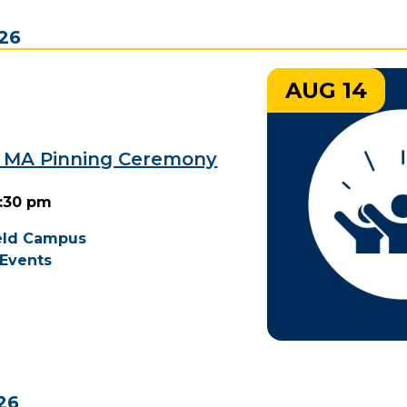
026
AUG 14
9 MA Pinning Ceremony
2:30 pm
ield Campus
Events
26