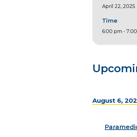
April 22, 2025
Time
6:00 pm - 7:0
Upcomi
August 6, 20
Paramedi