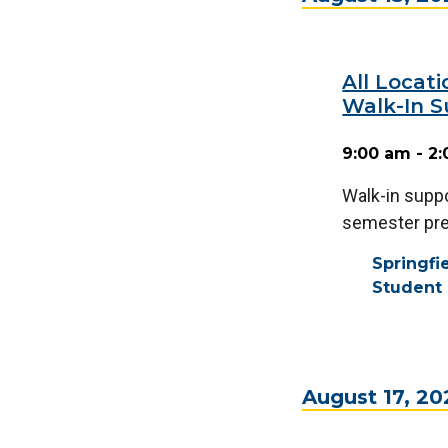
All Locat
Walk-In S
9:00 am - 2
Walk-in suppo
semester prep
Springf
Student 
August 17, 20