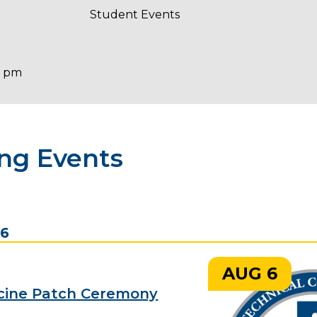
Student Events
0 pm
ng Events
26
AUG 6
cine Patch Ceremony