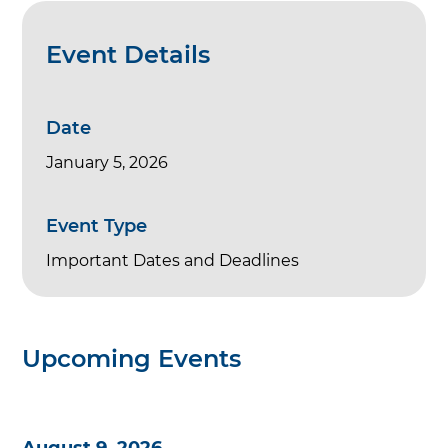
Event Details
Date
January 5, 2026
Event Type
Important Dates and Deadlines
Upcoming Events
August 9, 2026