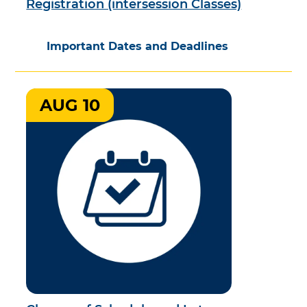
Registration (intersession Classes)
Important Dates and Deadlines
AUG 10