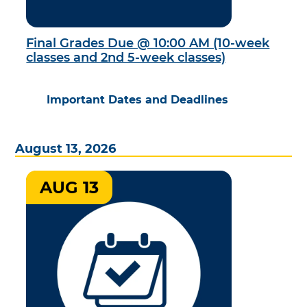
Final Grades Due @ 10:00 AM (10-week
classes and 2nd 5-week classes)
Important Dates and Deadlines
August 13, 2026
AUG 13