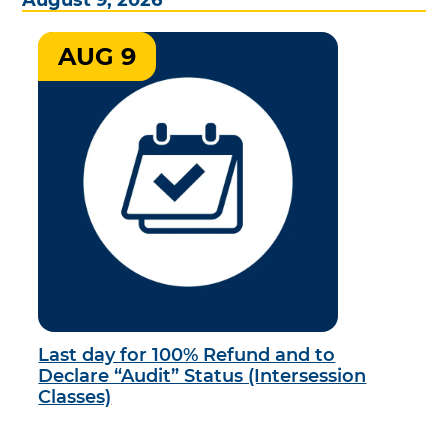
AUG 9
Last day for 100% Refund and to
Declare “Audit” Status (Intersession
Classes)