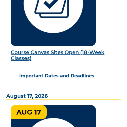
Course Canvas Sites Open (18-Week
Classes)
Important Dates and Deadlines
August 17, 2026
AUG 17