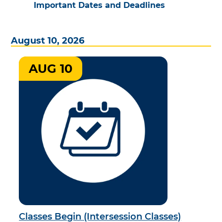
Important Dates and Deadlines
August 10, 2026
AUG 10
Classes Begin (Intersession Classes)