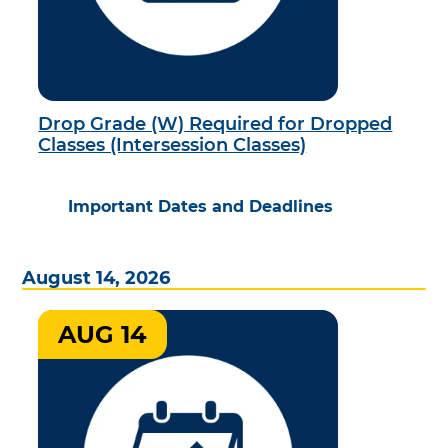
Drop Grade (W) Required for Dropped
Classes (Intersession Classes)
Important Dates and Deadlines
August 14, 2026
AUG 14