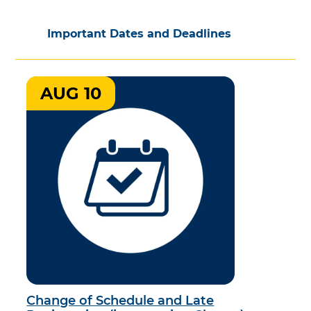
Important Dates and Deadlines
AUG 10
Change of Schedule and Late