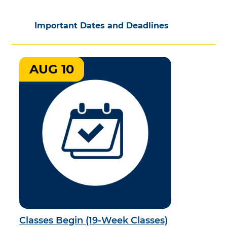
Important Dates and Deadlines
AUG 10
Classes Begin (19-Week Classes)