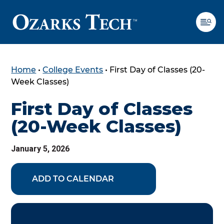
Home
•
College Events
•
First Day of Classes (20-
SKIP TO CONTENT
SKIP TO FOOTER
Week Classes)
First Day of Classes
(20-Week Classes)
January 5, 2026
ADD TO CALENDAR