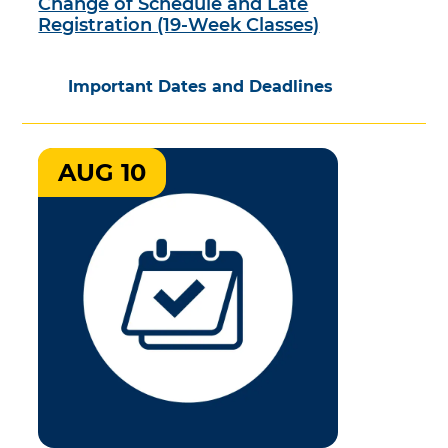
Change of Schedule and Late
Registration (19-Week Classes)
Important Dates and Deadlines
AUG 10