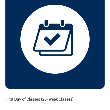
First Day of Classes (20-Week Classes)