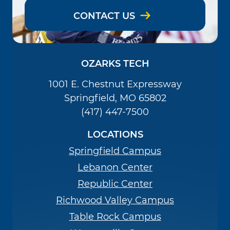
CONTACT US
OZARKS TECH
1001 E. Chestnut Expressway
Springfield, MO 65802
(417) 447-7500
LOCATIONS
Springfield Campus
Lebanon Center
Republic Center
Richwood Valley Campus
Table Rock Campus