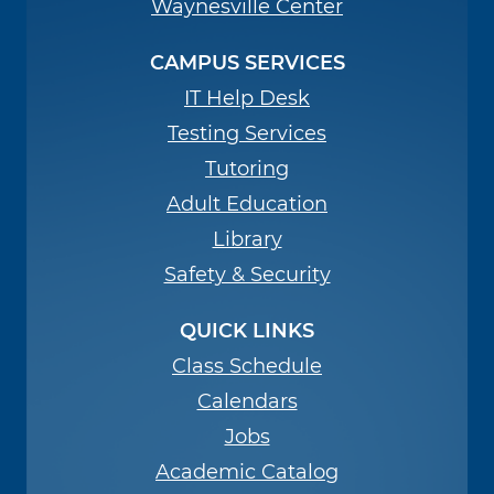
Waynesville Center
CAMPUS SERVICES
IT Help Desk
Testing Services
Tutoring
Adult Education
Library
Safety & Security
QUICK LINKS
Class Schedule
Calendars
Jobs
Academic Catalog