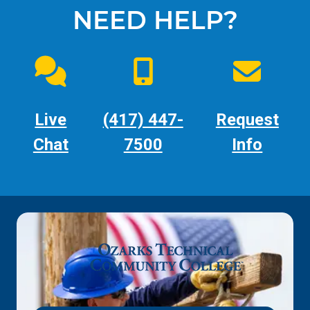
NEED HELP?
Live
(417) 447-
Request
Chat
7500
Info