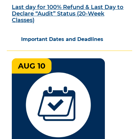
Last day for 100% Refund & Last Day to
Declare “Audit” Status (20-Week
Classes)
Important Dates and Deadlines
AUG 10