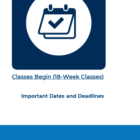
Classes Begin (18-Week Classes)
Important Dates and Deadlines