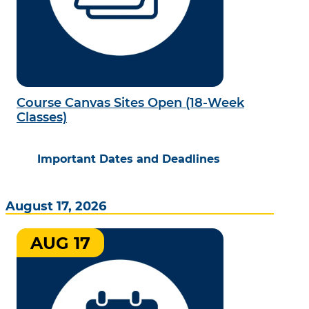
Course Canvas Sites Open (18-Week
Classes)
Important Dates and Deadlines
August 17, 2026
AUG 17