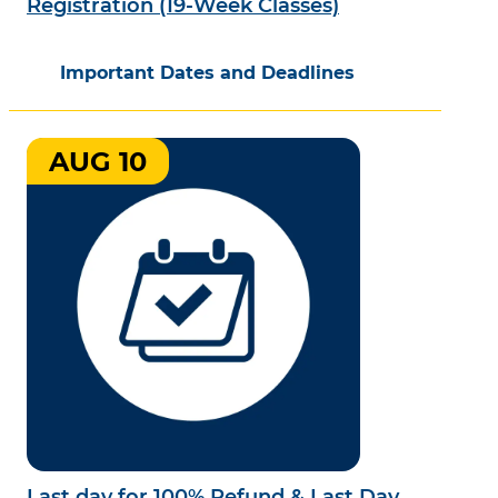
Registration (19-Week Classes)
Important Dates and Deadlines
AUG 10
Last day for 100% Refund & Last Day