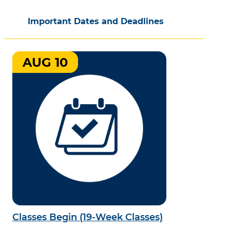
Important Dates and Deadlines
AUG 10
Classes Begin (19-Week Classes)