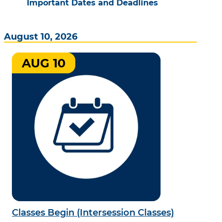
Important Dates and Deadlines
August 10, 2026
AUG 10
Classes Begin (Intersession Classes)