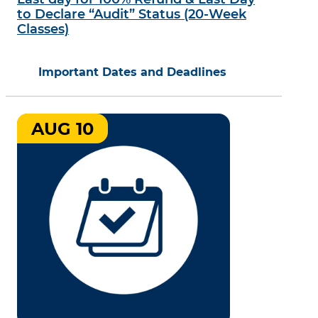
to Declare “Audit” Status (20-Week
Classes)
Important Dates and Deadlines
AUG 10