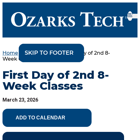
SKIP TO CONTENT
SKIP TO FOOTER
Home
•
College Events
•
First Day of 2nd 8-
Week Classes
First Day of 2nd 8-
Week Classes
March 23, 2026
ADD TO CALENDAR