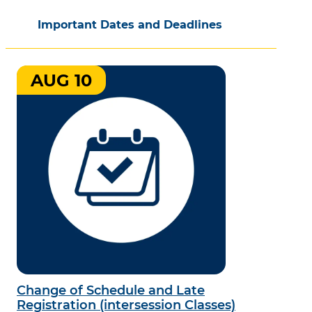
Important Dates and Deadlines
AUG 10
Change of Schedule and Late
Registration (intersession Classes)