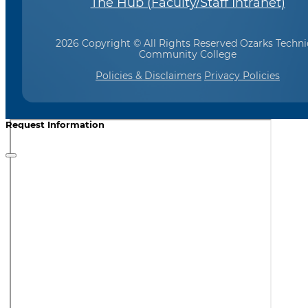
The Hub (Faculty/Staff Intranet)
2026 Copyright © All Rights Reserved Ozarks Techni
Community College
Policies & Disclaimers
Privacy Policies
Request Information