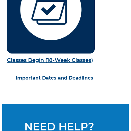
Classes Begin (18-Week Classes)
Important Dates and Deadlines
NEED HELP?