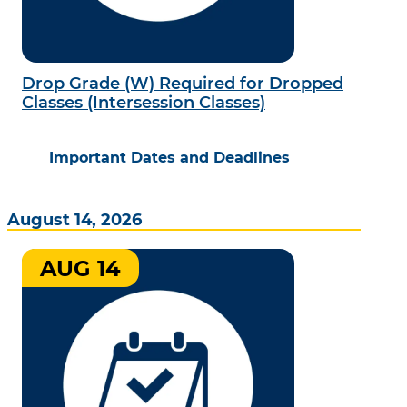
Drop Grade (W) Required for Dropped
Classes (Intersession Classes)
Important Dates and Deadlines
August 14, 2026
AUG 14