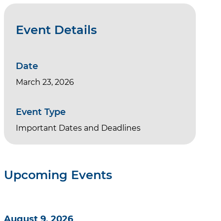
Event Details
Date
March 23, 2026
Event Type
Important Dates and Deadlines
Upcoming Events
August 9, 2026