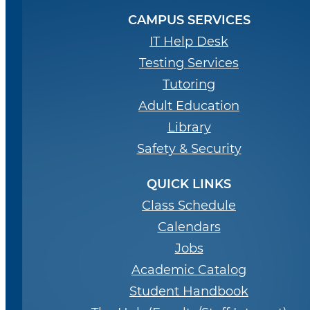
CAMPUS SERVICES
IT Help Desk
Testing Services
Tutoring
Adult Education
Library
Safety & Security
QUICK LINKS
Class Schedule
Calendars
Jobs
Academic Catalog
Student Handbook