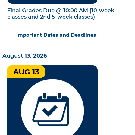
Final Grades Due @ 10:00 AM (10-week
classes and 2nd 5-week classes)
Important Dates and Deadlines
August 13, 2026
AUG 13