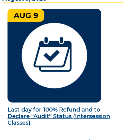
AUG 9
Last day for 100% Refund and to
Declare “Audit” Status (Intersession
Classes)