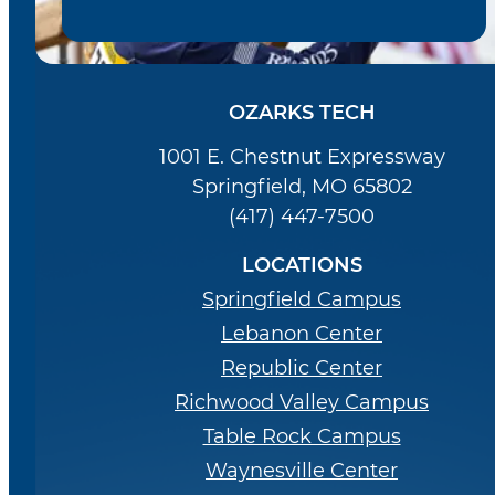
OZARKS TECH
1001 E. Chestnut Expressway
Springfield, MO 65802
(417) 447-7500
LOCATIONS
Springfield Campus
Lebanon Center
Republic Center
Richwood Valley Campus
Table Rock Campus
Waynesville Center