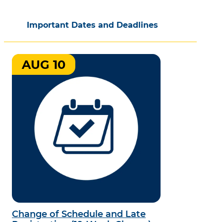
Important Dates and Deadlines
AUG 10
Change of Schedule and Late