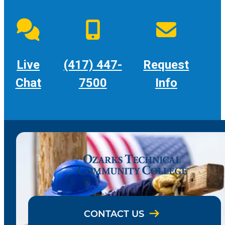
Live
(417) 447-
Request
Chat
7500
Info
CONTACT US