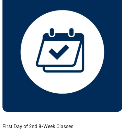
First Day of 2nd 8-Week Classes