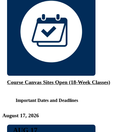
Course Canvas Sites Open (18-Week Classes)
Important Dates and Deadlines
August 17, 2026
AUG 17