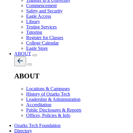
Transfer to a University
Commencement
Safety and Security
Eagle Access
Library
Testing Services
Tutoring
Register for Classes
College Calendar
Eagle Store
ABOUT
ABOUT
Locations & Campuses
History of Ozarks Tech
Leadership & Administration
Accreditation
Public Disclosures & Reports
Offices, Policies & Info
Ozarks Tech Foundation
Directory