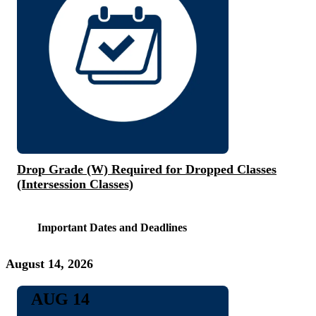
Drop Grade (W) Required for Dropped Classes
(Intersession Classes)
Important Dates and Deadlines
August 14, 2026
AUG 14