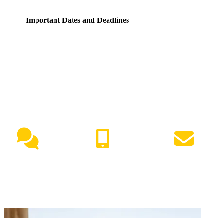
Important Dates and Deadlines
NEED HELP?
Live Chat
(417) 447-7500
Request Info