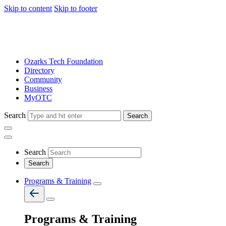
Skip to content
Skip to footer
Ozarks Tech Foundation
Directory
Community
Business
MyOTC
Search
Search
Search
Programs & Training
Programs & Training