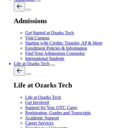
Admissions
Get Started at Ozarks Tech
Visit Campus
Starting with Credits: Transfer, AP & More
Enrollment Policies & Information
Find Your Admissions Counselor
International Students
Life at Ozarks Tech
Life at Ozarks Tech
Life at Ozarks Tech
Get Involved
Support for You: OTC Cares
Registration, Grades and Transcripts
Academic Support
Career Services