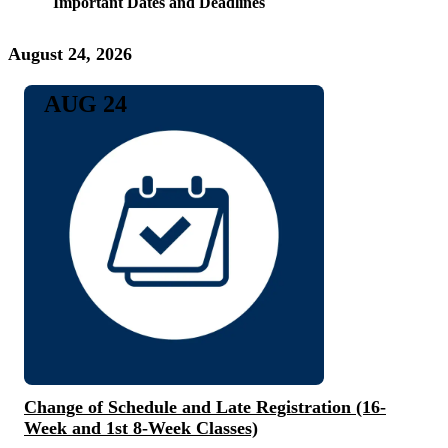
Important Dates and Deadlines
August 24, 2026
AUG 24
Change of Schedule and Late Registration (16-
Week and 1st 8-Week Classes)