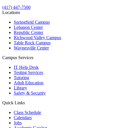
(417) 447-7500
Locations
Springfield Campus
Lebanon Center
Republic Center
Richwood Valley Campus
Table Rock Campus
Waynesville Center
Campus Services
IT Help Desk
Testing Services
Tutoring
Adult Education
Library
Safety & Security
Quick Links
Class Schedule
Calendars
Jobs
Academic Catalog