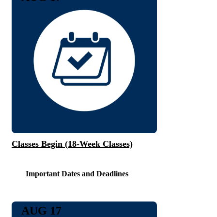
Classes Begin (18-Week Classes)
Important Dates and Deadlines
AUG 17