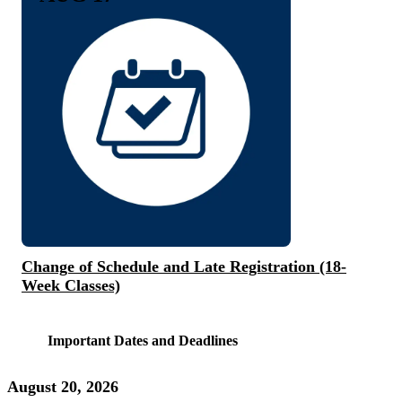
Change of Schedule and Late Registration (18-
Week Classes)
Important Dates and Deadlines
August 20, 2026