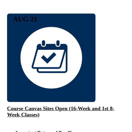
AUG 21
Course Canvas Sites Open (16-Week and 1st 8-
Week Classes)