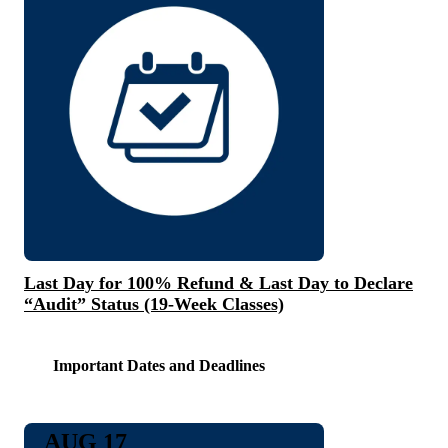
Last Day for 100% Refund & Last Day to Declare
“Audit” Status (19-Week Classes)
Important Dates and Deadlines
AUG 17