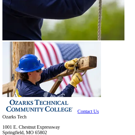
Contact Us
Ozarks Tech
1001 E. Chestnut Expressway
Springfield, MO 65802