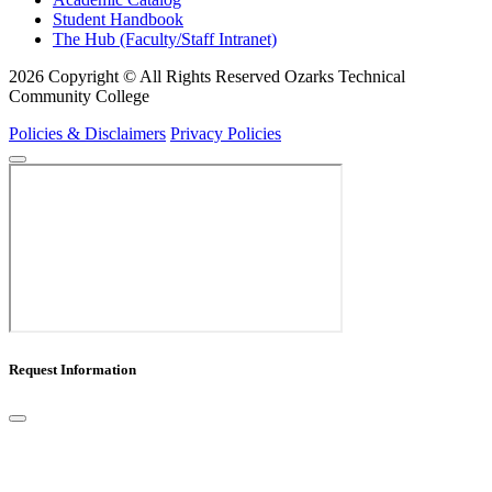
Student Handbook
The Hub (Faculty/Staff Intranet)
2026 Copyright © All Rights Reserved Ozarks Technical
Community College
Policies & Disclaimers
Privacy Policies
Request Information