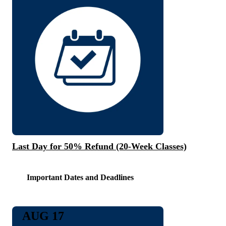
Last Day for 50% Refund (20-Week Classes)
Important Dates and Deadlines
AUG 17