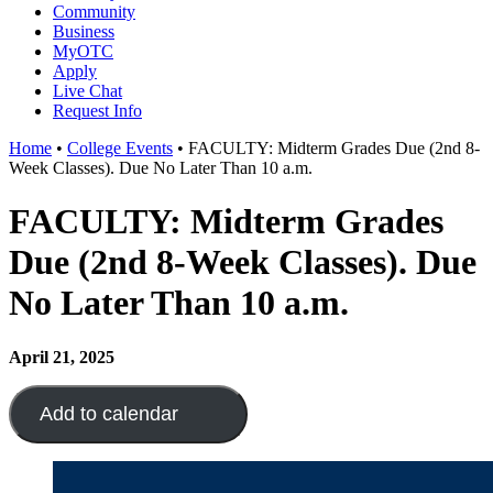
Community
Business
MyOTC
Apply
Live Chat
Request Info
Home
•
College Events
•
FACULTY: Midterm Grades Due (2nd 8-
Week Classes). Due No Later Than 10 a.m.
FACULTY: Midterm Grades
Due (2nd 8-Week Classes). Due
No Later Than 10 a.m.
April 21, 2025
Add to calendar