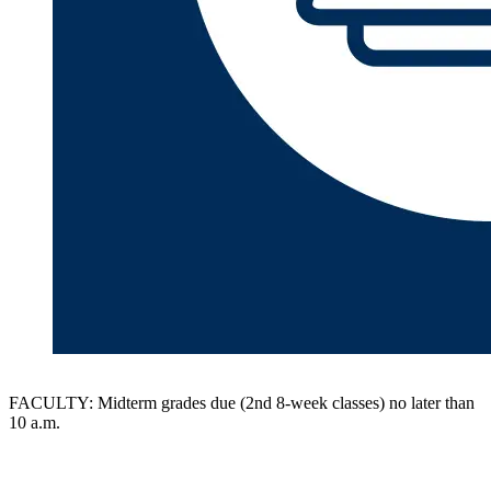
FACULTY: Midterm grades due (2nd 8-week classes) no later than
10 a.m.