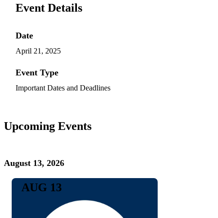
Event Details
Date
April 21, 2025
Event Type
Important Dates and Deadlines
Upcoming Events
August 13, 2026
AUG 13