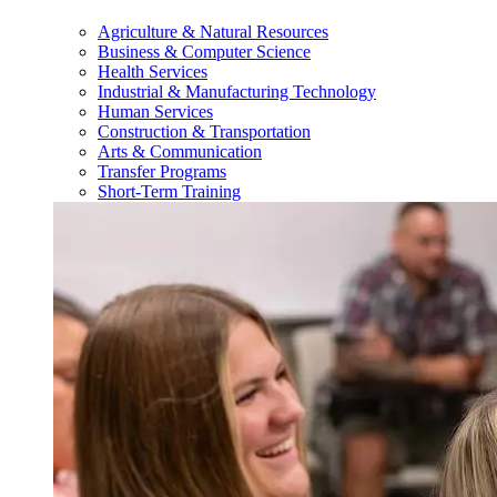
Agriculture & Natural Resources
Business & Computer Science
Health Services
Industrial & Manufacturing Technology
Human Services
Construction & Transportation
Arts & Communication
Transfer Programs
Short-Term Training