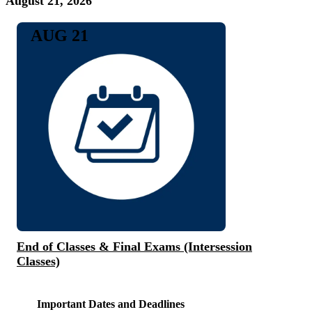
August 21, 2026
AUG 21
End of Classes & Final Exams (Intersession
Classes)
Important Dates and Deadlines