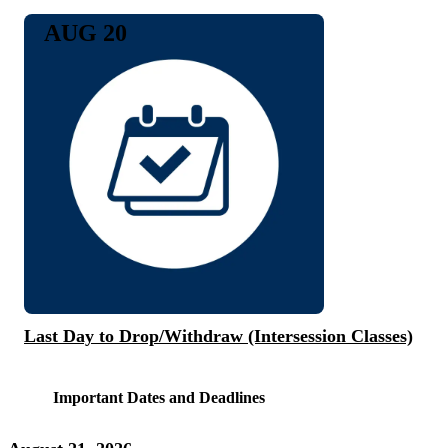
AUG 20
Last Day to Drop/Withdraw (Intersession Classes)
Important Dates and Deadlines