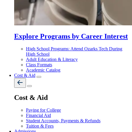
Explore Programs by Career Interest
High School Programs: Attend Ozarks Tech During
High School
Adult Education & Literacy
Class Formats
Academic Catalog
Cost & Aid
Cost & Aid
Paying for College
Financial Aid
Student Accounts, Payments & Refunds
Tuition & Fees
Admissions