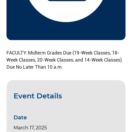
FACULTY: Midterm Grades Due (19-Week Classes, 18-
Week Classes, 20-Week Classes, and 14-Week Classes).
Due No Later Than 10 a.m.
Event Details
Date
March 17, 2025