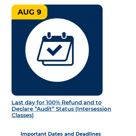
AUG 9
Last day for 100% Refund and to
Declare “Audit” Status (Intersession
Classes)
Important Dates and Deadlines