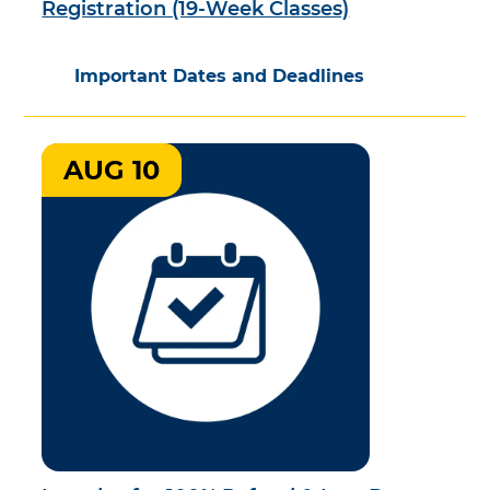
Registration (19-Week Classes)
Important Dates and Deadlines
AUG 10