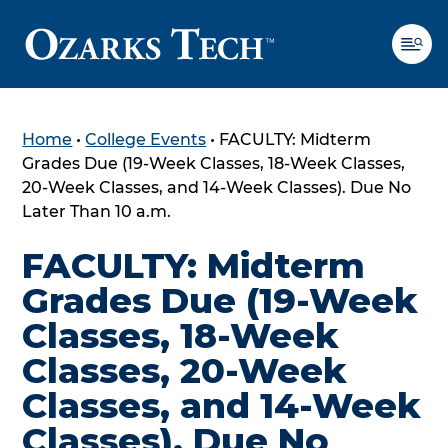
Home
•
College Events
•
FACULTY: Midterm
SKIP TO CONTENT
SKIP TO FOOTER
Grades Due (19-Week Classes, 18-Week Classes,
20-Week Classes, and 14-Week Classes). Due No
Later Than 10 a.m.
FACULTY: Midterm
Grades Due (19-Week
Classes, 18-Week
Classes, 20-Week
Classes, and 14-Week
Classes). Due No