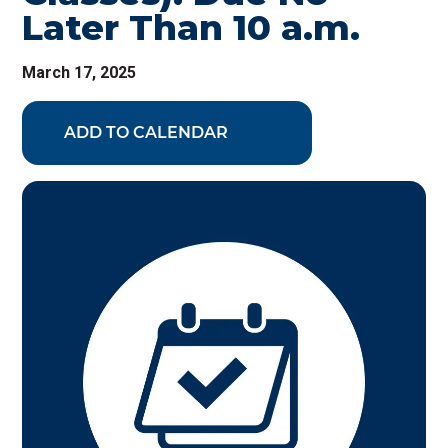
Later Than 10 a.m.
March 17, 2025
ADD TO CALENDAR