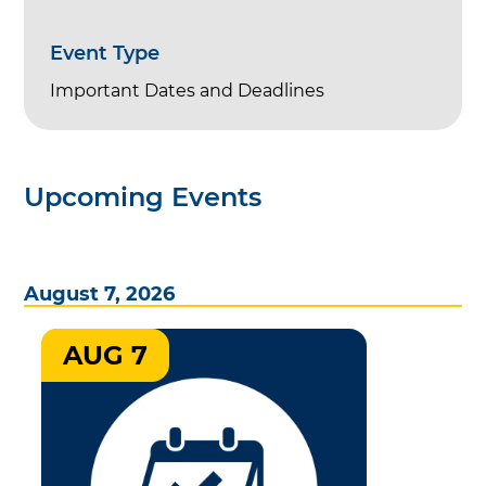
Event Type
Important Dates and Deadlines
Upcoming Events
August 7, 2026
AUG 7