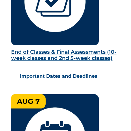
End of Classes & Final Assessments (10-
week classes and 2nd 5-week classes)
Important Dates and Deadlines
AUG 7