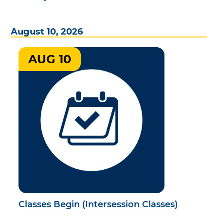
August 10, 2026
AUG 10
Classes Begin (Intersession Classes)