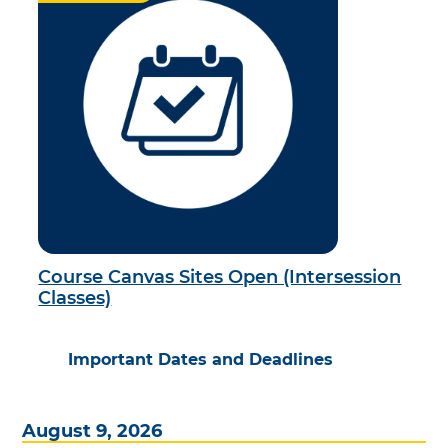
Course Canvas Sites Open (Intersession
Classes)
Important Dates and Deadlines
August 9, 2026