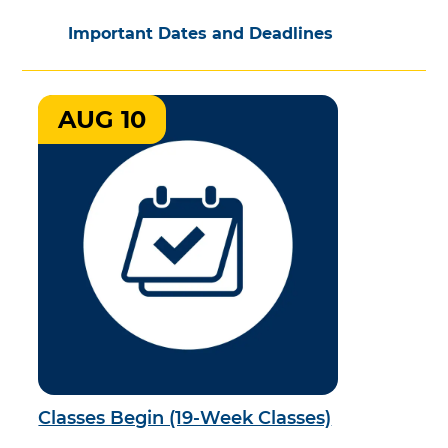
Important Dates and Deadlines
AUG 10
Classes Begin (19-Week Classes)