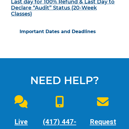
Last day for 100% Refund & Last Day to
Declare “Audit” Status (20-Week
Classes)
Important Dates and Deadlines
NEED HELP?
Live
(417) 447-
Request