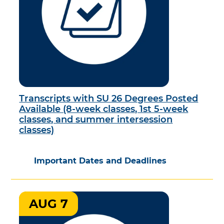
Transcripts with SU 26 Degrees Posted
Available (8-week classes, 1st 5-week
classes, and summer intersession
classes)
Important Dates and Deadlines
AUG 7