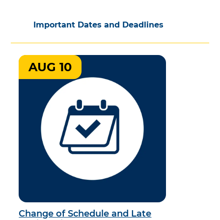
Important Dates and Deadlines
AUG 10
Change of Schedule and Late