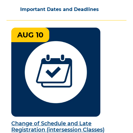
Important Dates and Deadlines
AUG 10
Change of Schedule and Late
Registration (intersession Classes)