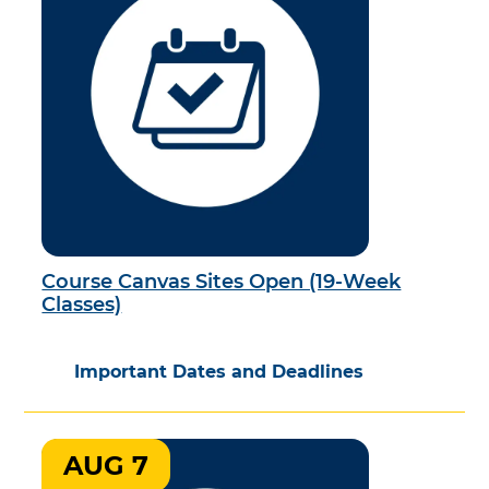
Course Canvas Sites Open (19-Week
Classes)
Important Dates and Deadlines
AUG 7