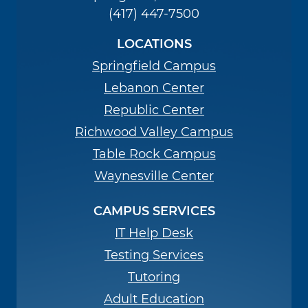
(417) 447-7500
LOCATIONS
Springfield Campus
Lebanon Center
Republic Center
Richwood Valley Campus
Table Rock Campus
Waynesville Center
CAMPUS SERVICES
IT Help Desk
Testing Services
Tutoring
Adult Education