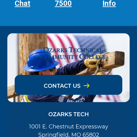
Chat
7500
Info
CONTACT US
OZARKS TECH
1001 E. Chestnut Expressway
Springfield, MO 65802