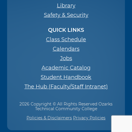
Library
Safety & Security
QUICK LINKS
Class Schedule
Calendars
Jobs
Academic Catalog
Student Handbook
The Hub (Faculty/Staff Intranet)
2026 Copyright © All Rights Reserved Ozarks
Technical Community College
Policies & Disclaimers
Privacy Policies