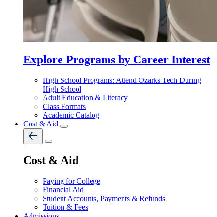
Explore Programs by Career Interest
High School Programs: Attend Ozarks Tech During
High School
Adult Education & Literacy
Class Formats
Academic Catalog
Cost & Aid
Cost & Aid
Paying for College
Financial Aid
Student Accounts, Payments & Refunds
Tuition & Fees
Admissions