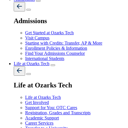
Admissions
Get Started at Ozarks Tech
Visit Campus
Starting with Credits: Transfer, AP & More
Enrollment Policies & Information
Find Your Admissions Counselor
International Students
Life at Ozarks Tech
Life at Ozarks Tech
Life at Ozarks Tech
Get Involved
Support for You: OTC Cares
Registration, Grades and Transcripts
Academic Support
Career Services