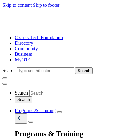
Skip to content
Skip to footer
Ozarks Tech Foundation
Directory
Community
Business
MyOTC
Search
Search
Search
Programs & Training
Programs & Training