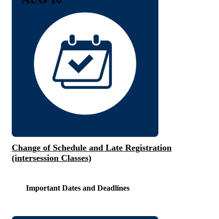
Change of Schedule and Late Registration
(intersession Classes)
Important Dates and Deadlines