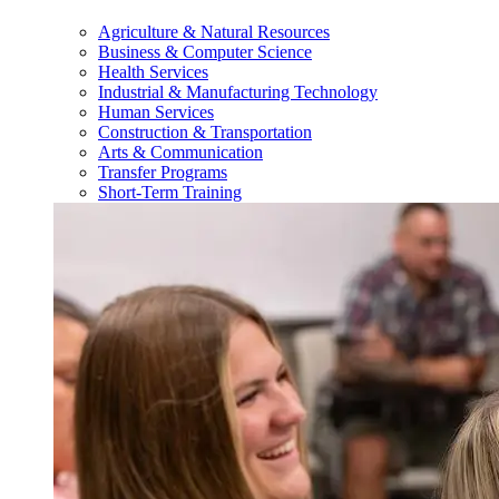
Agriculture & Natural Resources
Business & Computer Science
Health Services
Industrial & Manufacturing Technology
Human Services
Construction & Transportation
Arts & Communication
Transfer Programs
Short-Term Training