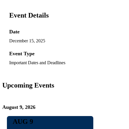
Event Details
Date
December 15, 2025
Event Type
Important Dates and Deadlines
Upcoming Events
August 9, 2026
AUG 9