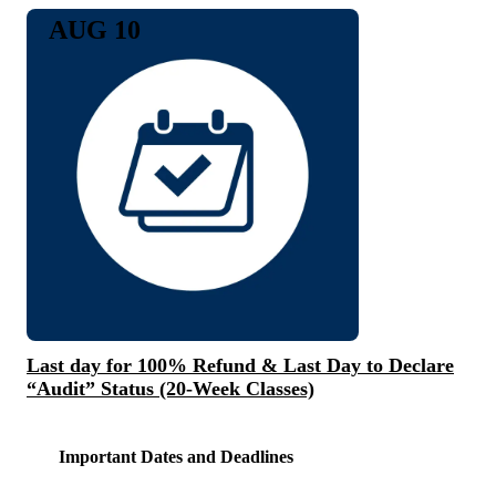
AUG 10
Last day for 100% Refund & Last Day to Declare
“Audit” Status (20-Week Classes)
Important Dates and Deadlines