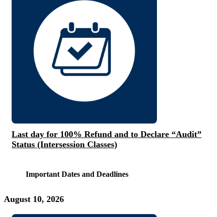
Last day for 100% Refund and to Declare “Audit”
Status (Intersession Classes)
Important Dates and Deadlines
August 10, 2026