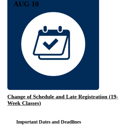
AUG 10
Change of Schedule and Late Registration (19-
Week Classes)
Important Dates and Deadlines