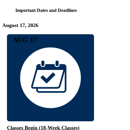
Important Dates and Deadlines
August 17, 2026
AUG 17
Classes Begin (18-Week Classes)