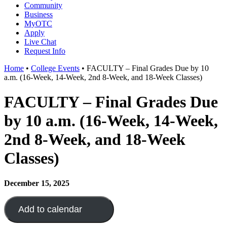
Community
Business
MyOTC
Apply
Live Chat
Request Info
Home
•
College Events
•
FACULTY – Final Grades Due by 10
a.m. (16-Week, 14-Week, 2nd 8-Week, and 18-Week Classes)
FACULTY – Final Grades Due
by 10 a.m. (16-Week, 14-Week,
2nd 8-Week, and 18-Week
Classes)
December 15, 2025
Add to calendar