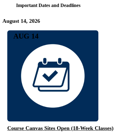
Important Dates and Deadlines
August 14, 2026
AUG 14
Course Canvas Sites Open (18-Week Classes)