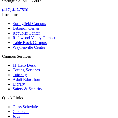
Springfield, MO 65802
(417) 447-7500
Locations
Springfield Campus
Lebanon Center
Republic Center
Richwood Valley Campus
Table Rock Campus
Waynesville Center
Campus Services
IT Help Desk
Testing Services
Tutoring
Adult Education
Library
Safety & Security
Quick Links
Class Schedule
Calendars
Jobs