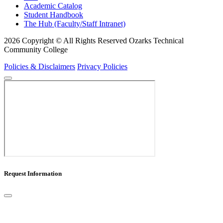
Academic Catalog
Student Handbook
The Hub (Faculty/Staff Intranet)
2026 Copyright © All Rights Reserved Ozarks Technical
Community College
Policies & Disclaimers
Privacy Policies
Request Information