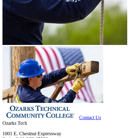
Contact Us
Ozarks Tech
1001 E. Chestnut Expressway