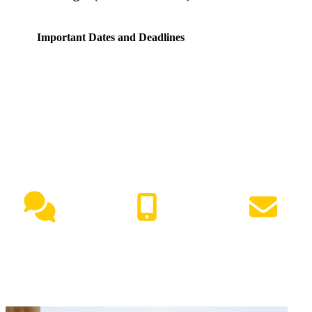
Important Dates and Deadlines
NEED HELP?
Live Chat
(417) 447-7500
Request Info