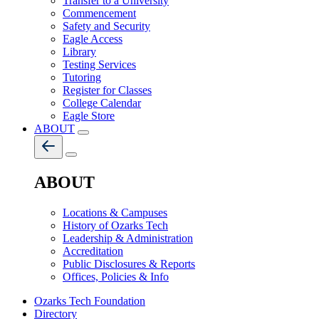
Transfer to a University
Commencement
Safety and Security
Eagle Access
Library
Testing Services
Tutoring
Register for Classes
College Calendar
Eagle Store
ABOUT
ABOUT
Locations & Campuses
History of Ozarks Tech
Leadership & Administration
Accreditation
Public Disclosures & Reports
Offices, Policies & Info
Ozarks Tech Foundation
Directory