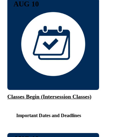
AUG 10
Classes Begin (Intersession Classes)
Important Dates and Deadlines