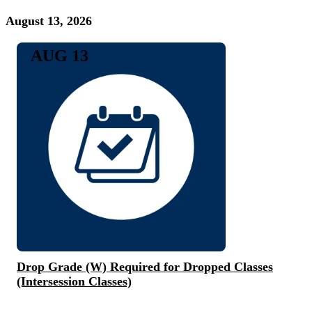
August 13, 2026
AUG 13
Drop Grade (W) Required for Dropped Classes
(Intersession Classes)