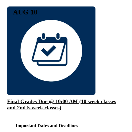
AUG 10
Final Grades Due @ 10:00 AM (10-week classes
and 2nd 5-week classes)
Important Dates and Deadlines