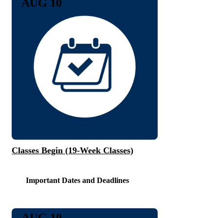
AUG 10
Classes Begin (19-Week Classes)
Important Dates and Deadlines
AUG 10