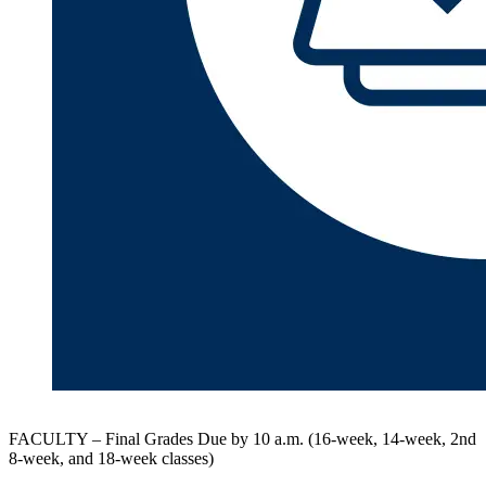
FACULTY – Final Grades Due by 10 a.m. (16-week, 14-week, 2nd
8-week, and 18-week classes)