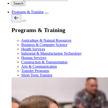
Programs & Training
Programs & Training
Agriculture & Natural Resources
Business & Computer Science
Health Services
Industrial & Manufacturing Technology
Human Services
Construction & Transportation
Arts & Communication
Transfer Programs
Short-Term Training