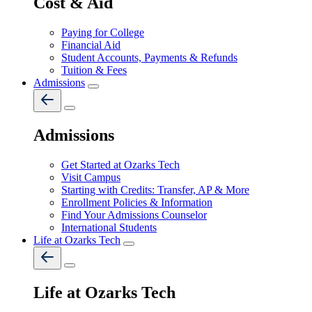
Cost & Aid
Paying for College
Financial Aid
Student Accounts, Payments & Refunds
Tuition & Fees
Admissions
Admissions
Get Started at Ozarks Tech
Visit Campus
Starting with Credits: Transfer, AP & More
Enrollment Policies & Information
Find Your Admissions Counselor
International Students
Life at Ozarks Tech
Life at Ozarks Tech