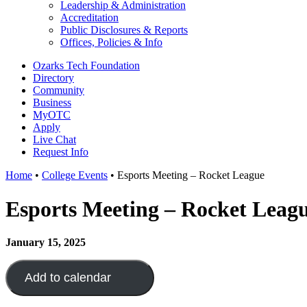
Leadership & Administration
Accreditation
Public Disclosures & Reports
Offices, Policies & Info
Ozarks Tech Foundation
Directory
Community
Business
MyOTC
Apply
Live Chat
Request Info
Home
•
College Events
•
Esports Meeting – Rocket League
Esports Meeting – Rocket Leag
January 15, 2025
Add to calendar