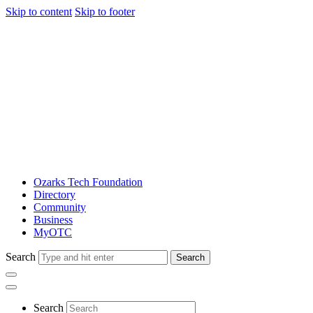
Skip to content
Skip to footer
Ozarks Tech Foundation
Directory
Community
Business
MyOTC
Search
Search
Search