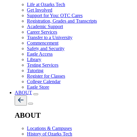
Life at Ozarks Tech
Get Involved
Support for You: OTC Cares
Registration, Grades and Transcripts
Academic Support
Career Services
Transfer to a University
Commencement
Safety and Security
Eagle Access
Library
Testing Services
Tutoring
Register for Classes
College Calendar
Eagle Store
ABOUT
ABOUT
Locations & Campuses
History of Ozarks Tech