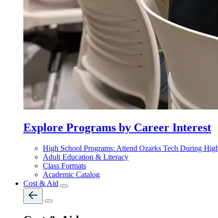
Explore Programs by Career Interest
High School Programs: Attend Ozarks Tech During Hig
Adult Education & Literacy
Class Formats
Academic Catalog
Cost & Aid