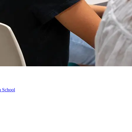
h School