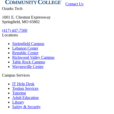
Contact Us
Ozarks Tech
1001 E. Chestnut Expressway
Springfield, MO 65802
(417) 447-7500
Locations
Springfield Campus
Lebanon Center
Republic Center
Richwood Valley Campus
Table Rock Campus
Waynesville Center
Campus Services
IT Help Desk
Testing Services
Tutoring
Adult Education
Library
Safety & Security