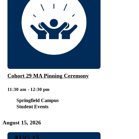
Cohort 29 MA Pinning Ceremony
11:30 am - 12:30 pm
Springfield Campus
Student Events
August 15, 2026
AUG 15