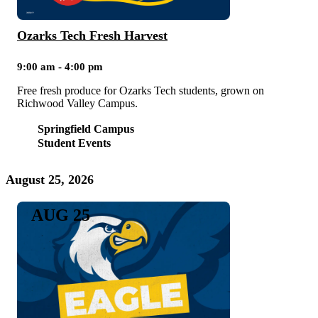
Ozarks Tech Fresh Harvest
9:00 am - 4:00 pm
Free fresh produce for Ozarks Tech students, grown on
Richwood Valley Campus.
Springfield Campus
Student Events
August 25, 2026
AUG 25