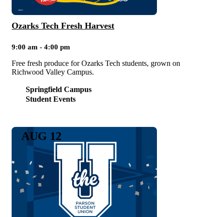
Ozarks Tech Fresh Harvest
9:00 am - 4:00 pm
Free fresh produce for Ozarks Tech students, grown on
Richwood Valley Campus.
Springfield Campus
Student Events
AUG 12