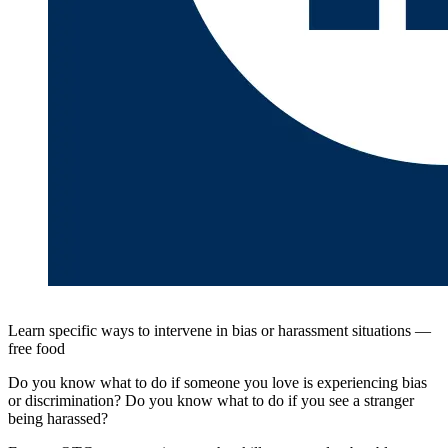
Learn specific ways to intervene in bias or harassment situations —
free food
Do you know what to do if someone you love is experiencing bias
or discrimination? Do you know what to do if you see a stranger
being harassed?