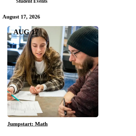
Student Events
August 17, 2026
AUG 17
Jumpstart: Math