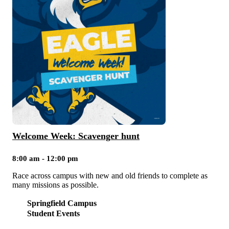
Welcome Week: Scavenger hunt
8:00 am - 12:00 pm
Race across campus with new and old friends to complete as
many missions as possible.
Springfield Campus
Student Events