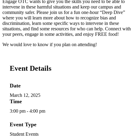
Engage OTC wants to give you the skills you need to be able to
intervene in these harmful situations and keep our campus and
community safer. Please join us for a fun one-hour “Deep Dive”
where you will learn more about how to recognize bias and
discrimination, learn some specific ways to intervene in these
situations, and find some resources for who can help. Connect with
your peers, engage in some activities, and enjoy FREE food!
We would love to know if you plan on attending!
Event Details
Date
March 12, 2025
Time
3:00 pm - 4:00 pm
Event Type
Student Events