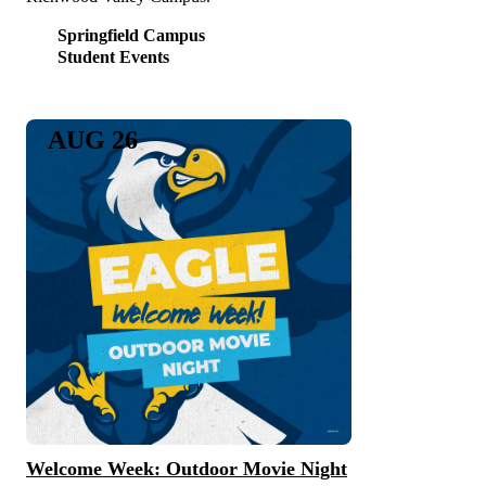
Springfield Campus
Student Events
AUG 26
Welcome Week: Outdoor Movie Night