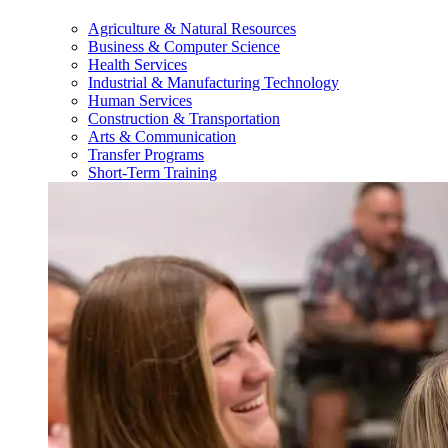
Agriculture & Natural Resources
Business & Computer Science
Health Services
Industrial & Manufacturing Technology
Human Services
Construction & Transportation
Arts & Communication
Transfer Programs
Short-Term Training