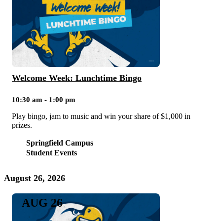
Welcome Week: Lunchtime Bingo
10:30 am - 1:00 pm
Play bingo, jam to music and win your share of $1,000 in
prizes.
Springfield Campus
Student Events
August 26, 2026
AUG 26