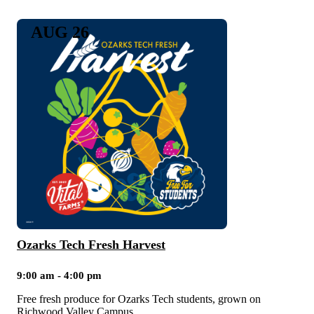
AUG 26
Ozarks Tech Fresh Harvest
9:00 am - 4:00 pm
Free fresh produce for Ozarks Tech students, grown on
Richwood Valley Campus.