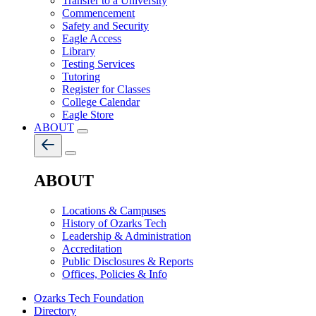
Transfer to a University
Commencement
Safety and Security
Eagle Access
Library
Testing Services
Tutoring
Register for Classes
College Calendar
Eagle Store
ABOUT
ABOUT
Locations & Campuses
History of Ozarks Tech
Leadership & Administration
Accreditation
Public Disclosures & Reports
Offices, Policies & Info
Ozarks Tech Foundation
Directory