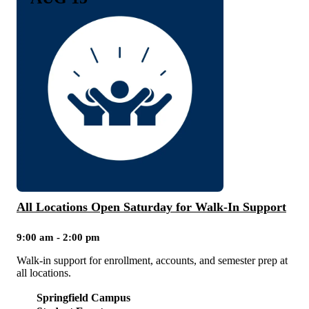
All Locations Open Saturday for Walk-In Support
9:00 am - 2:00 pm
Walk-in support for enrollment, accounts, and semester prep at
all locations.
Springfield Campus