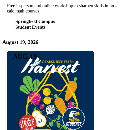
Free in-person and online workshop to sharpen skills in pre-
calc math courses
Springfield Campus
Student Events
August 19, 2026
AUG 19