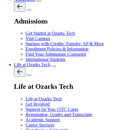
Admissions
Get Started at Ozarks Tech
Visit Campus
Starting with Credits: Transfer, AP & More
Enrollment Policies & Information
Find Your Admissions Counselor
International Students
Life at Ozarks Tech
Life at Ozarks Tech
Life at Ozarks Tech
Get Involved
Support for You: OTC Cares
Registration, Grades and Transcripts
Academic Support
Career Services