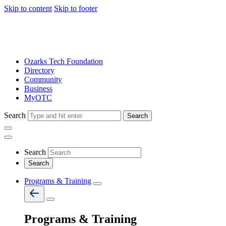
Skip to content
Skip to footer
Ozarks Tech Foundation
Directory
Community
Business
MyOTC
Search
Search
Search
Programs & Training
Programs & Training