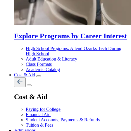
Explore Programs by Career Interest
High School Programs: Attend Ozarks Tech During
High School
Adult Education & Literacy
Class Formats
Academic Catalog
Cost & Aid
Cost & Aid
Paying for College
Financial Aid
Student Accounts, Payments & Refunds
Tuition & Fees
Admissions