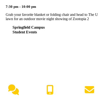
7:30 pm - 10:00 pm
Grab your favorite blanket or folding chair and head to The U
lawn for an outdoor movie night showing of Zootopia 2
Springfield Campus
Student Events
NEED HELP?
Live Chat
(417) 447-7500
Request Info