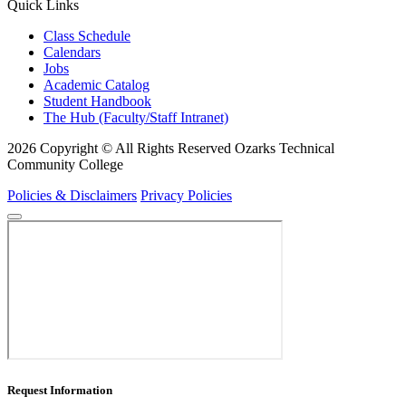
Quick Links
Class Schedule
Calendars
Jobs
Academic Catalog
Student Handbook
The Hub (Faculty/Staff Intranet)
2026 Copyright © All Rights Reserved Ozarks Technical
Community College
Policies & Disclaimers
Privacy Policies
Request Information