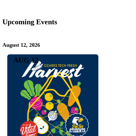
Upcoming Events
August 12, 2026
AUG 12