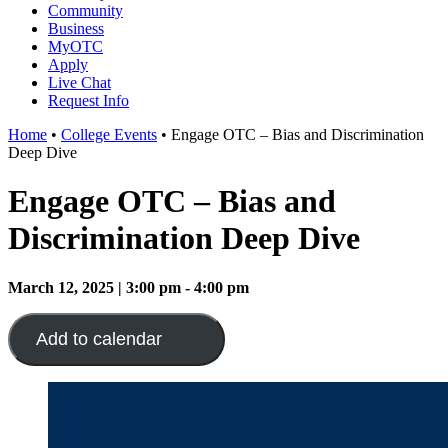
Community
Business
MyOTC
Apply
Live Chat
Request Info
Home
•
College Events
•
Engage OTC – Bias and Discrimination
Deep Dive
Engage OTC – Bias and
Discrimination Deep Dive
March 12, 2025 | 3:00 pm - 4:00 pm
Add to calendar