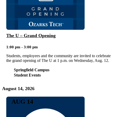
The U – Grand Opening
1:00 pm - 3:00 pm
Students, employees and the community are invited to celebrate
the grand opening of The U at 1 p.m. on Wednesday, Aug. 12.
Springfield Campus
Student Events
August 14, 2026
AUG 14