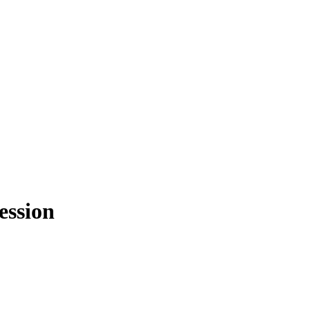
ession