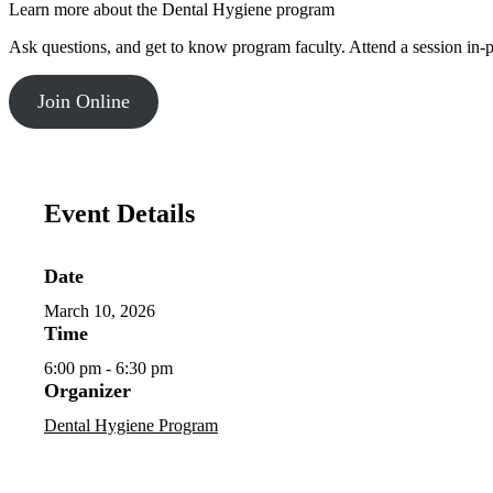
Learn more about the Dental Hygiene program
Ask questions, and get to know program faculty. Attend a session in-
Join Online
Event Details
Date
March 10, 2026
Time
6:00 pm - 6:30 pm
Organizer
Dental Hygiene Program