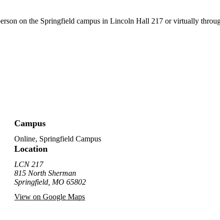
person on the Springfield campus in Lincoln Hall 217 or virtually thro
Campus
Online, Springfield Campus
Location
LCN 217
815 North Sherman
Springfield, MO 65802
View on Google Maps