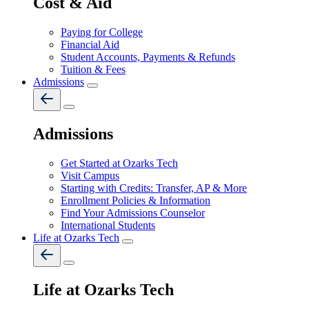
Cost & Aid
Paying for College
Financial Aid
Student Accounts, Payments & Refunds
Tuition & Fees
Admissions
Admissions
Get Started at Ozarks Tech
Visit Campus
Starting with Credits: Transfer, AP & More
Enrollment Policies & Information
Find Your Admissions Counselor
International Students
Life at Ozarks Tech
Life at Ozarks Tech