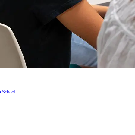
h School