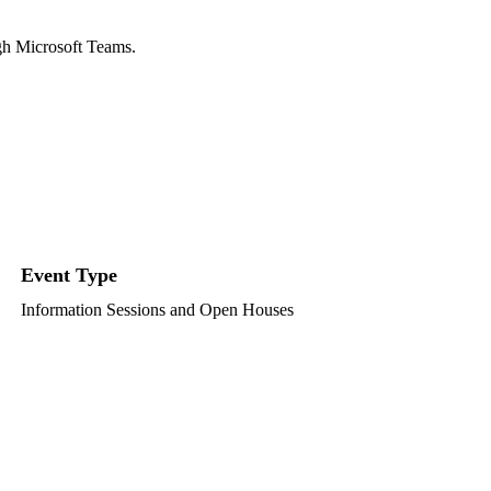
ugh Microsoft Teams.
Event Type
Information Sessions and Open Houses