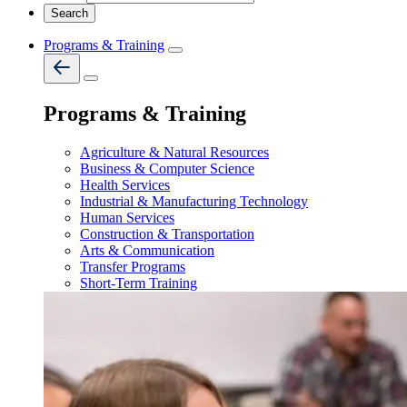
Programs & Training
Programs & Training
Agriculture & Natural Resources
Business & Computer Science
Health Services
Industrial & Manufacturing Technology
Human Services
Construction & Transportation
Arts & Communication
Transfer Programs
Short-Term Training