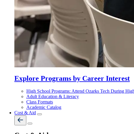
Explore Programs by Career Interest
High School Programs: Attend Ozarks Tech During Hig
Adult Education & Literacy
Class Formats
Academic Catalog
Cost & Aid