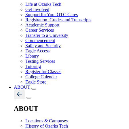
Life at Ozarks Tech
Get Involved
Support for You: OTC Cares
Registration, Grades and Transcripts
Academic Support
Career Services
Transfer to a University
Commencement
Safety and Security
Eagle Access
Library
Testing Services
Tutoring
Register for Classes
College Calendar
Eagle Store
ABOUT
ABOUT
Locations & Campuses
History of Ozarks Tech