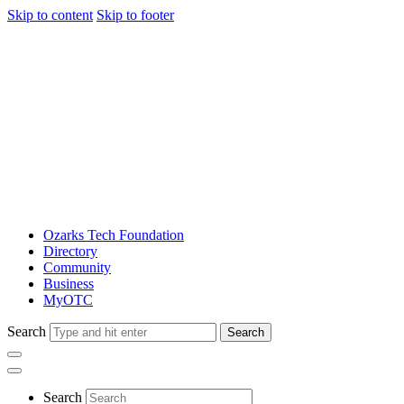
Skip to content
Skip to footer
Ozarks Tech Foundation
Directory
Community
Business
MyOTC
Search
Search
Search