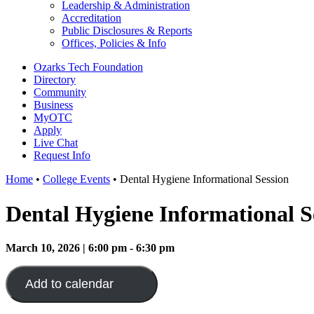
Leadership & Administration
Accreditation
Public Disclosures & Reports
Offices, Policies & Info
Ozarks Tech Foundation
Directory
Community
Business
MyOTC
Apply
Live Chat
Request Info
Home
•
College Events
•
Dental Hygiene Informational Session
Dental Hygiene Informational S
March 10, 2026 | 6:00 pm - 6:30 pm
Add to calendar