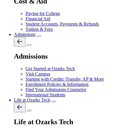
Cost & Aid
Paying for College
Financial Aid
Student Accounts, Payments & Refunds
Tuition & Fees
Admissions
Admissions
Get Started at Ozarks Tech
Visit Campus
Starting with Credits: Transfer, AP & More
Enrollment Policies & Information
Find Your Admissions Counselor
International Students
Life at Ozarks Tech
Life at Ozarks Tech