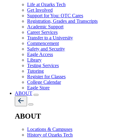
Life at Ozarks Tech
Get Involved
Support for You: OTC Cares
Registration, Grades and Transcripts
Academic Support
Career Services
Transfer to a University
Commencement
Safety and Security
Eagle Access
Library
Testing Services
Tutoring
Register for Classes
College Calendar
Eagle Store
ABOUT
ABOUT
Locations & Campuses
History of Ozarks Tech