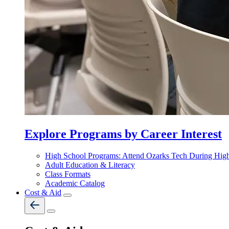
Explore Programs by Career Interest
High School Programs: Attend Ozarks Tech During Hig
Adult Education & Literacy
Class Formats
Academic Catalog
Cost & Aid