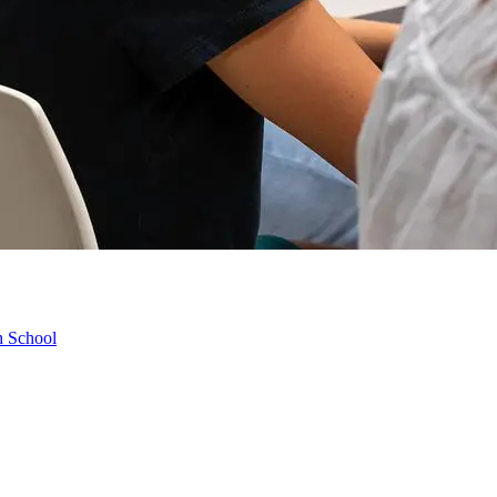
h School