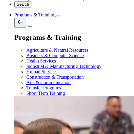
Programs & Training
Programs & Training
Agriculture & Natural Resources
Business & Computer Science
Health Services
Industrial & Manufacturing Technology
Human Services
Construction & Transportation
Arts & Communication
Transfer Programs
Short-Term Training