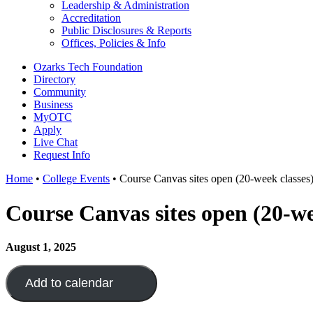
Leadership & Administration
Accreditation
Public Disclosures & Reports
Offices, Policies & Info
Ozarks Tech Foundation
Directory
Community
Business
MyOTC
Apply
Live Chat
Request Info
Home
•
College Events
•
Course Canvas sites open (20-week classes
Course Canvas sites open (20-we
August 1, 2025
Add to calendar