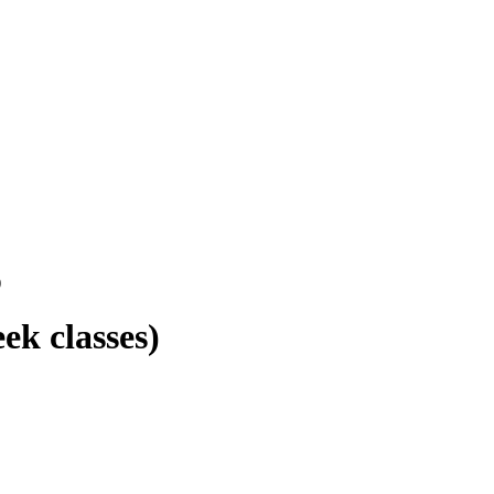
)
ek classes)