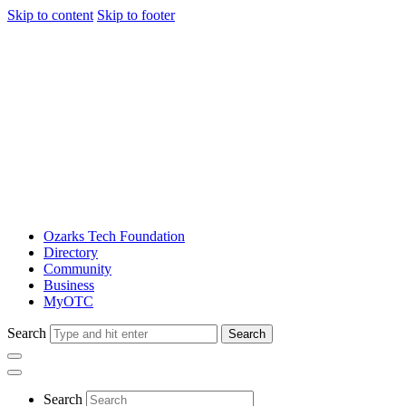
Skip to content
Skip to footer
Ozarks Tech Foundation
Directory
Community
Business
MyOTC
Search
Search
Search