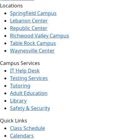
Locations
Springfield Campus
Lebanon Center
Republic Center
Richwood Valley Campus
Table Rock Campus
Waynesville Center
Campus Services
IT Help Desk
Testing Services
Tutoring
Adult Education
Library
Safety & Security
Quick Links
Class Schedule
Calendars