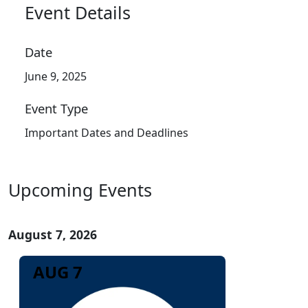
Event Details
Date
June 9, 2025
Event Type
Important Dates and Deadlines
Upcoming Events
August 7, 2026
AUG 7