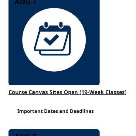
AUG 7
Course Canvas Sites Open (19-Week Classes)
Important Dates and Deadlines