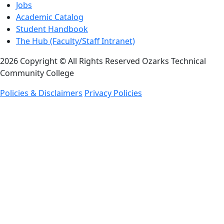
Jobs
Academic Catalog
Student Handbook
The Hub (Faculty/Staff Intranet)
2026 Copyright © All Rights Reserved Ozarks Technical
Community College
Policies & Disclaimers
Privacy Policies