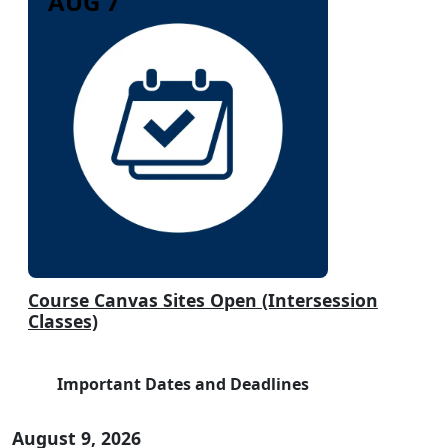
AUG 7
Course Canvas Sites Open (Intersession
Classes)
Important Dates and Deadlines
August 9, 2026