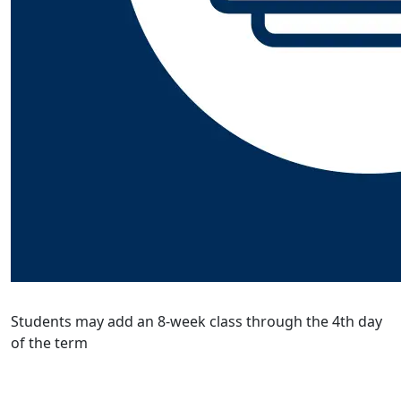
Students may add an 8-week class through the 4th day
of the term