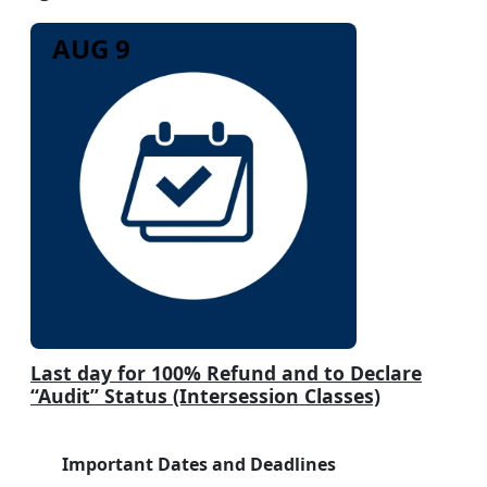
AUG 9
Last day for 100% Refund and to Declare
“Audit” Status (Intersession Classes)
Important Dates and Deadlines