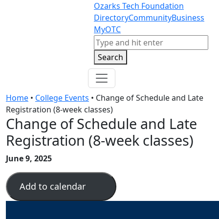
Skip to content
Skip to footer
Ozarks Tech Foundation
Directory
Community
Business
MyOTC
Search
Search
Home
•
College Events
•
Change of Schedule and Late
Registration (8-week classes)
Change of Schedule and Late
Registration (8-week classes)
June 9, 2025
Add to calendar