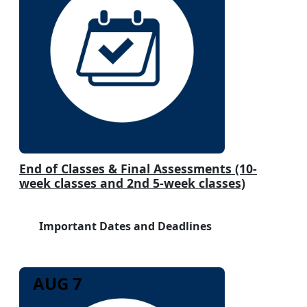
End of Classes & Final Assessments (10-
week classes and 2nd 5-week classes)
Important Dates and Deadlines
AUG 7