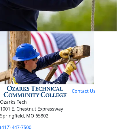
Contact Us
Ozarks Tech
1001 E. Chestnut Expressway
Springfield, MO 65802
(417) 447-7500