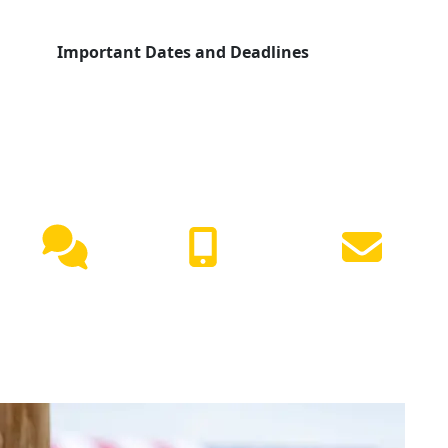
Important Dates and Deadlines
NEED HELP?
Live
(417) 447-
Request
Chat
7500
Info