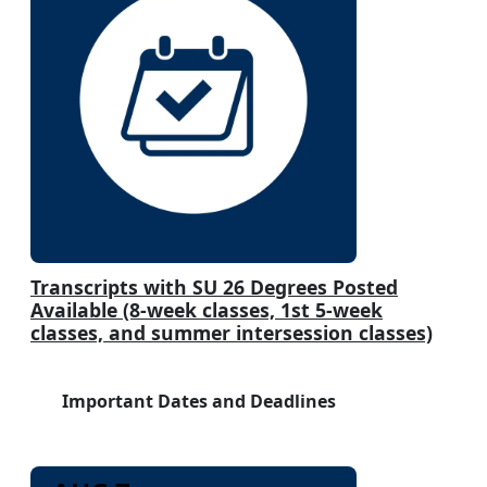
Transcripts with SU 26 Degrees Posted
Available (8-week classes, 1st 5-week
classes, and summer intersession classes)
Important Dates and Deadlines