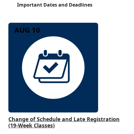
Important Dates and Deadlines
AUG 10
Change of Schedule and Late Registration
(19-Week Classes)