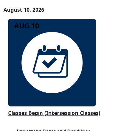
August 10, 2026
AUG 10
Classes Begin (Intersession Classes)