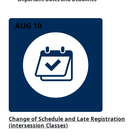
AUG 10
Change of Schedule and Late Registration
(intersession Classes)