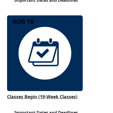
Important Dates and Deadlines
AUG 10
Classes Begin (19-Week Classes)
Important Dates and Deadlines