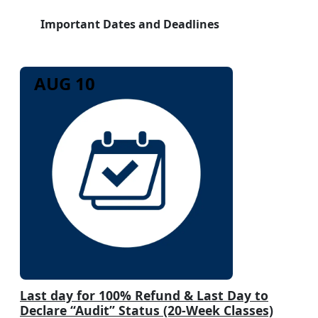
Important Dates and Deadlines
AUG 10
Last day for 100% Refund & Last Day to
Declare “Audit” Status (20-Week Classes)