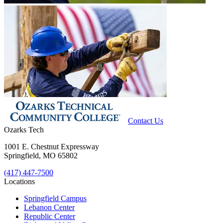
Contact Us
Ozarks Tech
1001 E. Chestnut Expressway
Springfield, MO 65802
(417) 447-7500
Locations
Springfield Campus
Lebanon Center
Republic Center