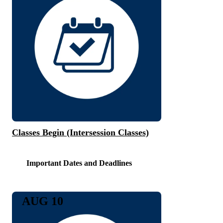
Classes Begin (Intersession Classes)
Important Dates and Deadlines
AUG 10