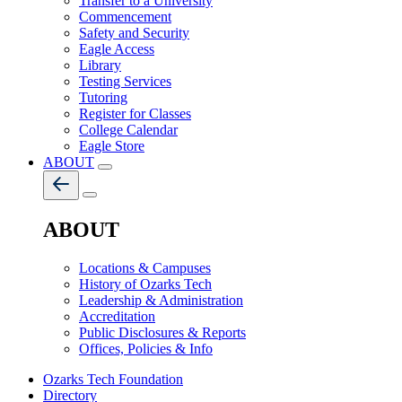
Transfer to a University
Commencement
Safety and Security
Eagle Access
Library
Testing Services
Tutoring
Register for Classes
College Calendar
Eagle Store
ABOUT
ABOUT
Locations & Campuses
History of Ozarks Tech
Leadership & Administration
Accreditation
Public Disclosures & Reports
Offices, Policies & Info
Ozarks Tech Foundation
Directory