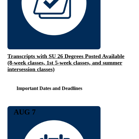
Transcripts with SU 26 Degrees Posted Available
(8-week classes, 1st 5-week classes, and summer
intersession classes)
Important Dates and Deadlines
AUG 7