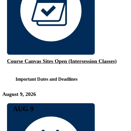
Course Canvas Sites Open (Intersession Classes)
Important Dates and Deadlines
August 9, 2026
AUG 9