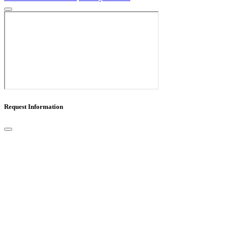
Request Information