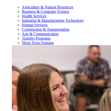
Agriculture & Natural Resources
Business & Computer Science
Health Services
Industrial & Manufacturing Technology
Human Services
Construction & Transportation
Arts & Communication
Transfer Programs
Short-Term Training