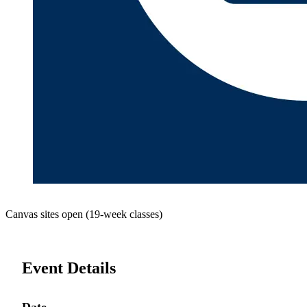
Canvas sites open (19-week classes)
Event Details
Date