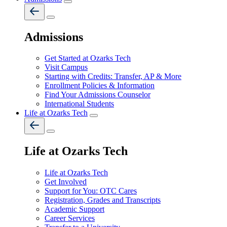
Admissions
Get Started at Ozarks Tech
Visit Campus
Starting with Credits: Transfer, AP & More
Enrollment Policies & Information
Find Your Admissions Counselor
International Students
Life at Ozarks Tech
Life at Ozarks Tech
Life at Ozarks Tech
Get Involved
Support for You: OTC Cares
Registration, Grades and Transcripts
Academic Support
Career Services