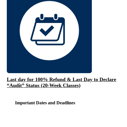
Last day for 100% Refund & Last Day to Declare
“Audit” Status (20-Week Classes)
Important Dates and Deadlines