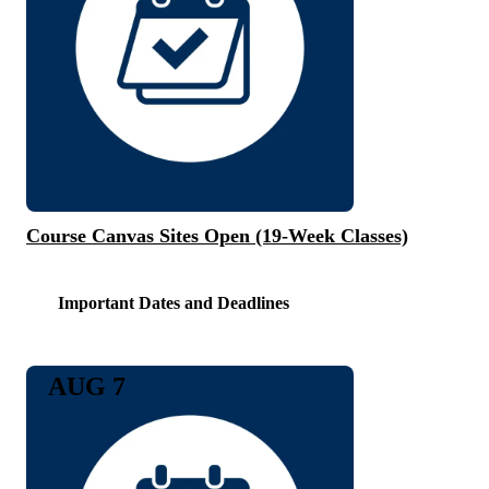
Course Canvas Sites Open (19-Week Classes)
Important Dates and Deadlines
AUG 7