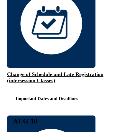
Change of Schedule and Late Registration
(intersession Classes)
Important Dates and Deadlines
AUG 10