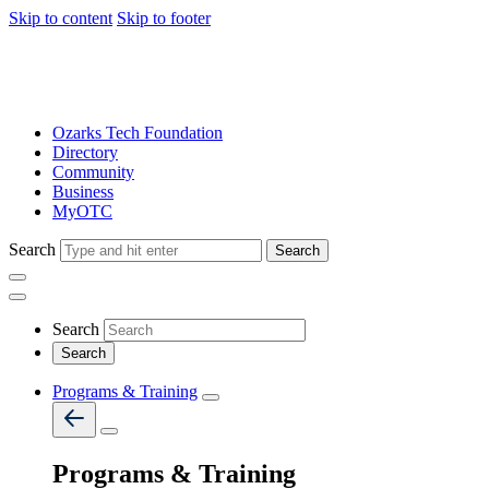
Skip to content
Skip to footer
Ozarks Tech Foundation
Directory
Community
Business
MyOTC
Search
Search
Search
Programs & Training
Programs & Training