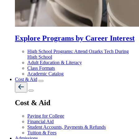
Explore Programs by Career Interest
High School Programs: Attend Ozarks Tech During
High School
Adult Education & Literacy
Class Formats
Academic Catalog
Cost & Aid
Cost & Aid
Paying for College
Financial Aid
Student Accounts, Payments & Refunds
Tuition & Fees
Admissions