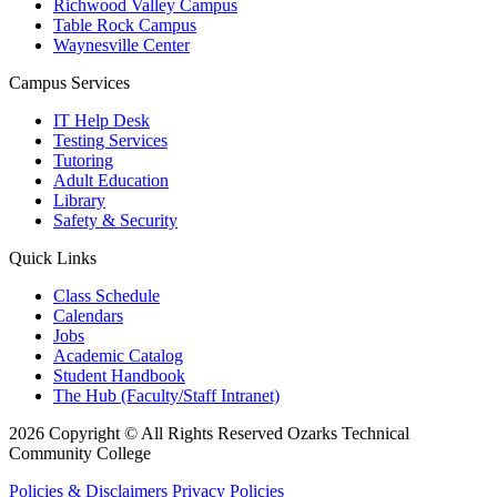
Richwood Valley Campus
Table Rock Campus
Waynesville Center
Campus Services
IT Help Desk
Testing Services
Tutoring
Adult Education
Library
Safety & Security
Quick Links
Class Schedule
Calendars
Jobs
Academic Catalog
Student Handbook
The Hub (Faculty/Staff Intranet)
2026 Copyright © All Rights Reserved Ozarks Technical
Community College
Policies & Disclaimers
Privacy Policies