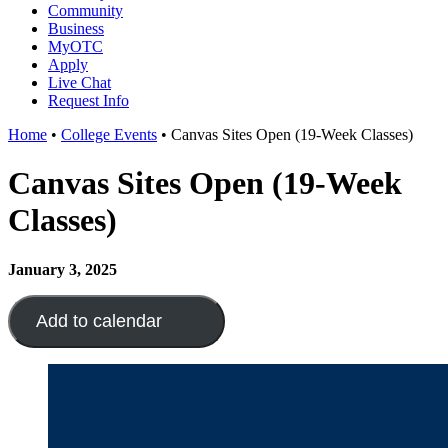
Community
Business
MyOTC
Apply
Live Chat
Request Info
Home
•
College Events
•
Canvas Sites Open (19-Week Classes)
Canvas Sites Open (19-Week
Classes)
January 3, 2025
Add to calendar