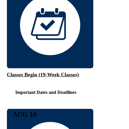
Classes Begin (19-Week Classes)
Important Dates and Deadlines
AUG 10