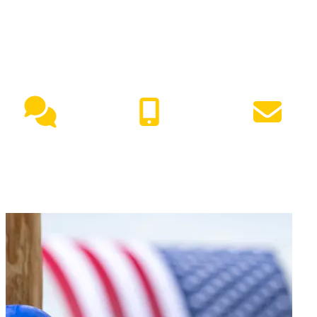
NEED HELP?
Live Chat
(417) 447-7500
Request Info