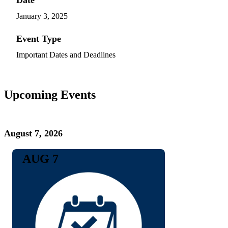
January 3, 2025
Event Type
Important Dates and Deadlines
Upcoming Events
August 7, 2026
AUG 7