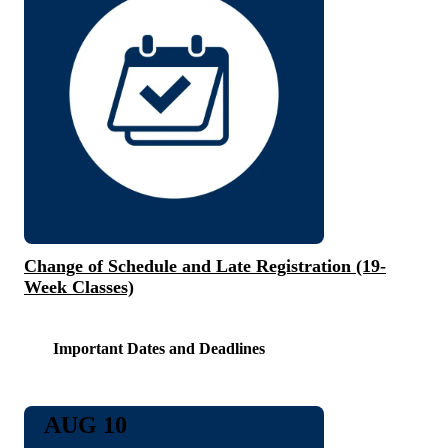
Change of Schedule and Late Registration (19-
Week Classes)
Important Dates and Deadlines
AUG 10