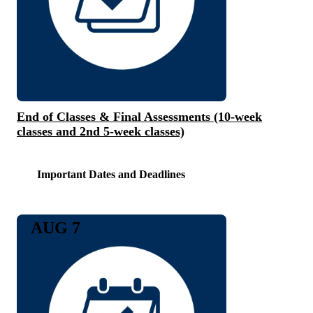
End of Classes & Final Assessments (10-week
classes and 2nd 5-week classes)
Important Dates and Deadlines
AUG 7