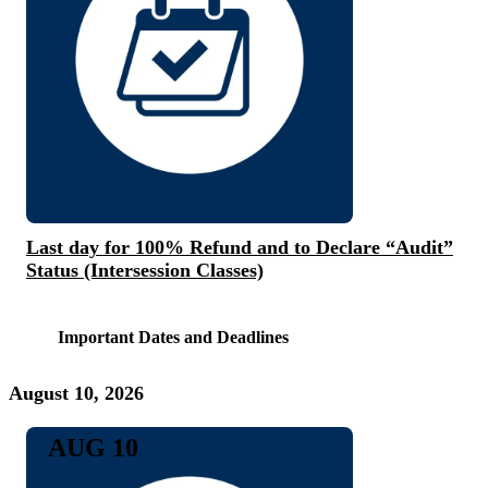
Last day for 100% Refund and to Declare “Audit”
Status (Intersession Classes)
Important Dates and Deadlines
August 10, 2026
AUG 10