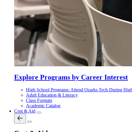
Explore Programs by Career Interest
High School Programs: Attend Ozarks Tech During Hig
Adult Education & Literacy
Class Formats
Academic Catalog
Cost & Aid