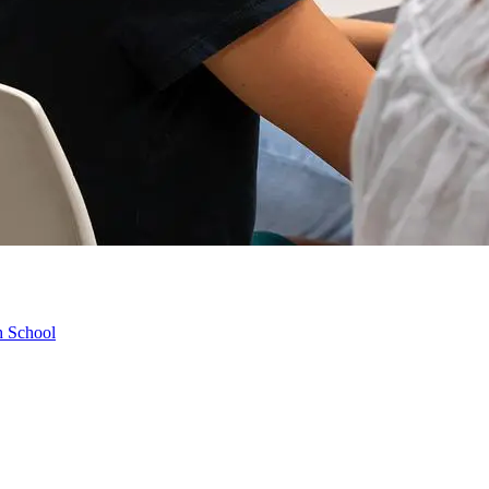
h School