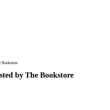
e Bookstore
sted by The Bookstore