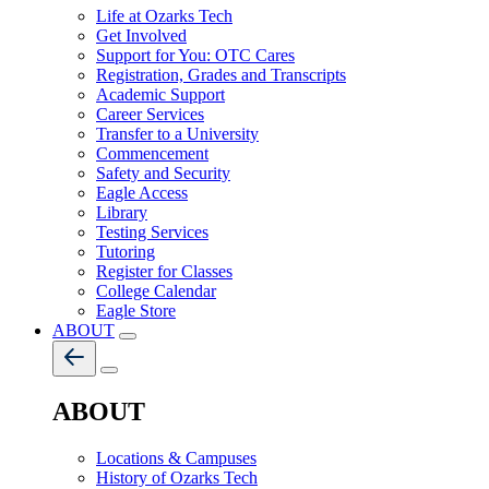
Life at Ozarks Tech
Get Involved
Support for You: OTC Cares
Registration, Grades and Transcripts
Academic Support
Career Services
Transfer to a University
Commencement
Safety and Security
Eagle Access
Library
Testing Services
Tutoring
Register for Classes
College Calendar
Eagle Store
ABOUT
ABOUT
Locations & Campuses
History of Ozarks Tech