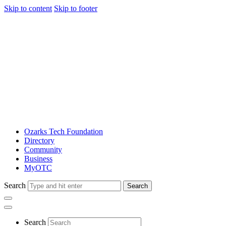
Skip to content
Skip to footer
Ozarks Tech Foundation
Directory
Community
Business
MyOTC
Search
Search
Search