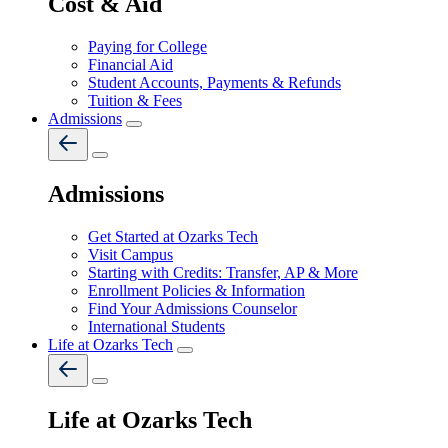
Cost & Aid
Paying for College
Financial Aid
Student Accounts, Payments & Refunds
Tuition & Fees
Admissions
Admissions
Get Started at Ozarks Tech
Visit Campus
Starting with Credits: Transfer, AP & More
Enrollment Policies & Information
Find Your Admissions Counselor
International Students
Life at Ozarks Tech
Life at Ozarks Tech