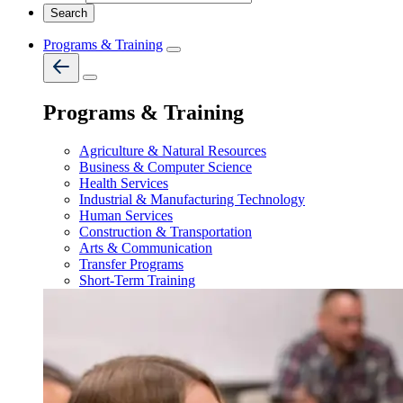
Programs & Training
Programs & Training
Agriculture & Natural Resources
Business & Computer Science
Health Services
Industrial & Manufacturing Technology
Human Services
Construction & Transportation
Arts & Communication
Transfer Programs
Short-Term Training