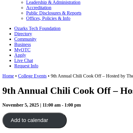
Leadership & Administration
Accreditation
Public Disclosures & Reports
Offices, Policies & Info
Ozarks Tech Foundation
Directory
Community
Business
MyOTC
Apply
Live Chat
Request Info
Home
•
College Events
•
9th Annual Chili Cook Off – Hosted by Th
9th Annual Chili Cook Off – Ho
November 5, 2025 | 11:00 am - 1:00 pm
Add to calendar