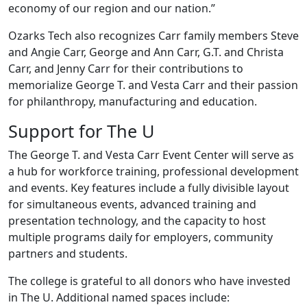
economy of our region and our nation.”
Ozarks Tech also recognizes Carr family members Steve
and Angie Carr, George and Ann Carr, G.T. and Christa
Carr, and Jenny Carr for their contributions to
memorialize George T. and Vesta Carr and their passion
for philanthropy, manufacturing and education.
Support for The U
The George T. and Vesta Carr Event Center will serve as
a hub for workforce training, professional development
and events. Key features include a fully divisible layout
for simultaneous events, advanced training and
presentation technology, and the capacity to host
multiple programs daily for employers, community
partners and students.
The college is grateful to all donors who have invested
in The U. Additional named spaces include: