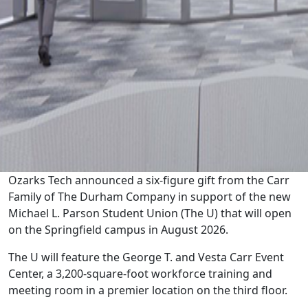
Ozarks Tech announced a six-figure gift from the Carr
Family of The Durham Company in support of the new
Michael L. Parson Student Union (The U) that will open
on the Springfield campus in August 2026.
The U will feature the George T. and Vesta Carr Event
Center, a 3,200-square-foot workforce training and
meeting room in a premier location on the third floor.