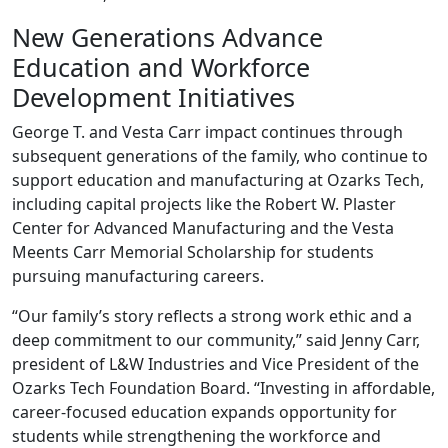
New Generations Advance
Education and Workforce
Development Initiatives
George T. and Vesta Carr impact continues through
subsequent generations of the family, who continue to
support education and manufacturing at Ozarks Tech,
including capital projects like the Robert W. Plaster
Center for Advanced Manufacturing and the Vesta
Meents Carr Memorial Scholarship for students
pursuing manufacturing careers.
“Our family’s story reflects a strong work ethic and a
deep commitment to our community,” said Jenny Carr,
president of L&W Industries and Vice President of the
Ozarks Tech Foundation Board. “Investing in affordable,
career‑focused education expands opportunity for
students while strengthening the workforce and