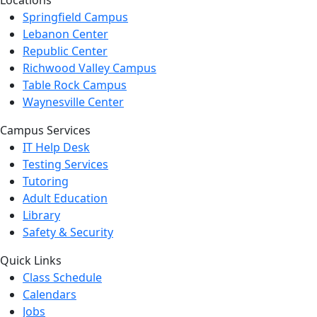
Locations
Springfield Campus
Lebanon Center
Republic Center
Richwood Valley Campus
Table Rock Campus
Waynesville Center
Campus Services
IT Help Desk
Testing Services
Tutoring
Adult Education
Library
Safety & Security
Quick Links
Class Schedule
Calendars
Jobs