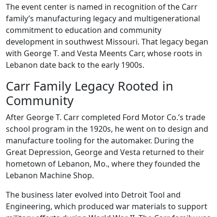
The event center is named in recognition of the Carr
family’s manufacturing legacy and multigenerational
commitment to education and community
development in southwest Missouri. That legacy began
with George T. and Vesta Meents Carr, whose roots in
Lebanon date back to the early 1900s.
Carr Family Legacy Rooted in
Community
After George T. Carr completed Ford Motor Co.’s trade
school program in the 1920s, he went on to design and
manufacture tooling for the automaker. During the
Great Depression, George and Vesta returned to their
hometown of Lebanon, Mo., where they founded the
Lebanon Machine Shop.
The business later evolved into Detroit Tool and
Engineering, which produced war materials to support