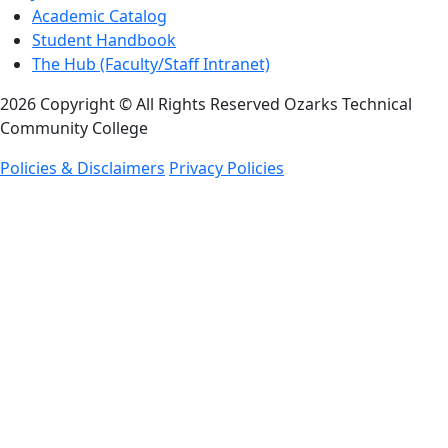
Academic Catalog
Student Handbook
The Hub (Faculty/Staff Intranet)
2026 Copyright © All Rights Reserved Ozarks Technical
Community College
Policies & Disclaimers
Privacy Policies