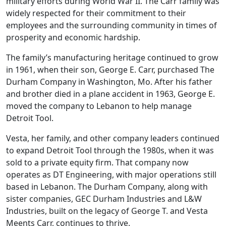
military efforts during World War II. The Carr family was
widely respected for their commitment to their
employees and the surrounding community in times of
prosperity and economic hardship.
The family’s manufacturing heritage continued to grow
in 1961, when their son, George E. Carr, purchased The
Durham Company in Washington, Mo. After his father
and brother died in a plane accident in 1963, George E.
moved the company to Lebanon to help manage
Detroit Tool.
Vesta, her family, and other company leaders continued
to expand Detroit Tool through the 1980s, when it was
sold to a private equity firm. That company now
operates as DT Engineering, with major operations still
based in Lebanon. The Durham Company, along with
sister companies, GEC Durham Industries and L&W
Industries, built on the legacy of George T. and Vesta
Meents Carr, continues to thrive.