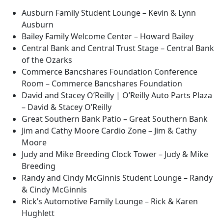
Ausburn Family Student Lounge – Kevin & Lynn
Ausburn
Bailey Family Welcome Center – Howard Bailey
Central Bank and Central Trust Stage – Central Bank
of the Ozarks
Commerce Bancshares Foundation Conference
Room – Commerce Bancshares Foundation
David and Stacey O’Reilly | O’Reilly Auto Parts Plaza
– David & Stacey O’Reilly
Great Southern Bank Patio – Great Southern Bank
Jim and Cathy Moore Cardio Zone – Jim & Cathy
Moore
Judy and Mike Breeding Clock Tower – Judy & Mike
Breeding
Randy and Cindy McGinnis Student Lounge – Randy
& Cindy McGinnis
Rick’s Automotive Family Lounge – Rick & Karen
Hughlett