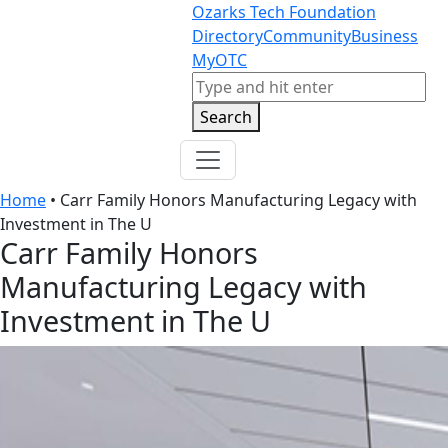
Skip to content
Skip to footer
Ozarks Tech Foundation
Directory
Community
Business
MyOTC
Search
Search
Home
•
Carr Family Honors Manufacturing Legacy with
Investment in The U
Carr Family Honors
Manufacturing Legacy with
Investment in The U