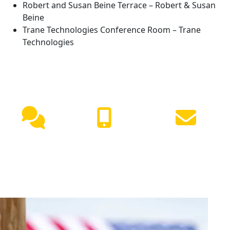
Robert and Susan Beine Terrace – Robert & Susan
Beine
Trane Technologies Conference Room – Trane
Technologies
NEED HELP?
Live
(417) 447-
Request
Chat
7500
Info