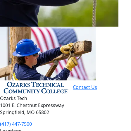
Contact Us
Ozarks Tech
1001 E. Chestnut Expressway
Springfield, MO 65802
(417) 447-7500