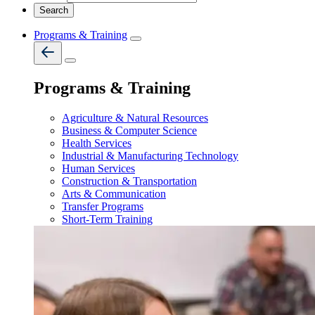
Programs & Training
Programs & Training
Agriculture & Natural Resources
Business & Computer Science
Health Services
Industrial & Manufacturing Technology
Human Services
Construction & Transportation
Arts & Communication
Transfer Programs
Short-Term Training