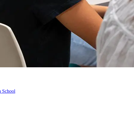
h School