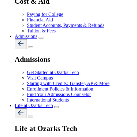
Cost & Aid
Paying for College
Financial Aid
Student Accounts, Payments & Refunds
Tuition & Fees
Admissions
Admissions
Get Started at Ozarks Tech
Visit Campus
Starting with Credits: Transfer, AP & More
Enrollment Policies & Information
Find Your Admissions Counselor
International Students
Life at Ozarks Tech
Life at Ozarks Tech