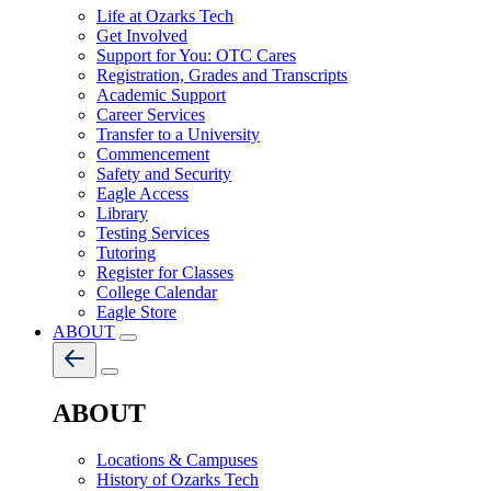
Life at Ozarks Tech
Get Involved
Support for You: OTC Cares
Registration, Grades and Transcripts
Academic Support
Career Services
Transfer to a University
Commencement
Safety and Security
Eagle Access
Library
Testing Services
Tutoring
Register for Classes
College Calendar
Eagle Store
ABOUT
ABOUT
Locations & Campuses
History of Ozarks Tech