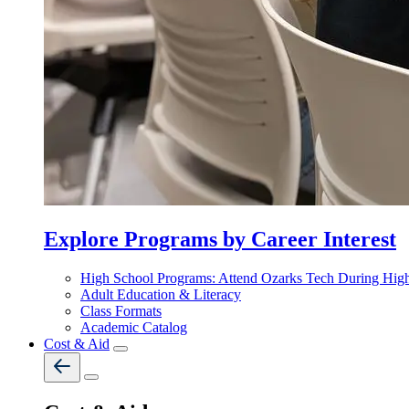
Explore Programs by Career Interest
High School Programs: Attend Ozarks Tech During Hig
Adult Education & Literacy
Class Formats
Academic Catalog
Cost & Aid