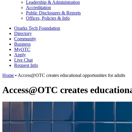
Leadership & Administration
Accreditation
Public Disclosures & Reports
Offices, Policies & Info
Ozarks Tech Foundation
Directory
Community
Business
MyOTC
Apply
Live Chat
Request Info
Home
•
Access@OTC creates educational opportunities for adults
Access@OTC creates educational