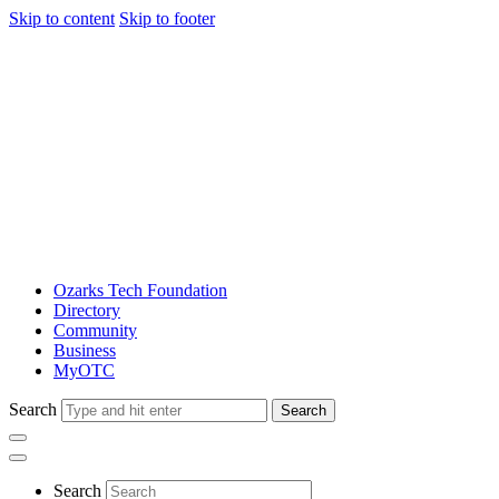
Skip to content
Skip to footer
Ozarks Tech Foundation
Directory
Community
Business
MyOTC
Search
Search
Search