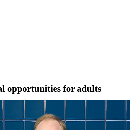
 opportunities for adults