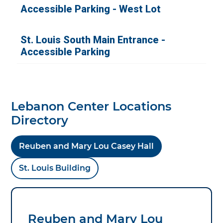
Lebanon Center Locations
Directory
Reuben and Mary Lou Casey Hall
St. Louis Building
Reuben and Mary Lou