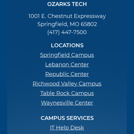
OZARKS TECH
1001 E. Chestnut Expressway
Springfield, MO 65802
(417) 447-7500
LOCATIONS
Springfield Campus
Lebanon Center
Republic Center
Richwood Valley Campus
Table Rock Campus
Waynesville Center
CAMPUS SERVICES
IT Help Desk