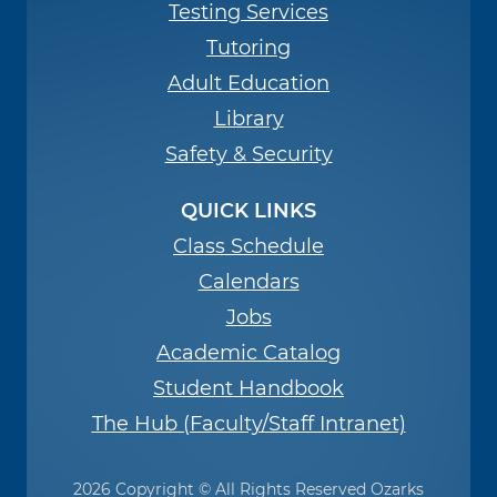
Testing Services
Tutoring
Adult Education
Library
Safety & Security
QUICK LINKS
Class Schedule
Calendars
Jobs
Academic Catalog
Student Handbook
The Hub (Faculty/Staff Intranet)
2026 Copyright © All Rights Reserved Ozarks