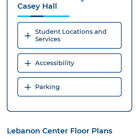
Casey Hall
Student Locations and
Services
Accessibility
Parking
Lebanon Center Floor Plans