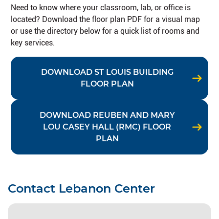
Need to know where your classroom, lab, or office is
located? Download the floor plan PDF for a visual map
or use the directory below for a quick list of rooms and
key services.
DOWNLOAD ST LOUIS BUILDING
FLOOR PLAN
DOWNLOAD REUBEN AND MARY
LOU CASEY HALL (RMC) FLOOR
PLAN
Contact Lebanon Center