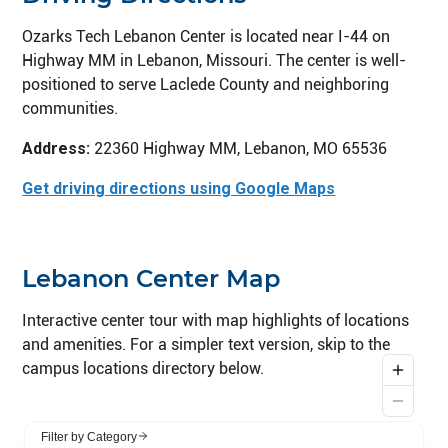
Ozarks Tech Lebanon Center is located near I-44 on
Highway MM in Lebanon, Missouri. The center is well-
positioned to serve Laclede County and neighboring
communities.
Address:
22360 Highway MM, Lebanon, MO 65536
Get driving directions using Google Maps
Lebanon Center Map
Interactive center tour with map highlights of locations
and amenities. For a simpler text version, skip to the
campus locations directory below.
Skip interactive campus tour and go to campus locat