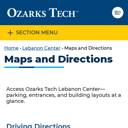
SECTION MENU
SKIP TO CONTENT
SKIP TO FOOTER
Home
•
Lebanon Center
•
Maps and Directions
Maps and Directions
Access Ozarks Tech Lebanon Center—
parking, entrances, and building layouts at a
glance.
Driving Directions