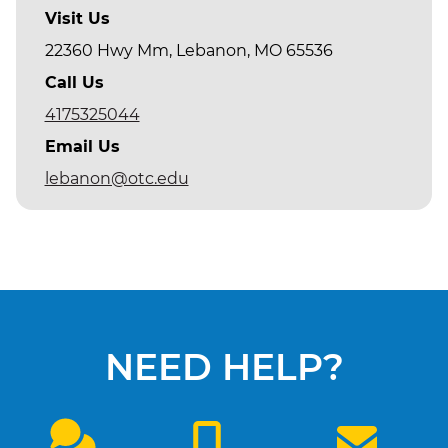
Visit Us
22360 Hwy Mm, Lebanon, MO 65536
Call Us
4175325044
Email Us
lebanon@otc.edu
NEED HELP?