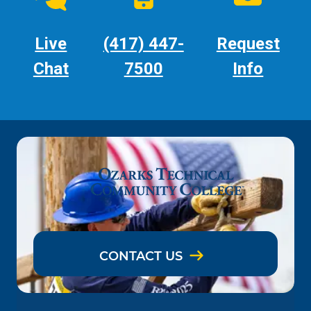
Live
(417) 447-
Request
Chat
7500
Info
CONTACT US