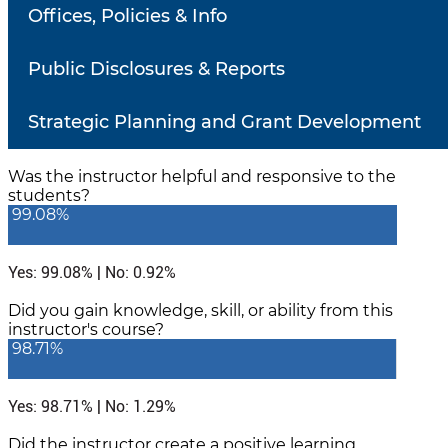
Number of responses: 543
Offices, Policies & Info
Did the instructor communicate in a clear and
understandable manner?
Public Disclosures & Reports
99.08%
Strategic Planning and Grant Development
Yes: 99.08% | No: 0.92%
Was the instructor helpful and responsive to the
students?
99.08%
Yes: 99.08% | No: 0.92%
Did you gain knowledge, skill, or ability from this
instructor's course?
98.71%
Yes: 98.71% | No: 1.29%
Did the instructor create a positive learning