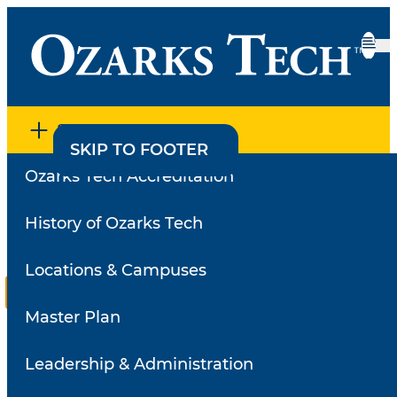
SECTION MENU
SKIP TO CONTENT
SKIP TO FOOTER
Ozarks Tech Accreditation
Home
•
Employee Directory
•
Faculty Survey Results
Faculty Survey Results
History of Ozarks Tech
Locations & Campuses
Reviews for
Miller, Kelly
Master Plan
Select a
review
Search for a different instructor
Leadership & Administration