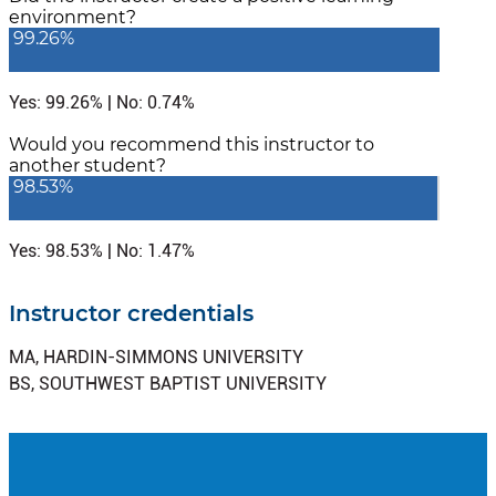
environment?
99.26%
Yes: 99.26% | No: 0.74%
Would you recommend this instructor to
another student?
98.53%
Yes: 98.53% | No: 1.47%
Instructor credentials
MA, HARDIN-SIMMONS UNIVERSITY
BS, SOUTHWEST BAPTIST UNIVERSITY