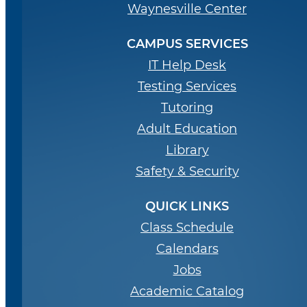
Waynesville Center
CAMPUS SERVICES
IT Help Desk
Testing Services
Tutoring
Adult Education
Library
Safety & Security
QUICK LINKS
Class Schedule
Calendars
Jobs
Academic Catalog