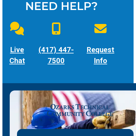
NEED HELP?
Live
(417) 447-
Request
Chat
7500
Info