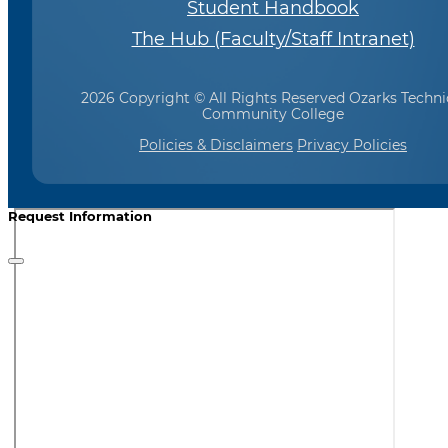
Student Handbook
The Hub (Faculty/Staff Intranet)
2026 Copyright © All Rights Reserved Ozarks Techni
Community College
Policies & Disclaimers
Privacy Policies
Request Information