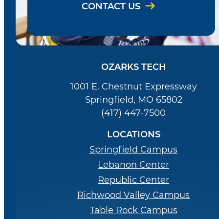
CONTACT US
OZARKS TECH
1001 E. Chestnut Expressway
Springfield, MO 65802
(417) 447-7500
LOCATIONS
Springfield Campus
Lebanon Center
Republic Center
Richwood Valley Campus
Table Rock Campus