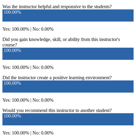
Was the instructor helpful and responsive to the students?
100.00%
Yes: 100.00% | No: 0.00%
Did you gain knowledge, skill, or ability from this instructor's
course?
100.00%
Yes: 100.00% | No: 0.00%
Did the instructor create a positive learning environment?
100.00%
Yes: 100.00% | No: 0.00%
Would you recommend this instructor to another student?
100.00%
Yes: 100.00% | No: 0.00%