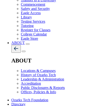
Transfer to a University
Commencement
Safety and Security
Eagle Access
Library
Testing Services
Tutoring
Register for Classes
College Calendar
Eagle Store
ABOUT
ABOUT
Locations & Campuses
History of Ozarks Tech
Leadership & Administration
Accreditation
Public Disclosures & Reports
Offices, Policies & Info
Ozarks Tech Foundation
Directory