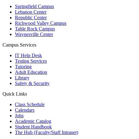
Springfield Campus
Lebanon Center
Republic Center
Richwood Valley Campus
Table Rock Campus
Waynesville Center
Campus Services
IT Help Desk
Testing Services
Tutoring
Adult Education
Library
Safety & Security
Quick Links
Class Schedule
Calendars
Jobs
Academic Catalog
Student Handbook
The Hub (Faculty/Staff Intranet)