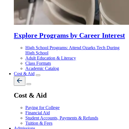
Explore Programs by Career Interest
High School Programs: Attend Ozarks Tech During
High School
Adult Education & Literacy
Class Formats
Academic Catalog
Cost & Aid
Cost & Aid
Paying for College
Financial Aid
Student Accounts, Payments & Refunds
Tuition & Fees
Admissions