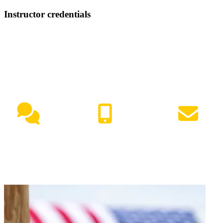
Instructor credentials
NEED HELP?
Live Chat
(417) 447-7500
Request Info