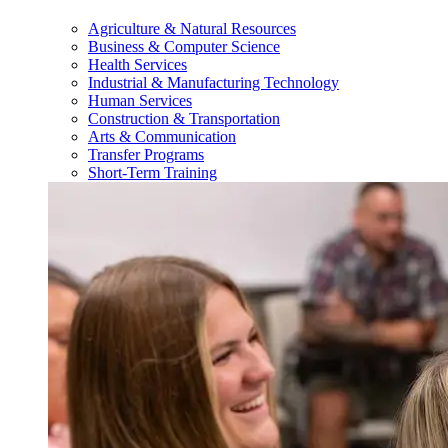
Agriculture & Natural Resources
Business & Computer Science
Health Services
Industrial & Manufacturing Technology
Human Services
Construction & Transportation
Arts & Communication
Transfer Programs
Short-Term Training