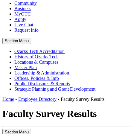
Community
Business
MyOTC
Apply
Live Chat
Request Info
Section Menu
Ozarks Tech Accreditation
History of Ozarks Tech
Locations & Campuses
Master Plan
Leadership & Administration
Offices, Policies & Info
Public Disclosures & Reports
Strategic Planning and Grant Development
Home
•
Employee Directory
•
Faculty Survey Results
Faculty Survey Results
Section Menu