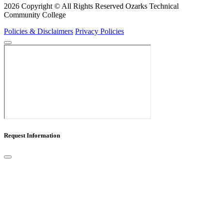
2026 Copyright © All Rights Reserved Ozarks Technical
Community College
Policies & Disclaimers
Privacy Policies
Request Information