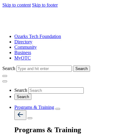
Skip to content
Skip to footer
Ozarks Tech Foundation
Directory
Community
Business
MyOTC
Search
Search
Search
Programs & Training
Programs & Training