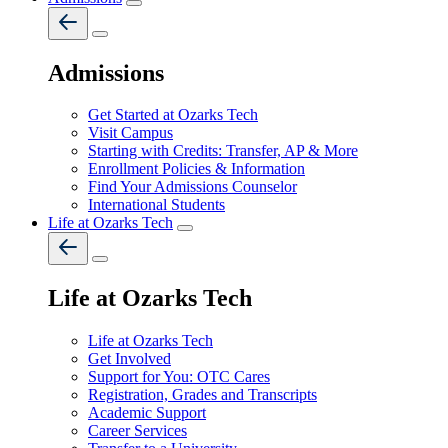
Admissions
Get Started at Ozarks Tech
Visit Campus
Starting with Credits: Transfer, AP & More
Enrollment Policies & Information
Find Your Admissions Counselor
International Students
Life at Ozarks Tech
Life at Ozarks Tech
Life at Ozarks Tech
Get Involved
Support for You: OTC Cares
Registration, Grades and Transcripts
Academic Support
Career Services