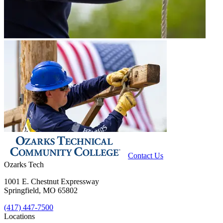
Contact Us
Ozarks Tech
1001 E. Chestnut Expressway
Springfield, MO 65802
(417) 447-7500
Locations