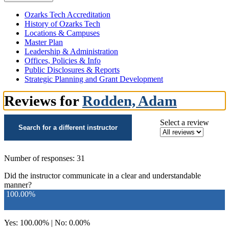
Ozarks Tech Accreditation
History of Ozarks Tech
Locations & Campuses
Master Plan
Leadership & Administration
Offices, Policies & Info
Public Disclosures & Reports
Strategic Planning and Grant Development
Reviews for
Rodden, Adam
Select a review
Search for a different instructor
Number of responses: 31
Did the instructor communicate in a clear and understandable
manner?
100.00%
Yes: 100.00% | No: 0.00%