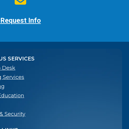
Request Info
S SERVICES
p Desk
g Services
ng
Education
& Security