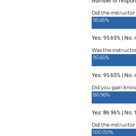
Number of respon
Did the instructo
95.65%
Yes: 95.65% | No: 
Was the instructo
95.65%
Yes: 95.65% | No: 
Did you gain knowle
86.96%
Yes: 86.96% | No:
Did the instructor
100.00%