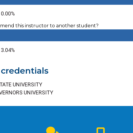
: 0.00%
end this instructor to another student?
 13.04%
 credentials
TATE UNIVERSITY
VERNORS UNIVERSITY