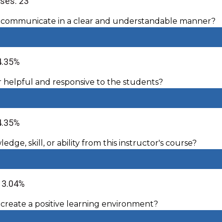
ses: 23
r communicate in a clear and understandable manner?
4.35%
r helpful and responsive to the students?
4.35%
dge, skill, or ability from this instructor's course?
 13.04%
 create a positive learning environment?