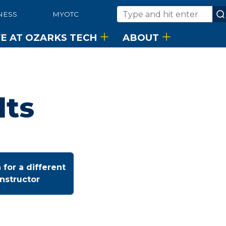
NESS
MYOTC
Search
FE AT OZARKS TECH
ABOUT
lts
 for a different
instructor