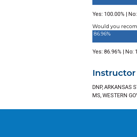
Yes: 100.00% | No
Would you recomm
86.96%
Yes: 86.96% | No:
Instructor
DNP, ARKANSAS S
MS, WESTERN GO