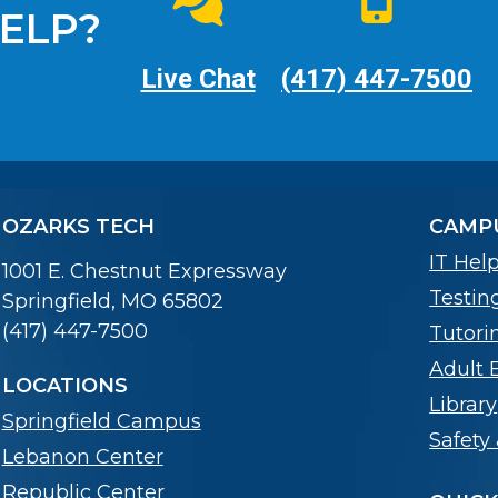
ELP?
Live Chat
(417) 447-7500
OZARKS TECH
CAMPU
IT Hel
1001 E. Chestnut Expressway
Testin
Springfield, MO 65802
(417) 447-7500
Tutori
Adult 
LOCATIONS
Library
Springfield Campus
Safety 
Lebanon Center
Republic Center