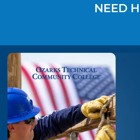
NEED H