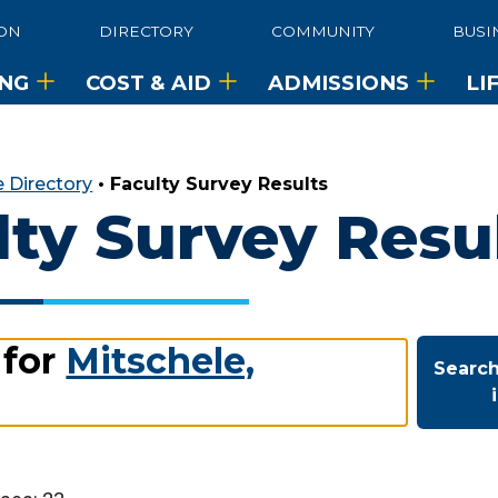
ON
DIRECTORY
COMMUNITY
BUSI
ING
COST & AID
ADMISSIONS
LI
 Directory
•
Faculty Survey Results
lty Survey Resu
 for
Mitschele,
Search