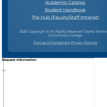
Academic Catalog
Student Handbook
The Hub (Faculty/Staff Intranet)
2026 Copyright © All Rights Reserved Ozarks Techni
Community College
Policies & Disclaimers
Privacy Policies
Request Information