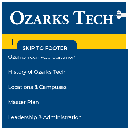
SECTION MENU
SKIP TO CONTENT
SKIP TO FOOTER
Ozarks Tech Accreditation
Home
•
Employee Directory
•
Faculty Survey Results
Faculty Survey Results
History of Ozarks Tech
Locations & Campuses
Reviews for
Turner,
Richard
Master Plan
Select a
Leadership & Administration
review
Search for a different instructor