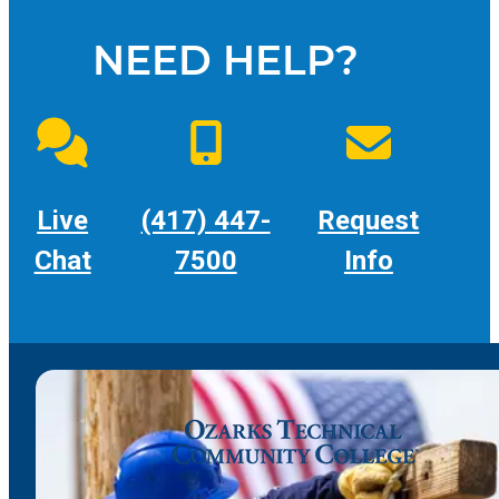
NEED HELP?
Live
(417) 447-
Request
Chat
7500
Info