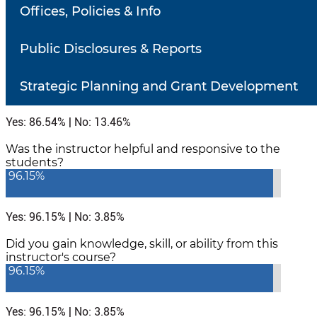
Offices, Policies & Info
Number of responses: 52
Public Disclosures & Reports
Did the instructor communicate in a clear and
understandable manner?
86.54%
Strategic Planning and Grant Development
Yes: 86.54% | No: 13.46%
Was the instructor helpful and responsive to the
students?
96.15%
Yes: 96.15% | No: 3.85%
Did you gain knowledge, skill, or ability from this
instructor's course?
96.15%
Yes: 96.15% | No: 3.85%