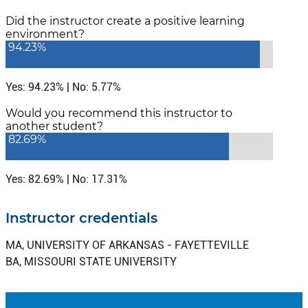
Did the instructor create a positive learning
environment?
94.23%
Yes: 94.23% | No: 5.77%
Would you recommend this instructor to
another student?
82.69%
Yes: 82.69% | No: 17.31%
Instructor credentials
MA, UNIVERSITY OF ARKANSAS - FAYETTEVILLE
BA, MISSOURI STATE UNIVERSITY