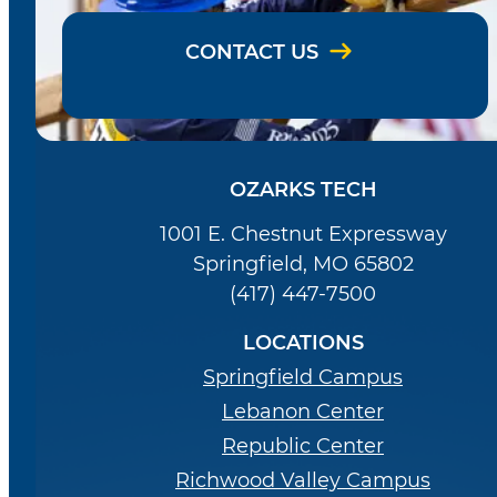
CONTACT US
OZARKS TECH
1001 E. Chestnut Expressway
Springfield, MO 65802
(417) 447-7500
LOCATIONS
Springfield Campus
Lebanon Center
Republic Center
Richwood Valley Campus