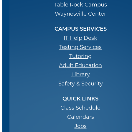
Table Rock Campus
Waynesville Center
CAMPUS SERVICES
IT Help Desk
Testing Services
Tutoring
Adult Education
Library
Safety & Security
QUICK LINKS
Class Schedule
Calendars
Jobs