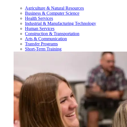
Agriculture & Natural Resources
Business & Computer Science
Health Services
Industrial & Manufacturing Technology
Human Services
Construction & Transportation
Arts & Communication
Transfer Programs
Short-Term Training