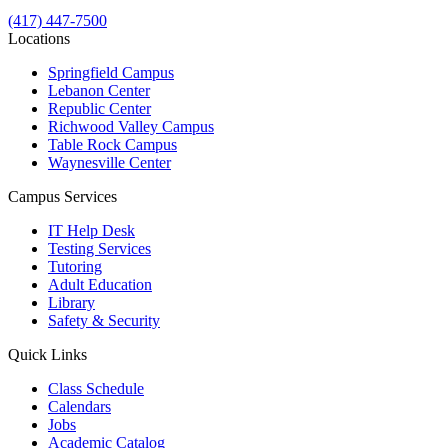
(417) 447-7500
Locations
Springfield Campus
Lebanon Center
Republic Center
Richwood Valley Campus
Table Rock Campus
Waynesville Center
Campus Services
IT Help Desk
Testing Services
Tutoring
Adult Education
Library
Safety & Security
Quick Links
Class Schedule
Calendars
Jobs
Academic Catalog