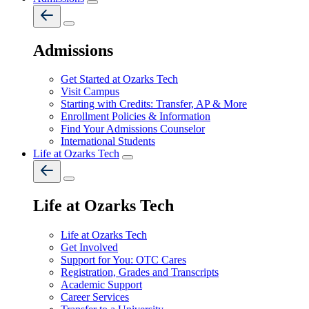
Admissions
Get Started at Ozarks Tech
Visit Campus
Starting with Credits: Transfer, AP & More
Enrollment Policies & Information
Find Your Admissions Counselor
International Students
Life at Ozarks Tech
Life at Ozarks Tech
Life at Ozarks Tech
Get Involved
Support for You: OTC Cares
Registration, Grades and Transcripts
Academic Support
Career Services