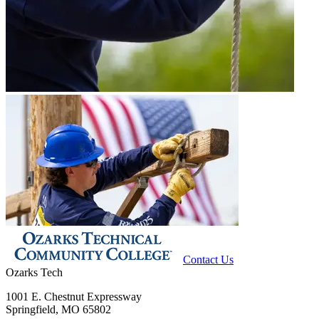
Contact Us
Ozarks Tech
1001 E. Chestnut Expressway
Springfield, MO 65802