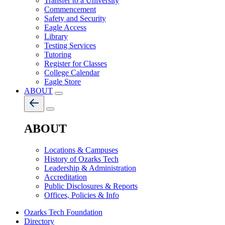
Transfer to a University
Commencement
Safety and Security
Eagle Access
Library
Testing Services
Tutoring
Register for Classes
College Calendar
Eagle Store
ABOUT
ABOUT
Locations & Campuses
History of Ozarks Tech
Leadership & Administration
Accreditation
Public Disclosures & Reports
Offices, Policies & Info
Ozarks Tech Foundation
Directory