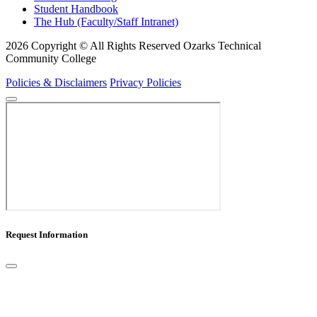
Student Handbook
The Hub (Faculty/Staff Intranet)
2026 Copyright © All Rights Reserved Ozarks Technical
Community College
Policies & Disclaimers
Privacy Policies
Request Information