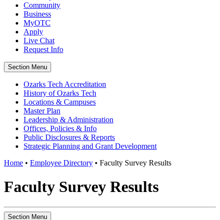
Community
Business
MyOTC
Apply
Live Chat
Request Info
Section Menu
Ozarks Tech Accreditation
History of Ozarks Tech
Locations & Campuses
Master Plan
Leadership & Administration
Offices, Policies & Info
Public Disclosures & Reports
Strategic Planning and Grant Development
Home
•
Employee Directory
•
Faculty Survey Results
Faculty Survey Results
Section Menu