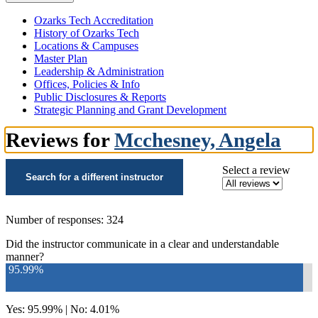
Ozarks Tech Accreditation
History of Ozarks Tech
Locations & Campuses
Master Plan
Leadership & Administration
Offices, Policies & Info
Public Disclosures & Reports
Strategic Planning and Grant Development
Reviews for
Mcchesney, Angela
Select a review
Search for a different instructor
Number of responses: 324
Did the instructor communicate in a clear and understandable
manner?
95.99%
Yes: 95.99% | No: 4.01%