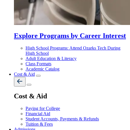
Explore Programs by Career Interest
High School Programs: Attend Ozarks Tech During
High School
Adult Education & Literacy
Class Formats
Academic Catalog
Cost & Aid
Cost & Aid
Paying for College
Financial Aid
Student Accounts, Payments & Refunds
Tuition & Fees
Admissions