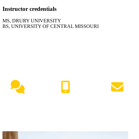
Instructor credentials
MS, DRURY UNIVERSITY
BS, UNIVERSITY OF CENTRAL MISSOURI
NEED HELP?
Live Chat
(417) 447-7500
Request Info