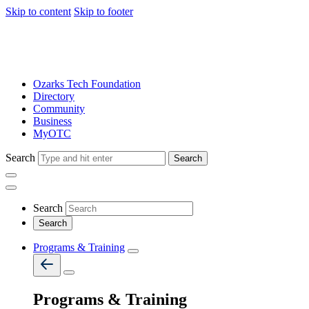
Skip to content
Skip to footer
Ozarks Tech Foundation
Directory
Community
Business
MyOTC
Search
Search
Search
Programs & Training
Programs & Training