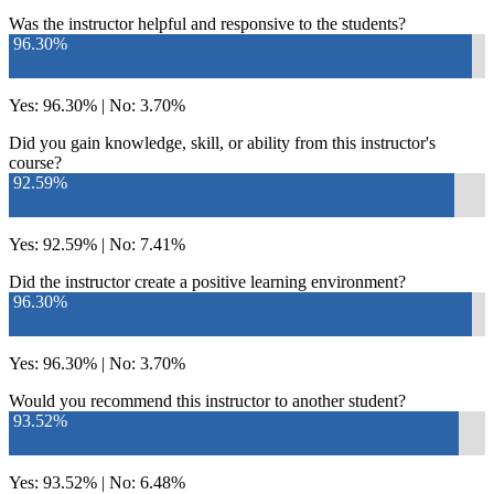
Was the instructor helpful and responsive to the students?
96.30%
Yes: 96.30% | No: 3.70%
Did you gain knowledge, skill, or ability from this instructor's
course?
92.59%
Yes: 92.59% | No: 7.41%
Did the instructor create a positive learning environment?
96.30%
Yes: 96.30% | No: 3.70%
Would you recommend this instructor to another student?
93.52%
Yes: 93.52% | No: 6.48%