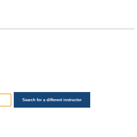
Search for a different instructor