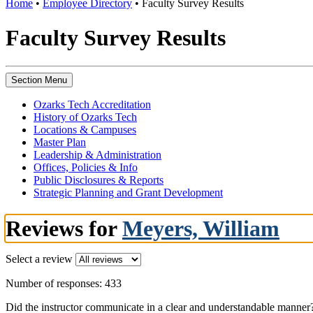
Home
•
Employee Directory
•
Faculty Survey Results
Faculty Survey Results
Section Menu
Ozarks Tech Accreditation
History of Ozarks Tech
Locations & Campuses
Master Plan
Leadership & Administration
Offices, Policies & Info
Public Disclosures & Reports
Strategic Planning and Grant Development
Reviews for
Meyers, William
Select a review
Number of responses: 433
Did the instructor communicate in a clear and understandable manner