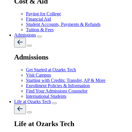
Cost & Aid
Paying for College
Financial Aid
Student Accounts, Payments & Refunds
Tuition & Fees
Admissions
Admissions
Get Started at Ozarks Tech
Visit Campus
Starting with Credits: Transfer, AP & More
Enrollment Policies & Information
Find Your Admissions Counselor
International Students
Life at Ozarks Tech
Life at Ozarks Tech