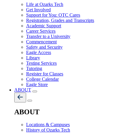
Life at Ozarks Tech
Get Involved
Support for You: OTC Cares
Registration, Grades and Transcripts
Academic Support
Career Services
Transfer to a University
Commencement
Safety and Security
Eagle Access
Library
Testing Services
Tutoring
Register for Classes
College Calendar
Eagle Store
ABOUT
ABOUT
Locations & Campuses
History of Ozarks Tech