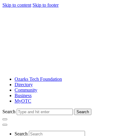
Skip to content
Skip to footer
Ozarks Tech Foundation
Directory
Community
Business
MyOTC
Search
Search
Search