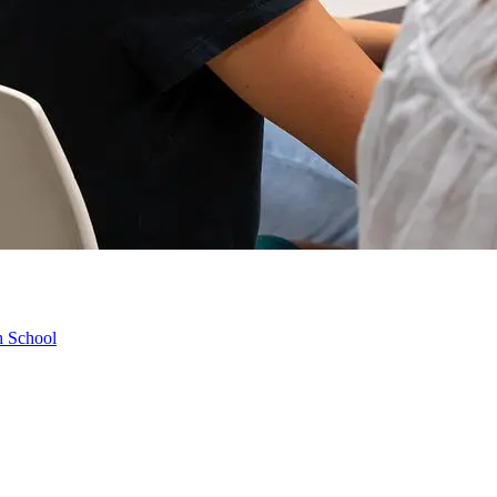
h School