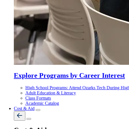
Explore Programs by Career Interest
High School Programs: Attend Ozarks Tech During Hig
Adult Education & Literacy
Class Formats
Academic Catalog
Cost & Aid