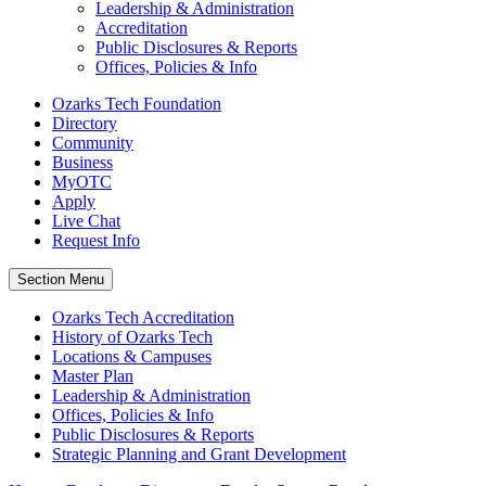
Leadership & Administration
Accreditation
Public Disclosures & Reports
Offices, Policies & Info
Ozarks Tech Foundation
Directory
Community
Business
MyOTC
Apply
Live Chat
Request Info
Section Menu
Ozarks Tech Accreditation
History of Ozarks Tech
Locations & Campuses
Master Plan
Leadership & Administration
Offices, Policies & Info
Public Disclosures & Reports
Strategic Planning and Grant Development