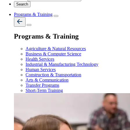
Programs & Training
Programs & Training
Agriculture & Natural Resources
Business & Computer Science
Health Services
Industrial & Manufacturing Technology
Human Services
Construction & Transportation
Arts & Communication
Transfer Programs
Short-Term Training