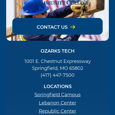
CONTACT US
OZARKS TECH
1001 E. Chestnut Expressway
Springfield, MO 65802
(417) 447-7500
LOCATIONS
Springfield Campus
Lebanon Center
Republic Center