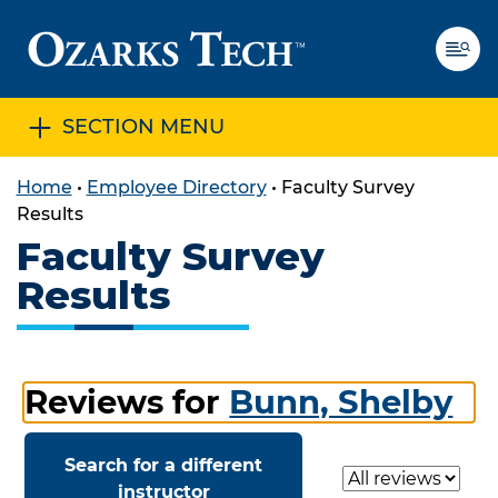
SECTION MENU
SKIP TO CONTENT
SKIP TO FOOTER
Home
•
Employee Directory
•
Faculty Survey
Results
Faculty Survey
Results
Reviews for
Bunn, Shelby
Search for a different
Select a review
instructor