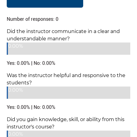
Number of responses: 0
Did the instructor communicate in a clear and
understandable manner?
0.00%
Yes: 0.00% | No: 0.00%
Was the instructor helpful and responsive to the
students?
0.00%
Yes: 0.00% | No: 0.00%
Did you gain knowledge, skill, or ability from this
instructor's course?
0.00%