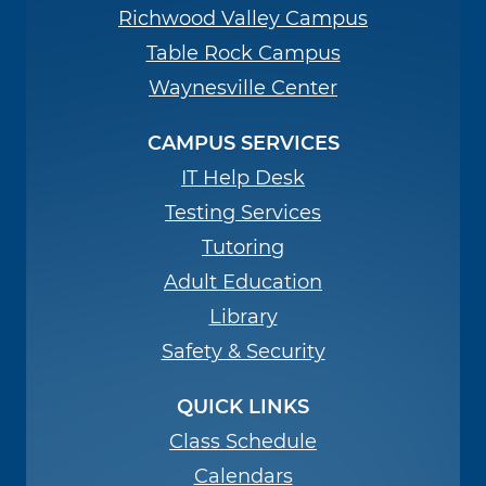
Richwood Valley Campus
Table Rock Campus
Waynesville Center
CAMPUS SERVICES
IT Help Desk
Testing Services
Tutoring
Adult Education
Library
Safety & Security
QUICK LINKS
Class Schedule
Calendars