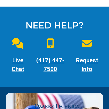
NEED HELP?
Live
(417) 447-
Request
Chat
7500
Info