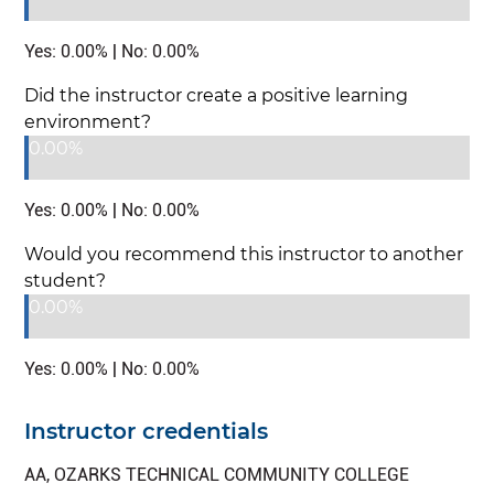
Yes: 0.00% | No: 0.00%
Did the instructor create a positive learning
environment?
0.00%
Yes: 0.00% | No: 0.00%
Would you recommend this instructor to another
student?
0.00%
Yes: 0.00% | No: 0.00%
Instructor credentials
AA, OZARKS TECHNICAL COMMUNITY COLLEGE