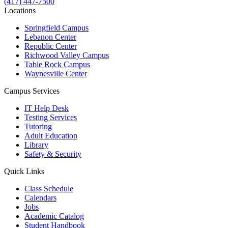
(417) 447-7500
Locations
Springfield Campus
Lebanon Center
Republic Center
Richwood Valley Campus
Table Rock Campus
Waynesville Center
Campus Services
IT Help Desk
Testing Services
Tutoring
Adult Education
Library
Safety & Security
Quick Links
Class Schedule
Calendars
Jobs
Academic Catalog
Student Handbook