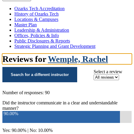
Ozarks Tech Accreditation
History of Ozarks Tech
Locations & Campuses
Master Plan
Leadership & Administration
Offices, Policies & Info
Public Disclosures & Reports
Strategic Planning and Grant Development
Reviews for
Wemple, Rachel
Select a review
Search for a different instructor
Number of responses: 90
Did the instructor communicate in a clear and understandable
manner?
90.00%
Yes: 90.00% | No: 10.00%