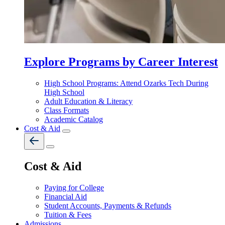
Explore Programs by Career Interest
High School Programs: Attend Ozarks Tech During
High School
Adult Education & Literacy
Class Formats
Academic Catalog
Cost & Aid
Cost & Aid
Paying for College
Financial Aid
Student Accounts, Payments & Refunds
Tuition & Fees
Admissions