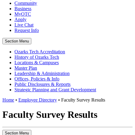
Community
Business
MyOTC
Apply
Live Chat
Request Info
Section Menu
Ozarks Tech Accreditation
History of Ozarks Tech
Locations & Campuses
Master Plan
Leadership & Administration
Offices, Policies & Info
Public Disclosures & Reports
Strategic Planning and Grant Development
Home
•
Employee Directory
•
Faculty Survey Results
Faculty Survey Results
Section Menu