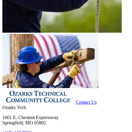
Contact Us
Ozarks Tech
1001 E. Chestnut Expressway
Springfield, MO 65802