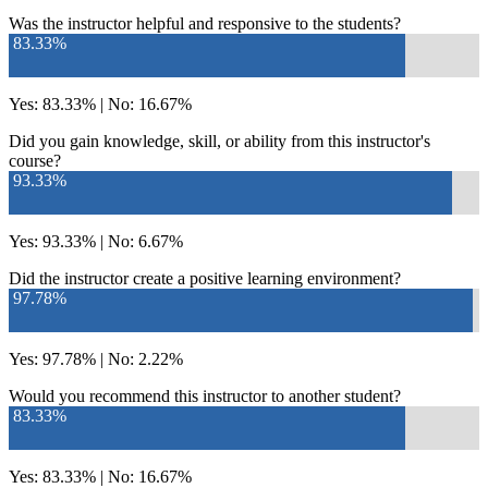
Was the instructor helpful and responsive to the students?
83.33%
Yes: 83.33% | No: 16.67%
Did you gain knowledge, skill, or ability from this instructor's
course?
93.33%
Yes: 93.33% | No: 6.67%
Did the instructor create a positive learning environment?
97.78%
Yes: 97.78% | No: 2.22%
Would you recommend this instructor to another student?
83.33%
Yes: 83.33% | No: 16.67%