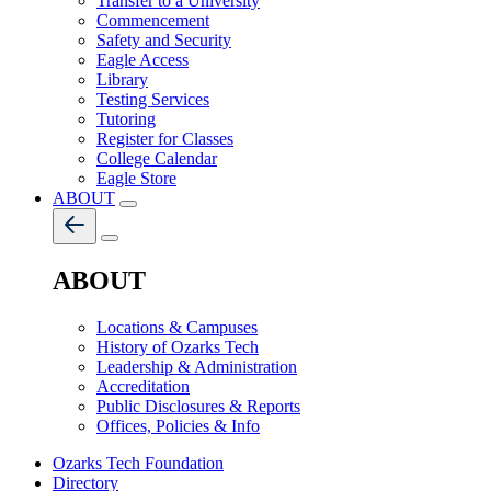
Transfer to a University
Commencement
Safety and Security
Eagle Access
Library
Testing Services
Tutoring
Register for Classes
College Calendar
Eagle Store
ABOUT
ABOUT
Locations & Campuses
History of Ozarks Tech
Leadership & Administration
Accreditation
Public Disclosures & Reports
Offices, Policies & Info
Ozarks Tech Foundation
Directory