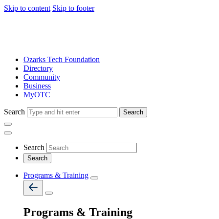
Skip to content
Skip to footer
Ozarks Tech Foundation
Directory
Community
Business
MyOTC
Search
Search
Search
Programs & Training
Programs & Training