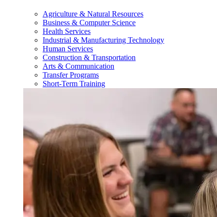
Agriculture & Natural Resources
Business & Computer Science
Health Services
Industrial & Manufacturing Technology
Human Services
Construction & Transportation
Arts & Communication
Transfer Programs
Short-Term Training