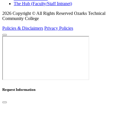
The Hub (Faculty/Staff Intranet)
2026 Copyright © All Rights Reserved Ozarks Technical
Community College
Policies & Disclaimers
Privacy Policies
Request Information