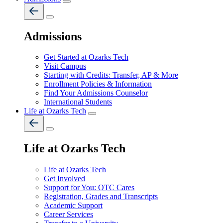
Admissions
Get Started at Ozarks Tech
Visit Campus
Starting with Credits: Transfer, AP & More
Enrollment Policies & Information
Find Your Admissions Counselor
International Students
Life at Ozarks Tech
Life at Ozarks Tech
Life at Ozarks Tech
Get Involved
Support for You: OTC Cares
Registration, Grades and Transcripts
Academic Support
Career Services