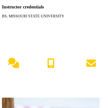
Instructor credentials
BS, MISSOURI STATE UNIVERSITY
NEED HELP?
Live Chat
(417) 447-7500
Request Info