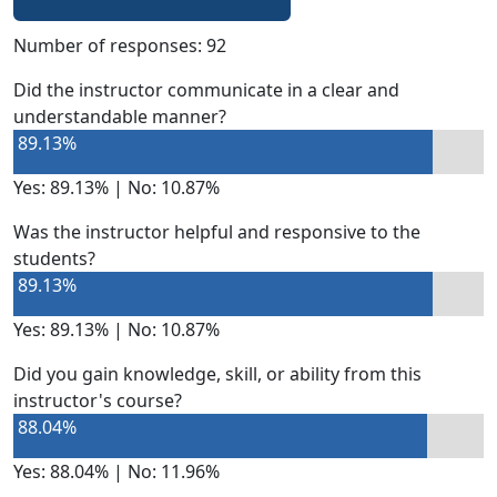
Number of responses: 92
Did the instructor communicate in a clear and
understandable manner?
89.13%
Yes: 89.13% | No: 10.87%
Was the instructor helpful and responsive to the
students?
89.13%
Yes: 89.13% | No: 10.87%
Did you gain knowledge, skill, or ability from this
instructor's course?
88.04%
Yes: 88.04% | No: 11.96%