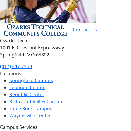
Contact Us
Ozarks Tech
1001 E. Chestnut Expressway
Springfield, MO 65802
(417) 447-7500
Locations
Springfield Campus
Lebanon Center
Republic Center
Richwood Valley Campus
Table Rock Campus
Waynesville Center
Campus Services