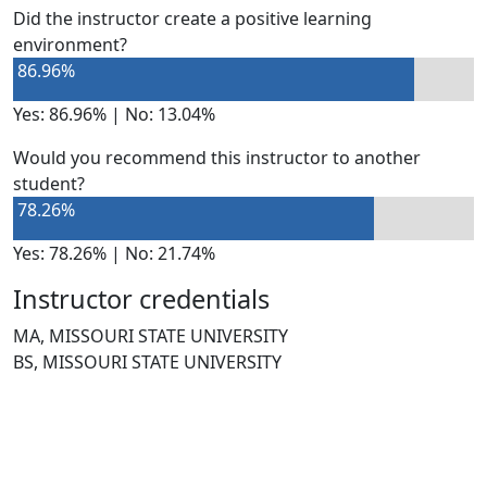
Did the instructor create a positive learning
environment?
86.96%
Yes: 86.96% | No: 13.04%
Would you recommend this instructor to another
student?
78.26%
Yes: 78.26% | No: 21.74%
Instructor credentials
MA, MISSOURI STATE UNIVERSITY
BS, MISSOURI STATE UNIVERSITY
NEED HELP?