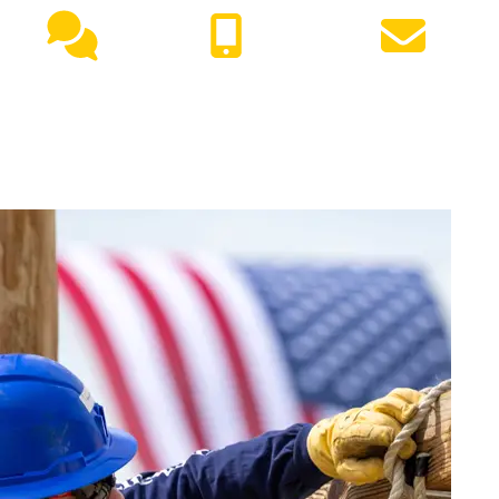
Live
(417) 447-
Request
Chat
7500
Info