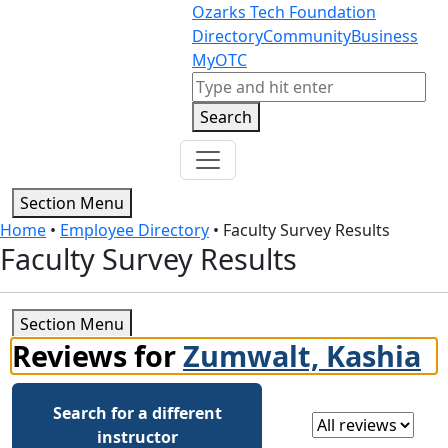
Skip to content
Skip to footer
Ozarks Tech Foundation
Directory
Community
Business
MyOTC
Search
Search
Section Menu
Home
•
Employee Directory
•
Faculty Survey Results
Faculty Survey Results
Section Menu
Reviews for
Zumwalt, Kashia
Search for a different
Select a review
instructor