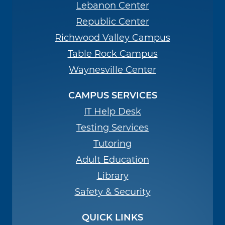
Lebanon Center
Republic Center
Richwood Valley Campus
Table Rock Campus
Waynesville Center
CAMPUS SERVICES
IT Help Desk
Testing Services
Tutoring
Adult Education
Library
Safety & Security
QUICK LINKS