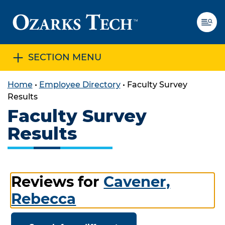
SECTION MENU
SKIP TO CONTENT
SKIP TO FOOTER
Home
•
Employee Directory
•
Faculty Survey
Results
Faculty Survey
Results
Reviews for
Cavener,
Rebecca