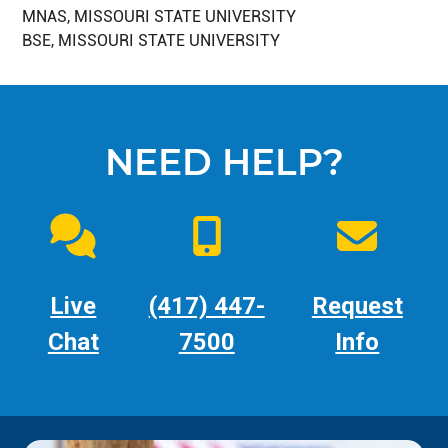
MNAS, MISSOURI STATE UNIVERSITY
BSE, MISSOURI STATE UNIVERSITY
NEED HELP?
Live
(417) 447-
Request
Chat
7500
Info