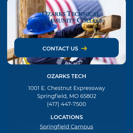
CONTACT US
OZARKS TECH
1001 E. Chestnut Expressway
Springfield, MO 65802
(417) 447-7500
LOCATIONS
Springfield Campus