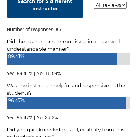
Search for a different
Select a review
instructor
Number of responses: 85
Did the instructor communicate in a clear and
understandable manner?
89.41%
Yes: 89.41% | No: 10.59%
Was the instructor helpful and responsive to the
students?
96.47%
Yes: 96.47% | No: 3.53%
Did you gain knowledge, skill, or ability from this