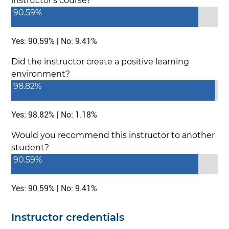
instructor's course?
90.59%
Yes: 90.59% | No: 9.41%
Did the instructor create a positive learning
environment?
98.82%
Yes: 98.82% | No: 1.18%
Would you recommend this instructor to another
student?
90.59%
Yes: 90.59% | No: 9.41%
Instructor credentials