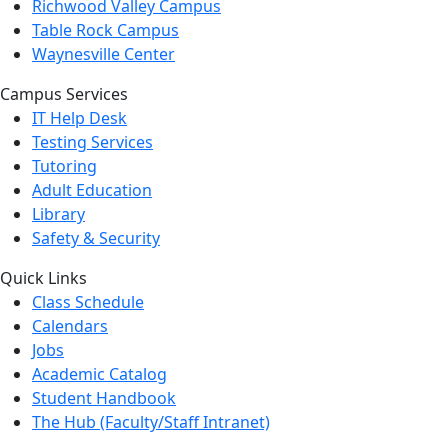
Richwood Valley Campus
Table Rock Campus
Waynesville Center
Campus Services
IT Help Desk
Testing Services
Tutoring
Adult Education
Library
Safety & Security
Quick Links
Class Schedule
Calendars
Jobs
Academic Catalog
Student Handbook
The Hub (Faculty/Staff Intranet)