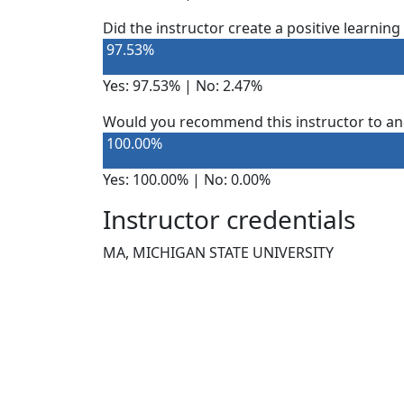
Did the instructor create a positive learnin
97.53%
Yes: 97.53% | No: 2.47%
Would you recommend this instructor to an
100.00%
Yes: 100.00% | No: 0.00%
Instructor credentials
MA, MICHIGAN STATE UNIVERSITY
NEED HELP?