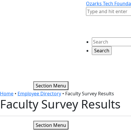
Skip to content
Skip to footer
Ozarks Tech Founda
Search
Search
Section Menu
Home
•
Employee Directory
•
Faculty Survey Results
Faculty Survey Results
Section Menu