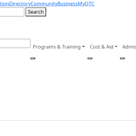
tion
Directory
Community
Business
MyOTC
Search
Programs & Training
Cost & Aid
Admis