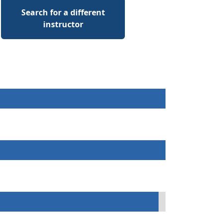
Search for a different
instructor