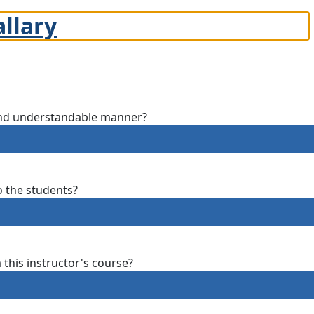
allary
 and understandable manner?
o the students?
m this instructor's course?