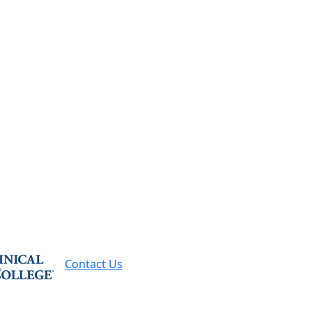
Contact Us