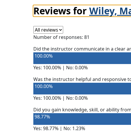
Reviews for
Wiley, M
Select a review
Number of responses: 81
Did the instructor communicate in a clear
100.00%
Yes: 100.00% | No: 0.00%
Was the instructor helpful and responsive t
100.00%
Yes: 100.00% | No: 0.00%
Did you gain knowledge, skill, or ability fro
98.77%
Yes: 98.77% | No: 1.23%