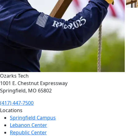
Ozarks Tech
1001 E. Chestnut Expressway
Springfield, MO 65802
(417) 447-7500
Locations
Springfield Campus
Lebanon Center
Republic Center