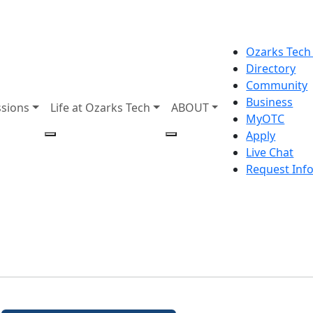
Ozarks Tech
Directory
Community
Business
sions
Life at Ozarks Tech
ABOUT
MyOTC
Apply
Live Chat
Request Inf