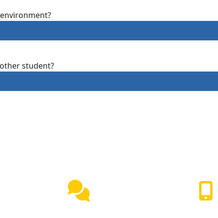
g environment?
other student?
Live Chat
(417) 447