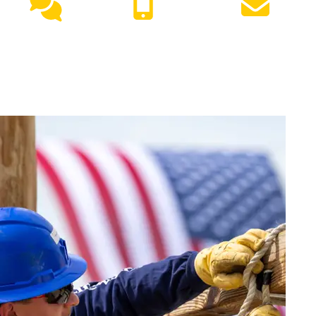
Live
(417) 447-
Request
Chat
7500
Info