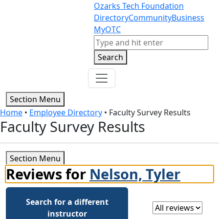
Skip to content
Skip to footer
Ozarks Tech Foundation
Directory
Community
Business
MyOTC
Search
Search
Section Menu
Home
•
Employee Directory
•
Faculty Survey Results
Faculty Survey Results
Section Menu
Reviews for
Nelson, Tyler
Search for a different
Select a review
instructor