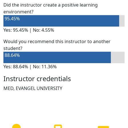
Did the instructor create a positive learning
environment?
95.45%
Yes: 95.45% | No: 4.55%
Would you recommend this instructor to another
student?
88.64%
Yes: 88.64% | No: 11.36%
Instructor credentials
MED, EVANGEL UNIVERSITY
NEED HELP?