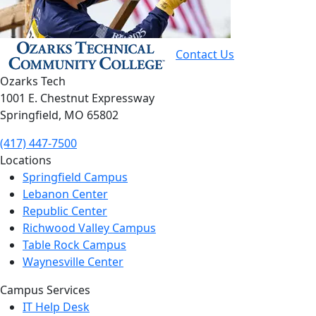
Contact Us
Ozarks Tech
1001 E. Chestnut Expressway
Springfield, MO 65802
(417) 447-7500
Locations
Springfield Campus
Lebanon Center
Republic Center
Richwood Valley Campus
Table Rock Campus
Waynesville Center
Campus Services
IT Help Desk