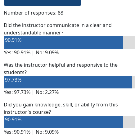
Number of responses: 88
Did the instructor communicate in a clear and
understandable manner?
90.91%
Yes: 90.91% | No: 9.09%
Was the instructor helpful and responsive to the
students?
97.73%
Yes: 97.73% | No: 2.27%
Did you gain knowledge, skill, or ability from this
instructor's course?
90.91%
Yes: 90.91% | No: 9.09%