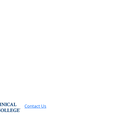
-7500
Request Info
Contact Us