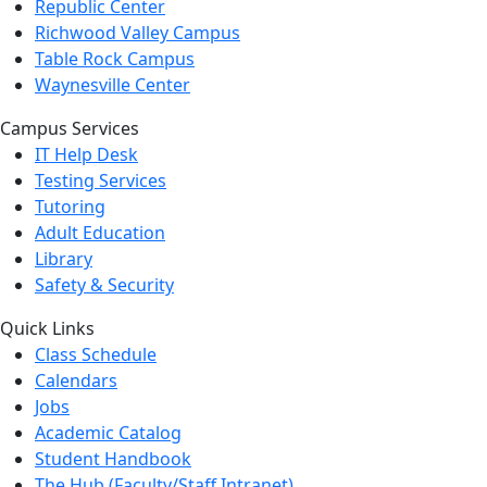
Republic Center
Richwood Valley Campus
Table Rock Campus
Waynesville Center
Campus Services
IT Help Desk
Testing Services
Tutoring
Adult Education
Library
Safety & Security
Quick Links
Class Schedule
Calendars
Jobs
Academic Catalog
Student Handbook
The Hub (Faculty/Staff Intranet)