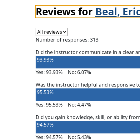
Reviews for
Beal, Eri
Select a review
Number of responses: 313
Did the instructor communicate in a clear
93.93%
Yes: 93.93% | No: 6.07%
Was the instructor helpful and responsive t
95.53%
Yes: 95.53% | No: 4.47%
Did you gain knowledge, skill, or ability fro
94.57%
Yes: 94.57% | No: 5.43%