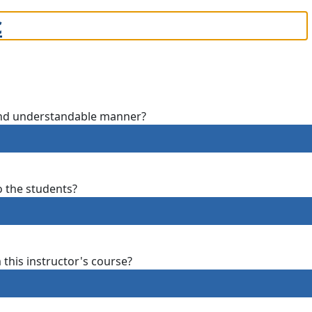
c
 and understandable manner?
o the students?
m this instructor's course?