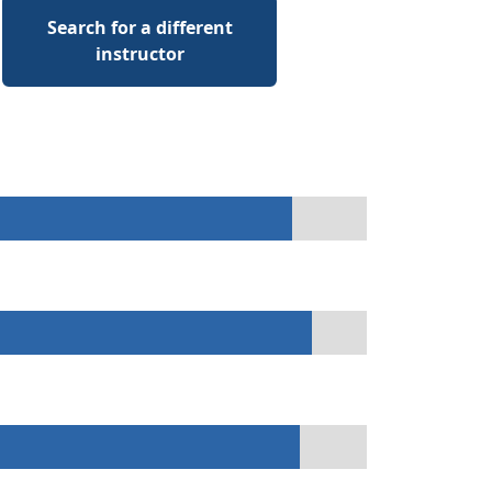
Search for a different
instructor