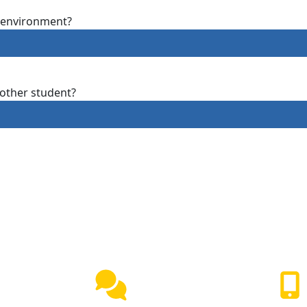
g environment?
other student?