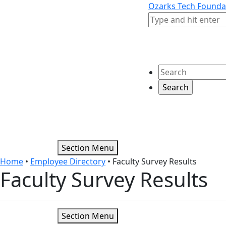
Skip to content
Skip to footer
Ozarks Tech Founda
Search
Search
Section Menu
Home
•
Employee Directory
•
Faculty Survey Results
Faculty Survey Results
Section Menu