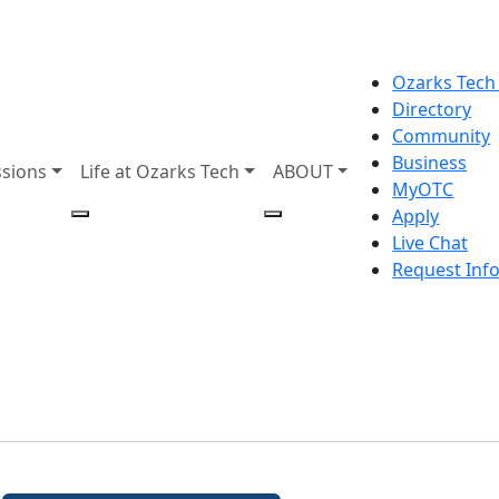
Ozarks Tech
Directory
Community
Business
sions
Life at Ozarks Tech
ABOUT
MyOTC
Apply
Live Chat
Request Inf