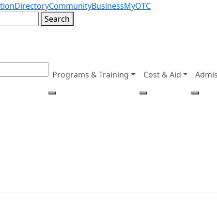
tion
Directory
Community
Business
MyOTC
Search
Programs & Training
Cost & Aid
Admis