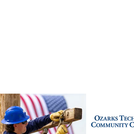
Live Chat
(417) 447