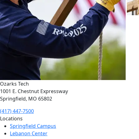
Ozarks Tech
1001 E. Chestnut Expressway
Springfield, MO 65802
(417) 447-7500
Locations
Springfield Campus
Lebanon Center