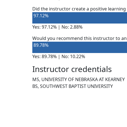
Did the instructor create a positive learnin
97.12%
Yes: 97.12% | No: 2.88%
Would you recommend this instructor to an
89.78%
Yes: 89.78% | No: 10.22%
Instructor credentials
MS, UNIVERSITY OF NEBRASKA AT KEARNEY
BS, SOUTHWEST BAPTIST UNIVERSITY
NEED HELP?