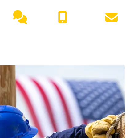
NEED HELP?
Live
(417) 447-
Request
Chat
7500
Info