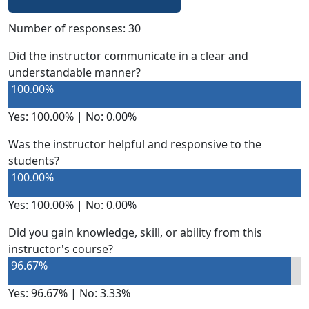
Number of responses: 30
Did the instructor communicate in a clear and
understandable manner?
100.00%
Yes: 100.00% | No: 0.00%
Was the instructor helpful and responsive to the
students?
100.00%
Yes: 100.00% | No: 0.00%
Did you gain knowledge, skill, or ability from this
instructor's course?
96.67%
Yes: 96.67% | No: 3.33%