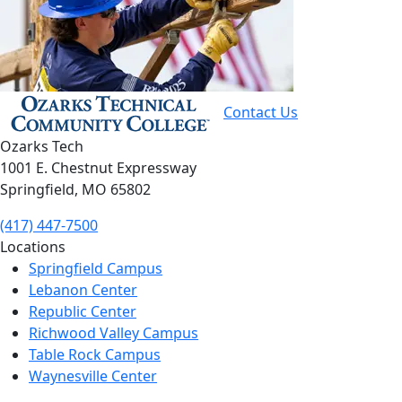
Contact Us
Ozarks Tech
1001 E. Chestnut Expressway
Springfield, MO 65802
(417) 447-7500
Locations
Springfield Campus
Lebanon Center
Republic Center
Richwood Valley Campus
Table Rock Campus
Waynesville Center