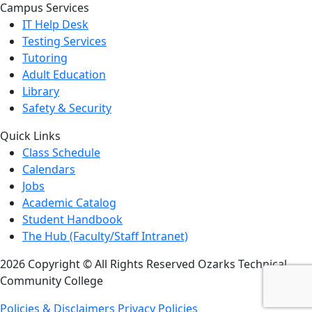
Campus Services
IT Help Desk
Testing Services
Tutoring
Adult Education
Library
Safety & Security
Quick Links
Class Schedule
Calendars
Jobs
Academic Catalog
Student Handbook
The Hub (Faculty/Staff Intranet)
2026 Copyright © All Rights Reserved Ozarks Technical
Community College
Policies & Disclaimers
Privacy Policies