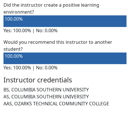
Did the instructor create a positive learning
environment?
100.00%
Yes: 100.00% | No: 0.00%
Would you recommend this instructor to another
student?
100.00%
Yes: 100.00% | No: 0.00%
Instructor credentials
BS, COLUMBIA SOUTHERN UNIVERSITY
AS, COLUMBIA SOUTHERN UNIVERSITY
AAS, OZARKS TECHNICAL COMMUNITY COLLEGE