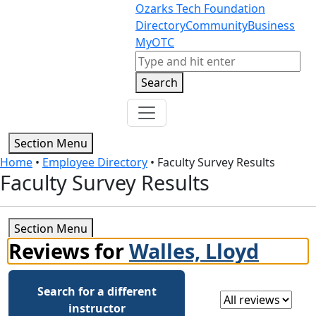
Skip to content
Skip to footer
Ozarks Tech Foundation
Directory
Community
Business
MyOTC
Search
Search
Section Menu
Home
•
Employee Directory
•
Faculty Survey Results
Faculty Survey Results
Section Menu
Reviews for
Walles, Lloyd
Search for a different
Select a review
instructor