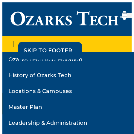
SECTION MENU
SKIP TO CONTENT
SKIP TO FOOTER
Ozarks Tech Accreditation
Home
•
Employee Directory
•
Faculty Survey Results
Faculty Survey Results
History of Ozarks Tech
Locations & Campuses
Reviews for
Overton,
Sam
Master Plan
Select a
Leadership & Administration
review
Search for a different instructor