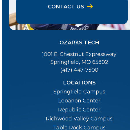
CONTACT US
OZARKS TECH
1001 E. Chestnut Expressway
Springfield, MO 65802
(417) 447-7500
LOCATIONS
Springfield Campus
Lebanon Center
Republic Center
Richwood Valley Campus
Table Rock Campus