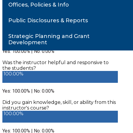
Offices, Policies & Info
Number of responses: 1
Public Disclosures & Reports
Did the instructor communicate in a clear and
understandable manner?
100.00%
Strategic Planning and Grant
Development
Yes: 100.00% | No: 0.00%
Was the instructor helpful and responsive to
the students?
100.00%
Yes: 100.00% | No: 0.00%
Did you gain knowledge, skill, or ability from this
instructor's course?
100.00%
Yes: 100.00% | No: 0.00%