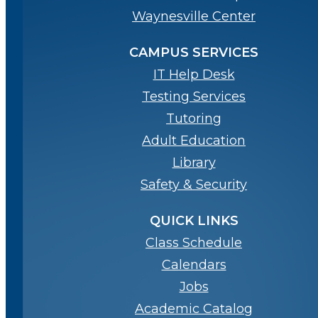
Waynesville Center
CAMPUS SERVICES
IT Help Desk
Testing Services
Tutoring
Adult Education
Library
Safety & Security
QUICK LINKS
Class Schedule
Calendars
Jobs
Academic Catalog