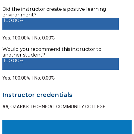
Did the instructor create a positive learning
environment?
100.00%
Yes: 100.00% | No: 0.00%
Would you recommend this instructor to
another student?
100.00%
Yes: 100.00% | No: 0.00%
Instructor credentials
AA, OZARKS TECHNICAL COMMUNITY COLLEGE