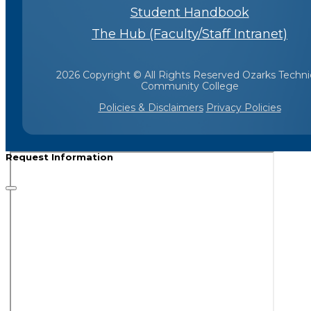
Student Handbook
The Hub (Faculty/Staff Intranet)
2026 Copyright © All Rights Reserved Ozarks Techni
Community College
Policies & Disclaimers
Privacy Policies
Request Information