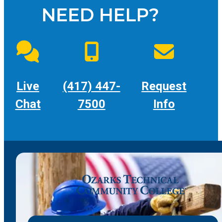
NEED HELP?
Live
(417) 447-
Request
Chat
7500
Info