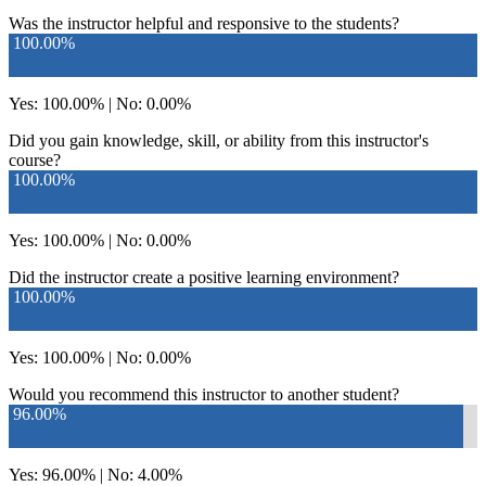
Was the instructor helpful and responsive to the students?
100.00%
Yes: 100.00% | No: 0.00%
Did you gain knowledge, skill, or ability from this instructor's
course?
100.00%
Yes: 100.00% | No: 0.00%
Did the instructor create a positive learning environment?
100.00%
Yes: 100.00% | No: 0.00%
Would you recommend this instructor to another student?
96.00%
Yes: 96.00% | No: 4.00%