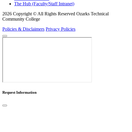
The Hub (Faculty/Staff Intranet)
2026 Copyright © All Rights Reserved Ozarks Technical
Community College
Policies & Disclaimers
Privacy Policies
Request Information