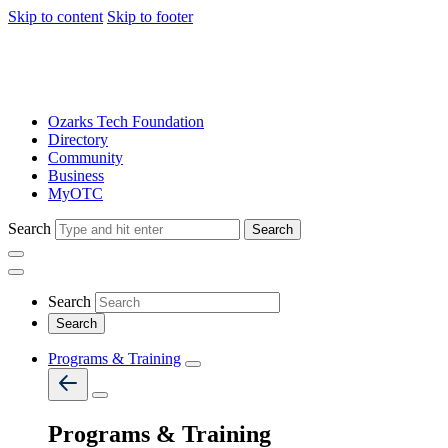
Skip to content
Skip to footer
Ozarks Tech Foundation
Directory
Community
Business
MyOTC
Search
Search
Search
Programs & Training
Programs & Training