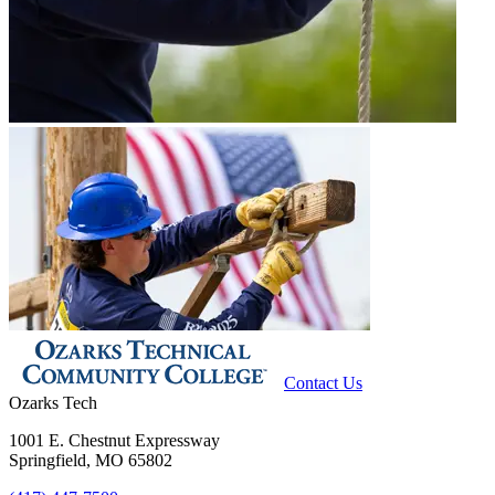
Contact Us
Ozarks Tech
1001 E. Chestnut Expressway
Springfield, MO 65802