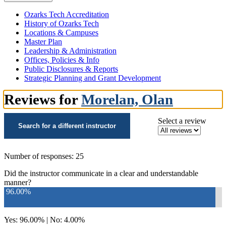
Ozarks Tech Accreditation
History of Ozarks Tech
Locations & Campuses
Master Plan
Leadership & Administration
Offices, Policies & Info
Public Disclosures & Reports
Strategic Planning and Grant Development
Reviews for
Morelan, Olan
Select a review
Search for a different instructor
Number of responses: 25
Did the instructor communicate in a clear and understandable
manner?
96.00%
Yes: 96.00% | No: 4.00%