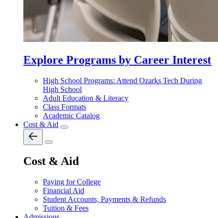
Explore Programs by Career Interest
High School Programs: Attend Ozarks Tech During
High School
Adult Education & Literacy
Class Formats
Academic Catalog
Cost & Aid
Cost & Aid
Paying for College
Financial Aid
Student Accounts, Payments & Refunds
Tuition & Fees
Admissions