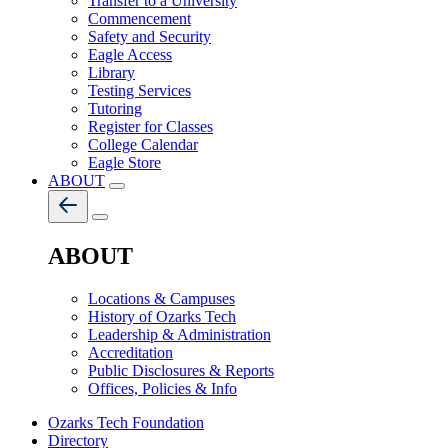
Transfer to a University
Commencement
Safety and Security
Eagle Access
Library
Testing Services
Tutoring
Register for Classes
College Calendar
Eagle Store
ABOUT
ABOUT
Locations & Campuses
History of Ozarks Tech
Leadership & Administration
Accreditation
Public Disclosures & Reports
Offices, Policies & Info
Ozarks Tech Foundation
Directory