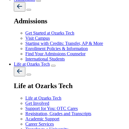
Admissions
Get Started at Ozarks Tech
Visit Campus
Starting with Credits: Transfer, AP & More
Enrollment Policies & Information
Find Your Admissions Counselor
International Students
Life at Ozarks Tech
Life at Ozarks Tech
Life at Ozarks Tech
Get Involved
Support for You: OTC Cares
Registration, Grades and Transcripts
Academic Support
Career Services