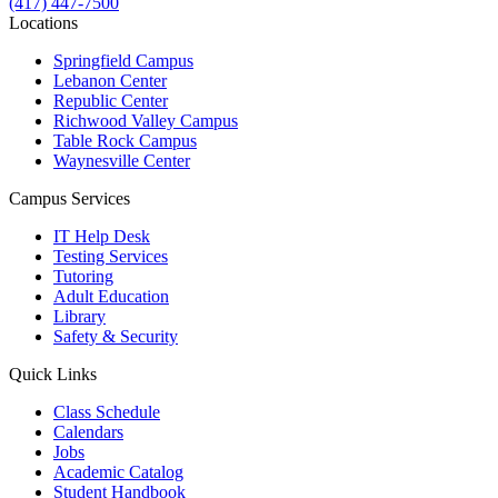
(417) 447-7500
Locations
Springfield Campus
Lebanon Center
Republic Center
Richwood Valley Campus
Table Rock Campus
Waynesville Center
Campus Services
IT Help Desk
Testing Services
Tutoring
Adult Education
Library
Safety & Security
Quick Links
Class Schedule
Calendars
Jobs
Academic Catalog
Student Handbook