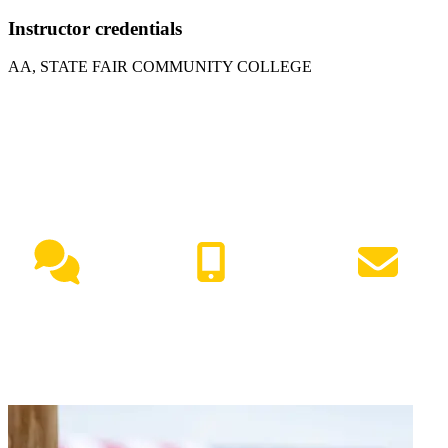
Instructor credentials
AA, STATE FAIR COMMUNITY COLLEGE
NEED HELP?
Live Chat
(417) 447-7500
Request Info