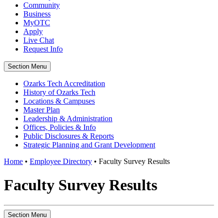
Community
Business
MyOTC
Apply
Live Chat
Request Info
Section Menu
Ozarks Tech Accreditation
History of Ozarks Tech
Locations & Campuses
Master Plan
Leadership & Administration
Offices, Policies & Info
Public Disclosures & Reports
Strategic Planning and Grant Development
Home
•
Employee Directory
•
Faculty Survey Results
Faculty Survey Results
Section Menu