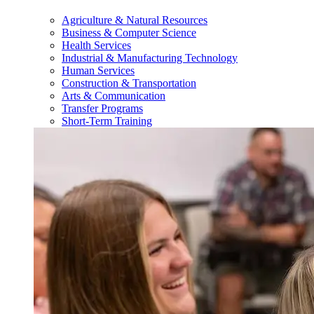
Agriculture & Natural Resources
Business & Computer Science
Health Services
Industrial & Manufacturing Technology
Human Services
Construction & Transportation
Arts & Communication
Transfer Programs
Short-Term Training