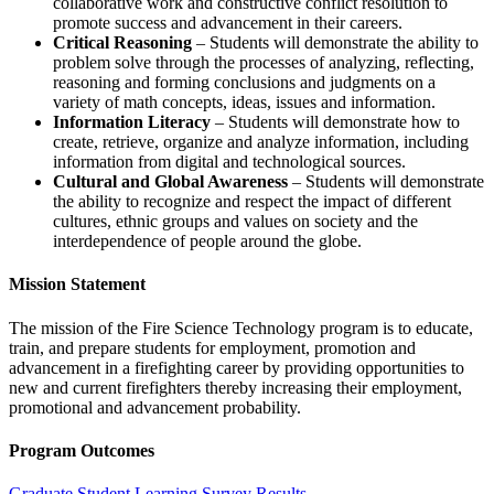
collaborative work and constructive conflict resolution to
promote success and advancement in their careers.
Critical Reasoning
– Students will demonstrate the ability to
problem solve through the processes of analyzing, reflecting,
reasoning and forming conclusions and judgments on a
variety of math concepts, ideas, issues and information.
Information Literacy
– Students will demonstrate how to
create, retrieve, organize and analyze information, including
information from digital and technological sources.
Cultural and Global Awareness
– Students will demonstrate
the ability to recognize and respect the impact of different
cultures, ethnic groups and values on society and the
interdependence of people around the globe.
Mission Statement
The mission of the Fire Science Technology program is to educate,
train, and prepare students for employment, promotion and
advancement in a firefighting career by providing opportunities to
new and current firefighters thereby increasing their employment,
promotional and advancement probability.
Program Outcomes
Graduate Student Learning Survey Results