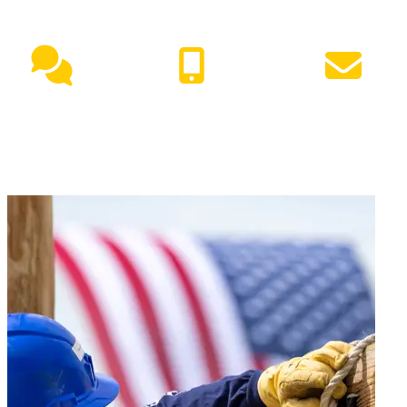
NEED HELP?
Live Chat
(417) 447-7500
Request Info