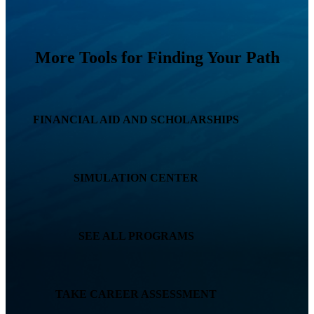
More Tools for Finding Your Path
FINANCIAL AID AND SCHOLARSHIPS
SIMULATION CENTER
SEE ALL PROGRAMS
TAKE CAREER ASSESSMENT