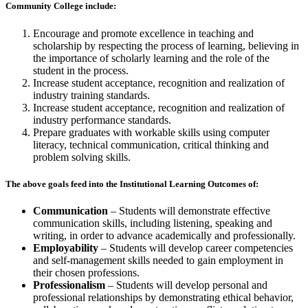
Community College include:
Encourage and promote excellence in teaching and
scholarship by respecting the process of learning, believing in
the importance of scholarly learning and the role of the
student in the process.
Increase student acceptance, recognition and realization of
industry training standards.
Increase student acceptance, recognition and realization of
industry performance standards.
Prepare graduates with workable skills using computer
literacy, technical communication, critical thinking and
problem solving skills.
The above goals feed into the Institutional Learning Outcomes of:
Communication
– Students will demonstrate effective
communication skills, including listening, speaking and
writing, in order to advance academically and professionally.
Employability
– Students will develop career competencies
and self-management skills needed to gain employment in
their chosen professions.
Professionalism
– Students will develop personal and
professional relationships by demonstrating ethical behavior,