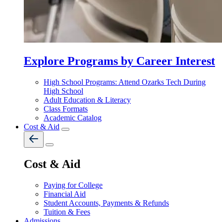
Explore Programs by Career Interest
High School Programs: Attend Ozarks Tech During
High School
Adult Education & Literacy
Class Formats
Academic Catalog
Cost & Aid
Cost & Aid
Paying for College
Financial Aid
Student Accounts, Payments & Refunds
Tuition & Fees
Admissions