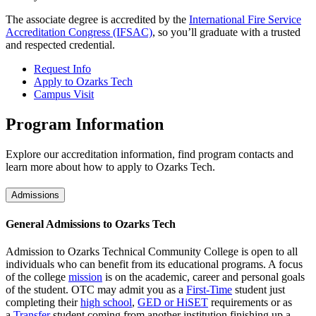
The associate degree is accredited by the
International Fire Service
Accreditation Congress (IFSAC)
, so you’ll graduate with a trusted
and respected credential.
Request Info
Apply to Ozarks Tech
Campus Visit
Program Information
Explore our accreditation information, find program contacts and
learn more about how to apply to Ozarks Tech.
Admissions
General Admissions to Ozarks Tech
Admission to Ozarks Technical Community College is open to all
individuals who can benefit from its educational programs. A focus
of the college
mission
is on the academic, career and personal goals
of the student. OTC may admit you as a
First-Time
student just
completing their
high school
,
GED or HiSET
requirements or as
a
Transfer
student coming from another institution finishing up a