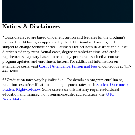
Notices & Disclaimers
*Costs displayed are based on current tuition and fee rates for the program’s
required credit hours, as approved by the OTC Board of Trustees, and are
subject to change without notice. Estimates reflect both in-district and out-of-
district residency rates. Actual costs, degree completion time, and credit
requirements may vary based on residency, prior credits, elective courses,
program updates, and enrollment factors. For additional information on
attendance costs, visit
Cost of Attendance
,
tuition and fees
or contact us at 417-
447-6900.
**Graduation rates vary by individual. For details on program enrollment,
retention, exam/certification, and employment rates, visit
Student Outcomes /
Student Right-to-Know
. Some careers on this list may require additional
education and training. For program-specific accreditation visit
OTC
Accreditation
.