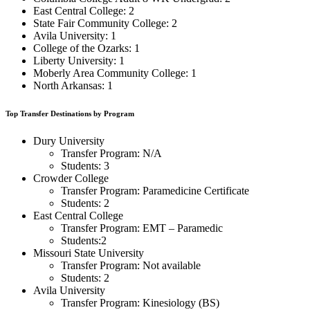
East Central College: 2
State Fair Community College: 2
Avila University: 1
College of the Ozarks: 1
Liberty University: 1
Moberly Area Community College: 1
North Arkansas: 1
Top Transfer Destinations by Program
Dury University
Transfer Program: N/A
Students: 3
Crowder College
Transfer Program: Paramedicine Certificate
Students: 2
East Central College
Transfer Program: EMT – Paramedic
Students:2
Missouri State University
Transfer Program: Not available
Students: 2
Avila University
Transfer Program: Kinesiology (BS)