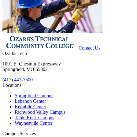
Contact Us
Ozarks Tech
1001 E. Chestnut Expressway
Springfield, MO 65802
(417) 447-7500
Locations
Springfield Campus
Lebanon Center
Republic Center
Richwood Valley Campus
Table Rock Campus
Waynesville Center
Campus Services