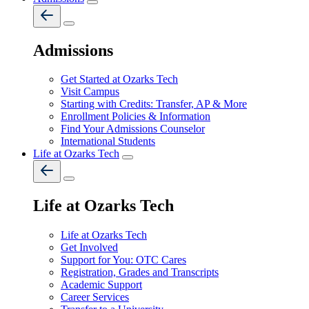
Admissions
Get Started at Ozarks Tech
Visit Campus
Starting with Credits: Transfer, AP & More
Enrollment Policies & Information
Find Your Admissions Counselor
International Students
Life at Ozarks Tech
Life at Ozarks Tech
Life at Ozarks Tech
Get Involved
Support for You: OTC Cares
Registration, Grades and Transcripts
Academic Support
Career Services