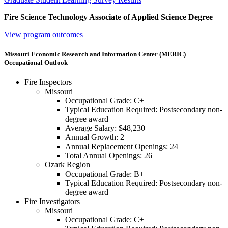
Fire Science Technology Associate of Applied Science Degree
View program outcomes
Missouri Economic Research and Information Center (MERIC)
Occupational Outlook
Fire Inspectors
Missouri
Occupational Grade: C+
Typical Education Required: Postsecondary non-
degree award
Average Salary: $48,230
Annual Growth: 2
Annual Replacement Openings: 24
Total Annual Openings: 26
Ozark Region
Occupational Grade: B+
Typical Education Required: Postsecondary non-
degree award
Fire Investigators
Missouri
Occupational Grade: C+