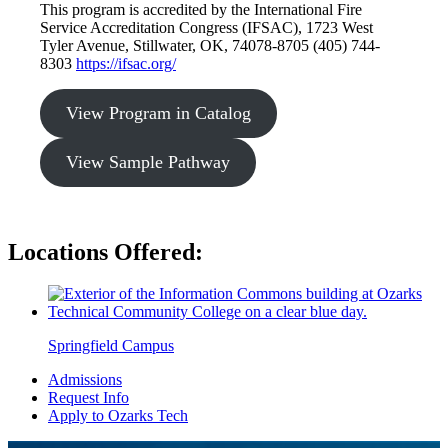
This program is accredited by the International Fire
Service Accreditation Congress (IFSAC), 1723 West
Tyler Avenue, Stillwater, OK, 74078-8705 (405) 744-
8303
https://ifsac.org/
View Program in Catalog
View Sample Pathway
Locations Offered:
Springfield Campus
Admissions
Request Info
Apply to Ozarks Tech