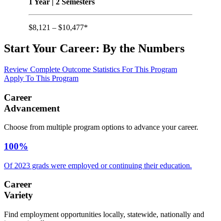
1 Year | 2 Semesters
$8,121 – $10,477*
Start Your Career:
By the Numbers
Review Complete Outcome Statistics For This Program
Apply To This Program
Career
Advancement
Choose from multiple program options to advance your career.
100%
Of 2023 grads were employed or continuing their education.
Career
Variety
Find employment opportunities locally, statewide, nationally and