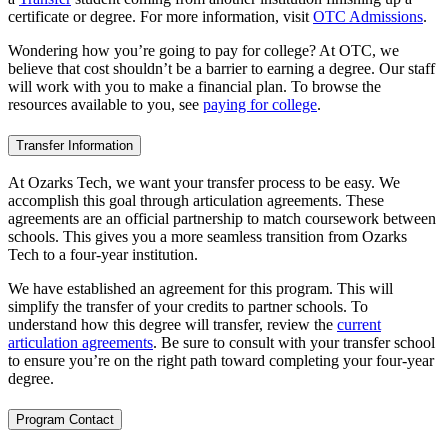
certificate or degree. For more information, visit
OTC Admissions
.
Wondering how you’re going to pay for college? At OTC, we
believe that cost shouldn’t be a barrier to earning a degree. Our staff
will work with you to make a financial plan. To browse the
resources available to you, see
paying for college
.
Transfer Information
At Ozarks Tech, we want your transfer process to be easy. We
accomplish this goal through articulation agreements. These
agreements are an official partnership to match coursework between
schools. This gives you a more seamless transition from Ozarks
Tech to a four-year institution.
We have established an agreement for this program. This will
simplify the transfer of your credits to partner schools. To
understand how this degree will transfer, review the
current
articulation agreements
. Be sure to consult with your transfer school
to ensure you’re on the right path toward completing your four-year
degree.
Program Contact