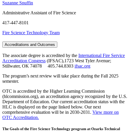
Suzanne Snuffin
Administrative Assistant of Fire Science
417-447-8101
Fire Science Technology Team
Accreditations and Outcomes
The associate degree is accredited by the
International Fire Service
Accreditation Congress
(IFSAC),1723 West Tyler Avenue;
Stillwater, OK 74078 405.744.8303
ifsac.org
The program’s next review will take place during the Fall 2025
semester.
OTC is accredited by the Higher Learning Commission
(hlcommission.org), an accreditation agency recognized by the U.S.
Department of Education. Our current accreditation status with the
HLC is displayed on the page linked below. Our next
comprehensive evaluation will be in 2030-2031.
View more on
OTC Accreditation.
The Goals of the Fire Science Technology program at Ozarks Technical