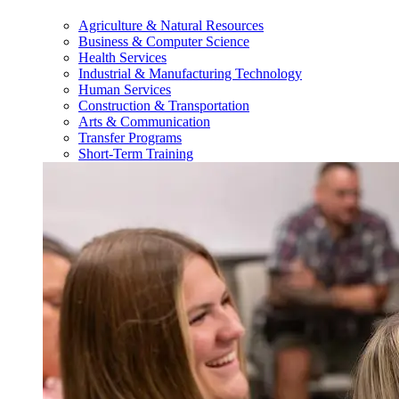
Agriculture & Natural Resources
Business & Computer Science
Health Services
Industrial & Manufacturing Technology
Human Services
Construction & Transportation
Arts & Communication
Transfer Programs
Short-Term Training