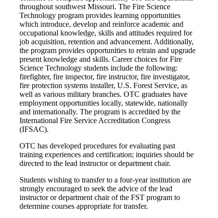
throughout southwest Missouri. The Fire Science
Technology program provides learning opportunities
which introduce, develop and reinforce academic and
occupational knowledge, skills and attitudes required for
job acquisition, retention and advancement. Additionally,
the program provides opportunities to retrain and upgrade
present knowledge and skills. Career choices for Fire
Science Technology students include the following:
firefighter, fire inspector, fire instructor, fire investigator,
fire protection systems installer, U.S. Forest Service, as
well as various military branches. OTC graduates have
employment opportunities locally, statewide, nationally
and internationally. The program is accredited by the
International Fire Service Accreditation Congress
(IFSAC).
OTC has developed procedures for evaluating past
training experiences and certification; inquiries should be
directed to the lead instructor or department chair.
Students wishing to transfer to a four-year institution are
strongly encouraged to seek the advice of the lead
instructor or department chair of the FST program to
determine courses appropriate for transfer.