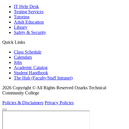
IT Help Desk
Testing Services
Tutoring
Adult Education
Library
Safety & Security
Quick Links
Class Schedule
Calendars
Jobs
Academic Catalog
Student Handbook
The Hub (Faculty/Staff Intranet)
2026 Copyright © All Rights Reserved Ozarks Technical
Community College
Policies & Disclaimers
Privacy Policies