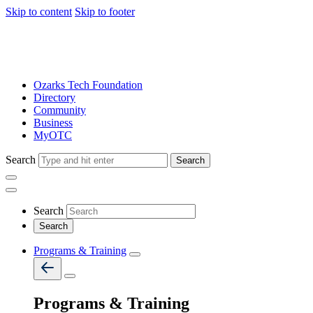
Skip to content
Skip to footer
Ozarks Tech Foundation
Directory
Community
Business
MyOTC
Search
Search
Search
Programs & Training
Programs & Training