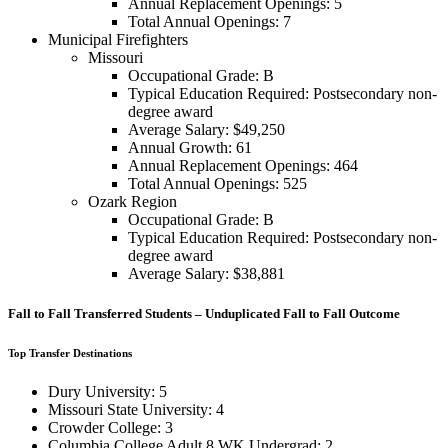
Annual Replacement Openings: 5
Total Annual Openings: 7
Municipal Firefighters
Missouri
Occupational Grade: B
Typical Education Required: Postsecondary non-
degree award
Average Salary: $49,250
Annual Growth: 61
Annual Replacement Openings: 464
Total Annual Openings: 525
Ozark Region
Occupational Grade: B
Typical Education Required: Postsecondary non-
degree award
Average Salary: $38,881
Fall to Fall Transferred Students – Unduplicated Fall to Fall Outcome
Top Transfer Destinations
Dury University: 5
Missouri State University: 4
Crowder College: 3
Columbia College Adult 8 WK Undergrad: 2