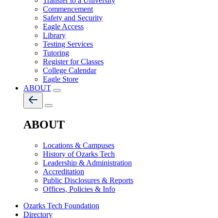
Transfer to a University
Commencement
Safety and Security
Eagle Access
Library
Testing Services
Tutoring
Register for Classes
College Calendar
Eagle Store
ABOUT
ABOUT
Locations & Campuses
History of Ozarks Tech
Leadership & Administration
Accreditation
Public Disclosures & Reports
Offices, Policies & Info
Ozarks Tech Foundation
Directory