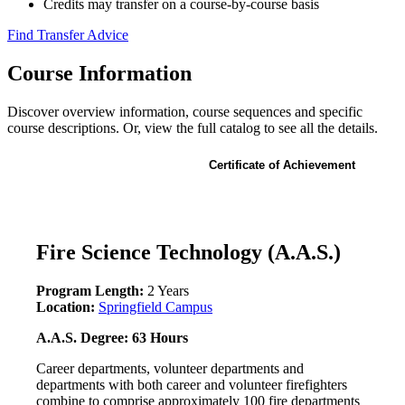
Credits may transfer on a course-by-course basis
Find Transfer Advice
Course Information
Discover overview information, course sequences and specific
course descriptions. Or, view the full catalog to see all the details.
Associate of Applied Science
Certificate of Achievement
Fire Science Technology (A.A.S.)
Program Length:
2 Years
Location:
Springfield Campus
A.A.S. Degree: 63 Hours
Career departments, volunteer departments and
departments with both career and volunteer firefighters
combine to comprise approximately 100 fire departments