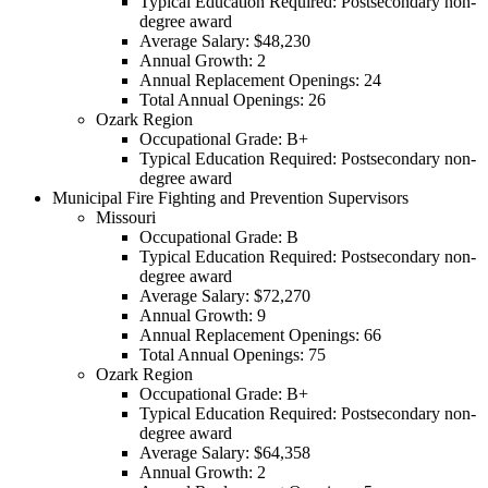
Typical Education Required: Postsecondary non-
degree award
Average Salary: $48,230
Annual Growth: 2
Annual Replacement Openings: 24
Total Annual Openings: 26
Ozark Region
Occupational Grade: B+
Typical Education Required: Postsecondary non-
degree award
Municipal Fire Fighting and Prevention Supervisors
Missouri
Occupational Grade: B
Typical Education Required: Postsecondary non-
degree award
Average Salary: $72,270
Annual Growth: 9
Annual Replacement Openings: 66
Total Annual Openings: 75
Ozark Region
Occupational Grade: B+
Typical Education Required: Postsecondary non-
degree award
Average Salary: $64,358
Annual Growth: 2