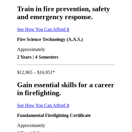
Train in fire prevention, safety
and emergency response.
See How You Can Afford It
Fire Science Technology (A.A.S.)
Approximately
2 Years | 4 Semesters
$12,965 – $16,951*
Gain essential skills for a career
in firefighting.
See How You Can Afford It
Fundamental Firefighting Certificate
Approximately