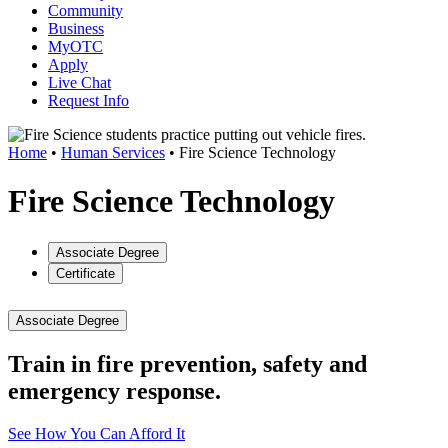
Community
Business
MyOTC
Apply
Live Chat
Request Info
Home
•
Human Services
•
Fire Science Technology
Fire Science Technology
Associate Degree
Certificate
Associate Degree
Train in fire prevention, safety and
emergency response.
See How You Can Afford It