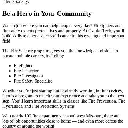
internationally.
Be a Hero in Your Community
Want a job where you can help people every day? Firefighters and
fire safety experts protect lives and property. At Ozarks Tech, you’ll
build skills to enter a successful career in this exciting and important
field.
The Fire Science program gives you the knowledge and skills to
pursue multiple careers, including:
Firefighter
Fire Inspector
Fire Investigator
Fire Safety Specialist
Whether you’re just starting out or already working in fire services,
there’s a program to match your experience and take you to the next
step. You’ll learn important skills in classes like Fire Prevention, Fire
Hydraulics, and Fire Protection Systems.
With nearly 100 fire departments in southwest Missouri, there are
lots of job opportunities close to home — and even more across the
country or around the world!