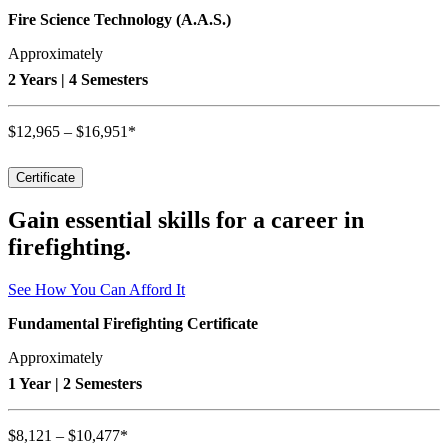
Fire Science Technology (A.A.S.)
Approximately
2 Years | 4 Semesters
$12,965 – $16,951*
Certificate
Gain essential skills for a career in
firefighting.
See How You Can Afford It
Fundamental Firefighting Certificate
Approximately
1 Year | 2 Semesters
$8,121 – $10,477*