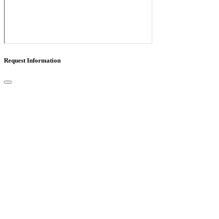
Request Information