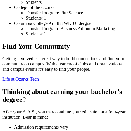
Students 1
College of the Ozarks
Transfer Program: Fire Science
Students: 1
Columbia College Adult 8 WK Undergrad
Transfer Program: Business Admin in Marketing
Students: 1
Find Your Community
Getting involved is a great way to build connections and find your
community on campus. With a variety of clubs and organizations
and campus events it’s easy to find your people.
Life at Ozarks Tech
Thinking about earning your bachelor’s
degree?
After your A.A.S., you may continue your education at a four-year
institution. Bear in mind:
Admission requirements vary