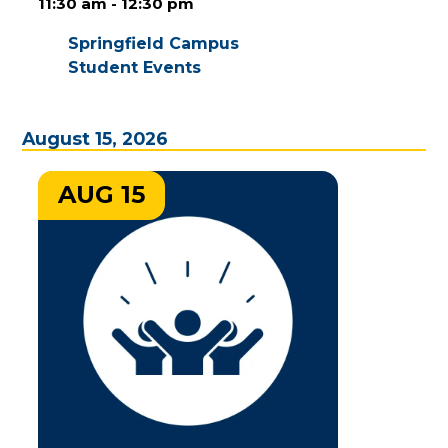
11:30 am - 12:30 pm
Springfield Campus
Student Events
August 15, 2026
AUG 15