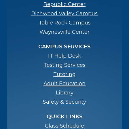
Republic Center
Richwood Valley Campus
Table Rock Campus
Waynesville Center
CAMPUS SERVICES
IT Help Desk
Testing Services
Tutoring
Adult Education
Library
Safety & Security
QUICK LINKS
Class Schedule