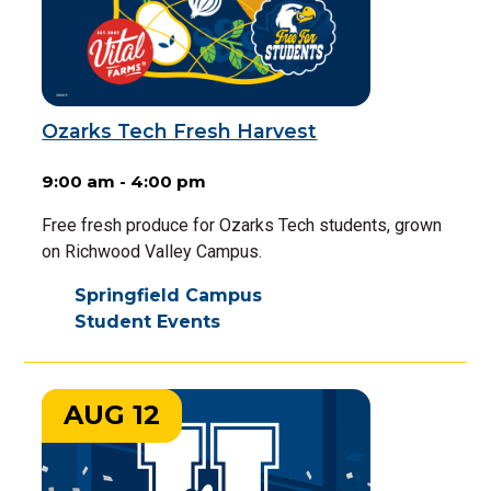
Ozarks Tech Fresh Harvest
9:00 am - 4:00 pm
Free fresh produce for Ozarks Tech students, grown
on Richwood Valley Campus.
Springfield Campus
Student Events
AUG 12