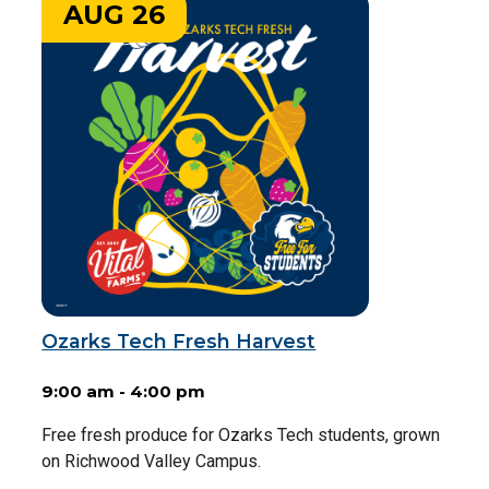
AUG 26
Ozarks Tech Fresh Harvest
9:00 am - 4:00 pm
Free fresh produce for Ozarks Tech students, grown
on Richwood Valley Campus.