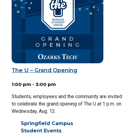
The U – Grand Opening
1:00 pm - 3:00 pm
Students, employees and the community are invited
to celebrate the grand opening of The U at 1 p.m. on
Wednesday, Aug. 12.
Springfield Campus
Student Events