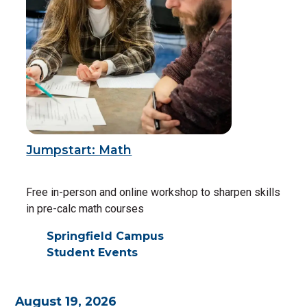
Jumpstart: Math
Free in-person and online workshop to sharpen skills
in pre-calc math courses
Springfield Campus
Student Events
August 19, 2026