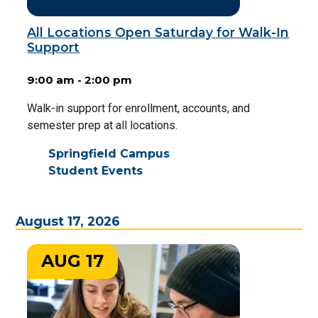
All Locations Open Saturday for Walk-In
Support
9:00 am - 2:00 pm
Walk-in support for enrollment, accounts, and
semester prep at all locations.
Springfield Campus
Student Events
August 17, 2026
AUG 17