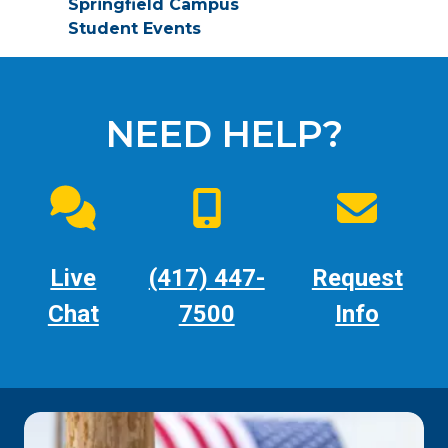
Springfield Campus
Student Events
NEED HELP?
Live
(417) 447-
Request
Chat
7500
Info