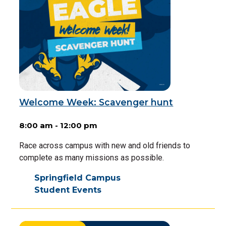
Welcome Week: Scavenger hunt
8:00 am - 12:00 pm
Race across campus with new and old friends to
complete as many missions as possible.
Springfield Campus
Student Events