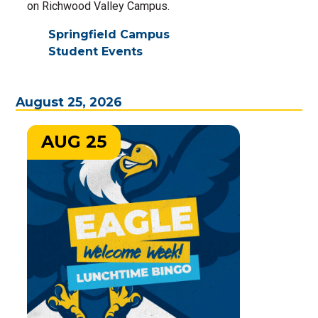
on Richwood Valley Campus.
Springfield Campus
Student Events
August 25, 2026
AUG 25