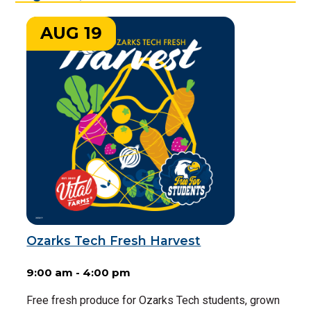
AUG 19
Ozarks Tech Fresh Harvest
9:00 am - 4:00 pm
Free fresh produce for Ozarks Tech students, grown