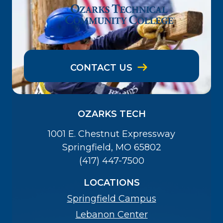
CONTACT US
OZARKS TECH
1001 E. Chestnut Expressway
Springfield, MO 65802
(417) 447-7500
LOCATIONS
Springfield Campus
Lebanon Center