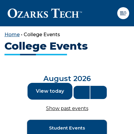
Home
•
College Events
College Events
SKIP TO CONTENT
SKIP TO FOOTER
August 2026
View today
Show past events
Student Events