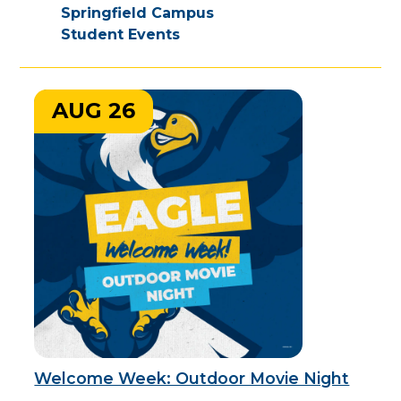
Springfield Campus
Student Events
AUG 26
Welcome Week: Outdoor Movie Night