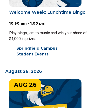
Welcome Week: Lunchtime Bingo
10:30 am - 1:00 pm
Play bingo, jam to music and win your share of
$1,000 in prizes.
Springfield Campus
Student Events
August 26, 2026
AUG 26