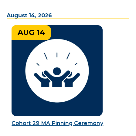
August 14, 2026
AUG 14
Cohort 29 MA Pinning Ceremony