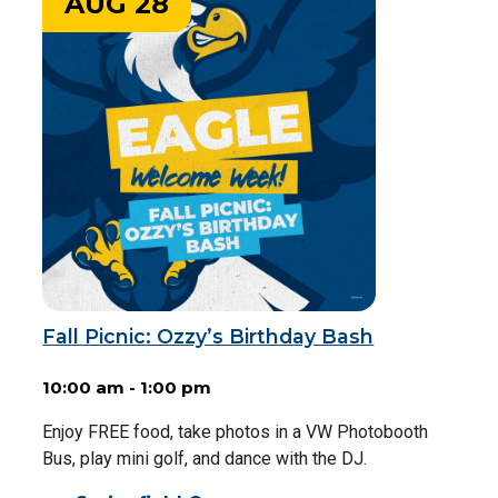
AUG 28
Fall Picnic: Ozzy’s Birthday Bash
10:00 am - 1:00 pm
Enjoy FREE food, take photos in a VW Photobooth
Bus, play mini golf, and dance with the DJ.