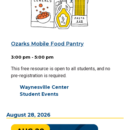
Ozarks Mobile Food Pantry
3:00 pm - 5:00 pm
This free resource is open to all students, and no
pre-registration is required.
Waynesville Center
Student Events
August 28, 2026