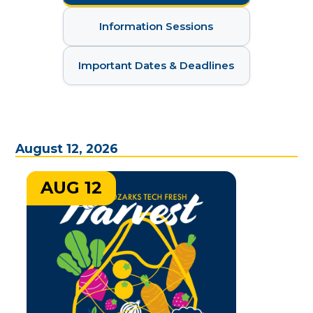
Information Sessions
Important Dates & Deadlines
August 12, 2026
AUG 12