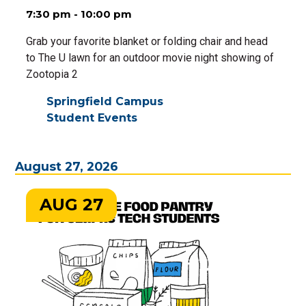
7:30 pm - 10:00 pm
Grab your favorite blanket or folding chair and head
to The U lawn for an outdoor movie night showing of
Zootopia 2
Springfield Campus
Student Events
August 27, 2026
AUG 27