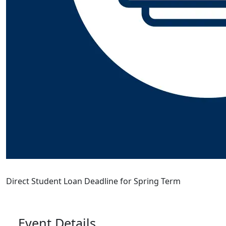
Direct Student Loan Deadline for Spring Term
Event Details