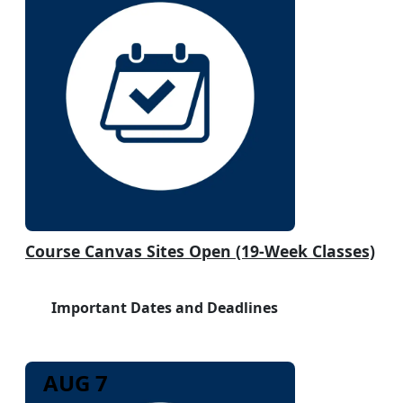
Course Canvas Sites Open (19-Week Classes)
Important Dates and Deadlines
AUG 7