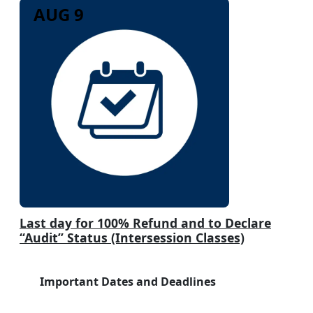
AUG 9
Last day for 100% Refund and to Declare
“Audit” Status (Intersession Classes)
Important Dates and Deadlines