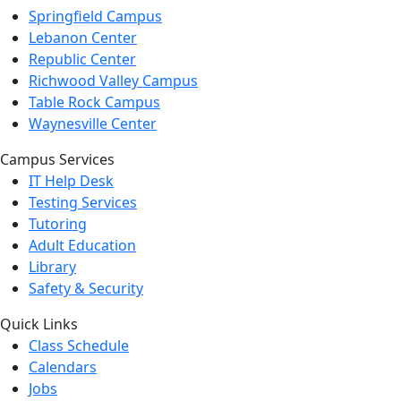
Springfield Campus
Lebanon Center
Republic Center
Richwood Valley Campus
Table Rock Campus
Waynesville Center
Campus Services
IT Help Desk
Testing Services
Tutoring
Adult Education
Library
Safety & Security
Quick Links
Class Schedule
Calendars
Jobs