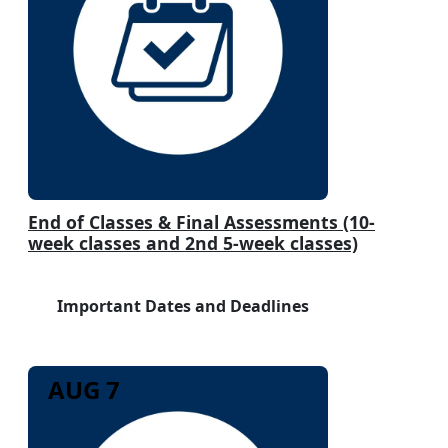
End of Classes & Final Assessments (10-
week classes and 2nd 5-week classes)
Important Dates and Deadlines
AUG 7