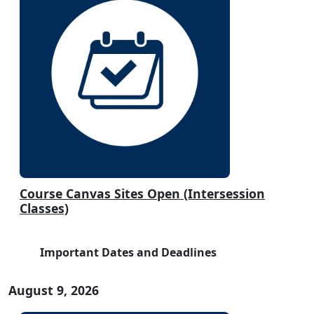
Course Canvas Sites Open (Intersession
Classes)
Important Dates and Deadlines
August 9, 2026