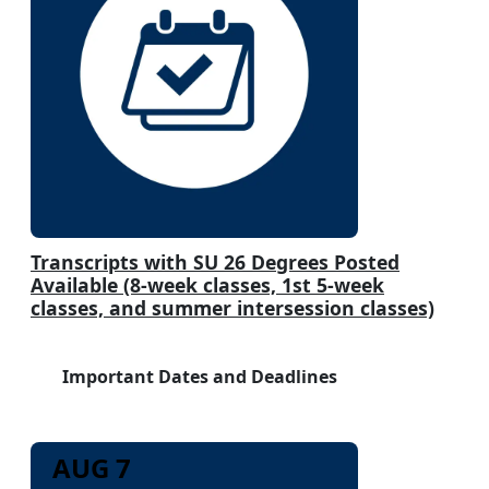
Transcripts with SU 26 Degrees Posted
Available (8-week classes, 1st 5-week
classes, and summer intersession classes)
Important Dates and Deadlines
AUG 7