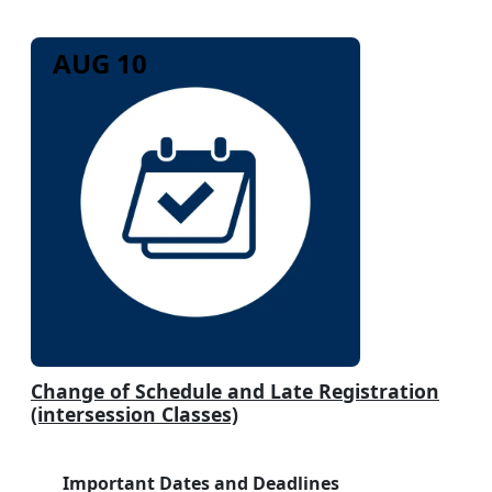
AUG 10
Change of Schedule and Late Registration
(intersession Classes)
Important Dates and Deadlines