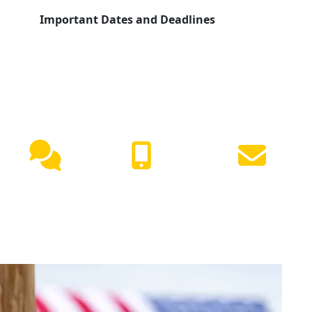
Important Dates and Deadlines
NEED HELP?
Live
(417) 447-
Request
Chat
7500
Info