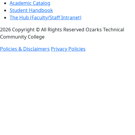
Academic Catalog
Student Handbook
The Hub (Faculty/Staff Intranet)
2026 Copyright © All Rights Reserved Ozarks Technical
Community College
Policies & Disclaimers
Privacy Policies