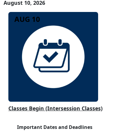
August 10, 2026
AUG 10
Classes Begin (Intersession Classes)
Important Dates and Deadlines