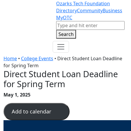
Skip to content
Skip to footer
Ozarks Tech Foundation
Directory
Community
Business
MyOTC
Search
Search
Home
•
College Events
•
Direct Student Loan Deadline
for Spring Term
Direct Student Loan Deadline
for Spring Term
May 1, 2025
Add to calendar