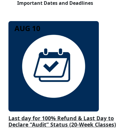
Important Dates and Deadlines
AUG 10
Last day for 100% Refund & Last Day to
Declare “Audit” Status (20-Week Classes)