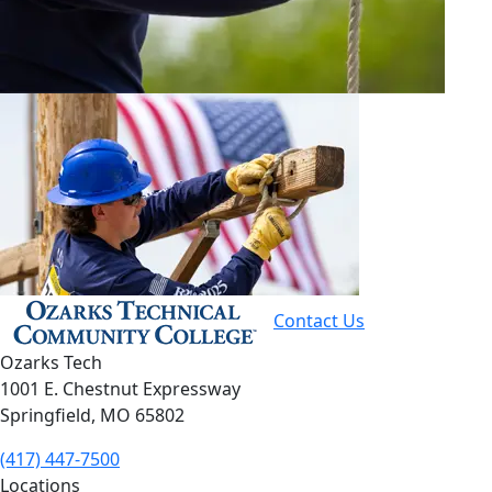
Contact Us
Ozarks Tech
1001 E. Chestnut Expressway
Springfield, MO 65802
(417) 447-7500
Locations