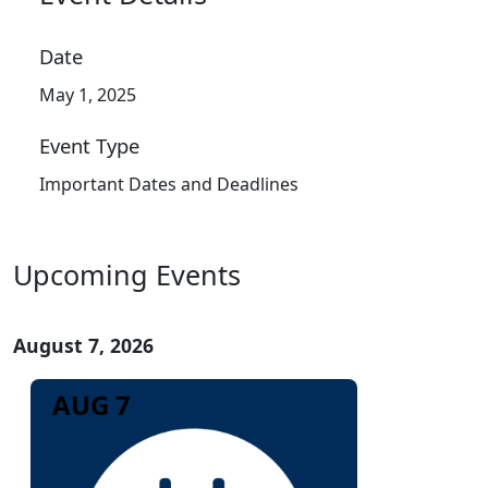
Date
May 1, 2025
Event Type
Important Dates and Deadlines
Upcoming Events
August 7, 2026
AUG 7