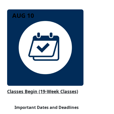
AUG 10
Classes Begin (19-Week Classes)
Important Dates and Deadlines