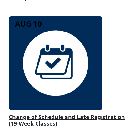
AUG 10
Change of Schedule and Late Registration
(19-Week Classes)