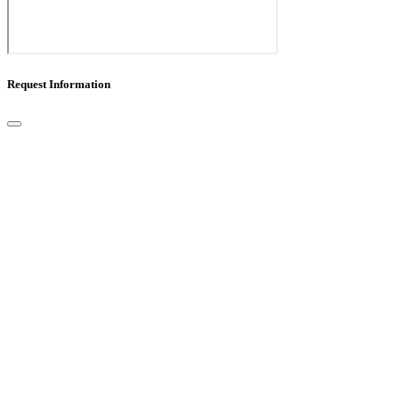
Request Information