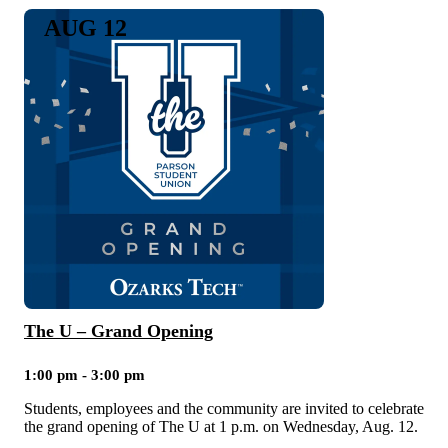
AUG 12
The U – Grand Opening
1:00 pm - 3:00 pm
Students, employees and the community are invited to celebrate
the grand opening of The U at 1 p.m. on Wednesday, Aug. 12.