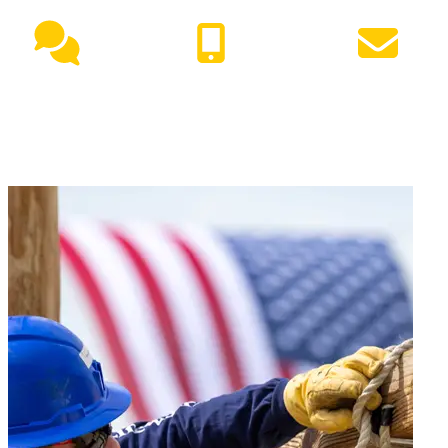
Live Chat
(417) 447-7500
Request Info