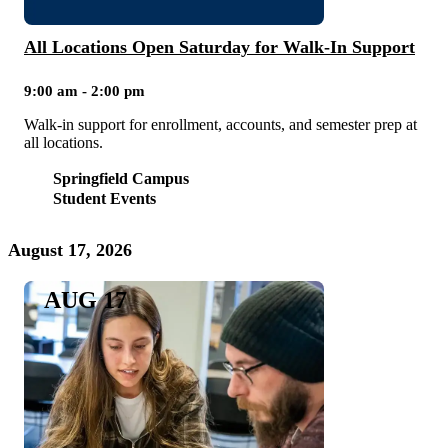
All Locations Open Saturday for Walk-In Support
9:00 am - 2:00 pm
Walk-in support for enrollment, accounts, and semester prep at
all locations.
Springfield Campus
Student Events
August 17, 2026
AUG 17