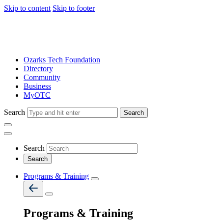
Skip to content
Skip to footer
Ozarks Tech Foundation
Directory
Community
Business
MyOTC
Search
Search
Search
Programs & Training
Programs & Training