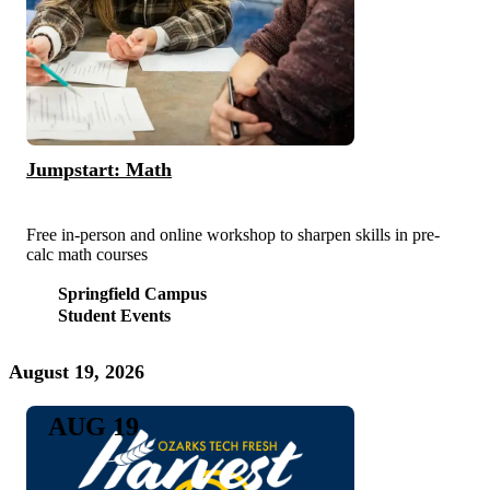
Jumpstart: Math
Free in-person and online workshop to sharpen skills in pre-
calc math courses
Springfield Campus
Student Events
August 19, 2026
AUG 19