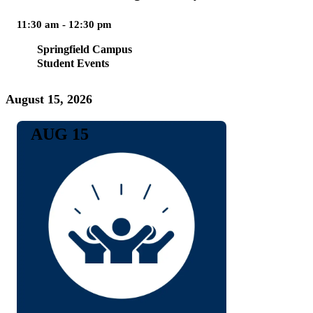
11:30 am - 12:30 pm
Springfield Campus
Student Events
August 15, 2026
AUG 15