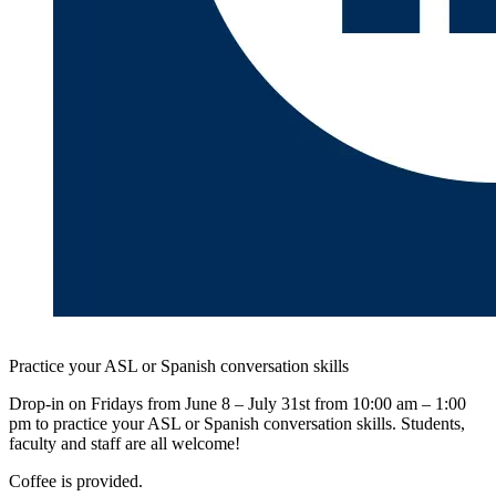
Practice your ASL or Spanish conversation skills
Drop-in on Fridays from June 8 – July 31st from 10:00 am – 1:00
pm to practice your ASL or Spanish conversation skills. Students,
faculty and staff are all welcome!
Coffee is provided.