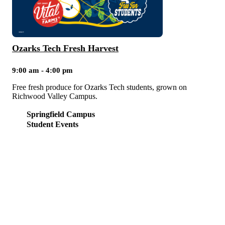
Ozarks Tech Fresh Harvest
9:00 am - 4:00 pm
Free fresh produce for Ozarks Tech students, grown on
Richwood Valley Campus.
Springfield Campus
Student Events
NEED HELP?