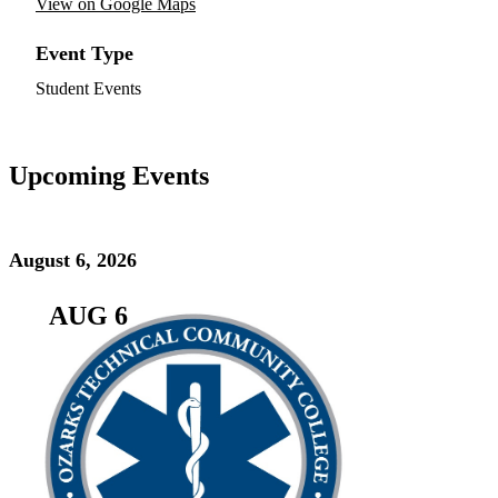
View on Google Maps
Event Type
Student Events
Upcoming Events
August 6, 2026
AUG 6