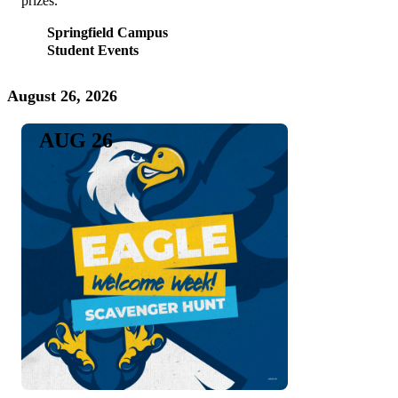
prizes.
Springfield Campus
Student Events
August 26, 2026
AUG 26