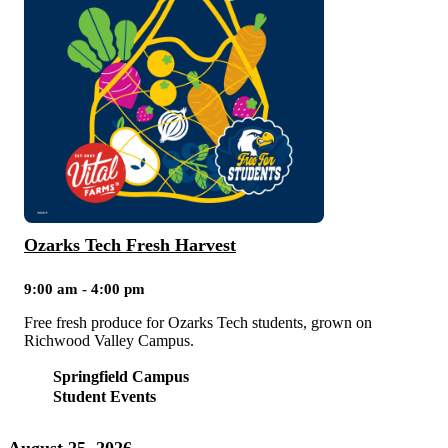
Ozarks Tech Fresh Harvest
9:00 am - 4:00 pm
Free fresh produce for Ozarks Tech students, grown on
Richwood Valley Campus.
Springfield Campus
Student Events