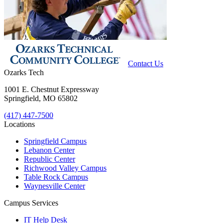
Contact Us
Ozarks Tech
1001 E. Chestnut Expressway
Springfield, MO 65802
(417) 447-7500
Locations
Springfield Campus
Lebanon Center
Republic Center
Richwood Valley Campus
Table Rock Campus
Waynesville Center
Campus Services
IT Help Desk