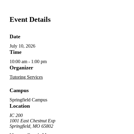
Event Details
Date
July 10, 2026
Time
10:00 am - 1:00 pm
Organizer
Tutoring Services
Campus
Springfield Campus
Location
IC 200
1001 East Chestnut Exp
Springfield, MO 65802