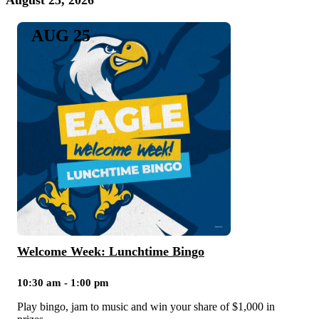
August 25, 2026
AUG 25
Welcome Week: Lunchtime Bingo
10:30 am - 1:00 pm
Play bingo, jam to music and win your share of $1,000 in