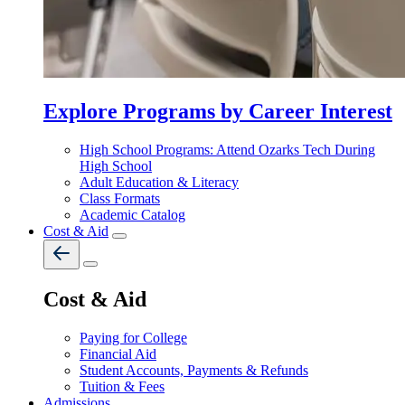
Explore Programs by Career Interest
High School Programs: Attend Ozarks Tech During
High School
Adult Education & Literacy
Class Formats
Academic Catalog
Cost & Aid
Cost & Aid
Paying for College
Financial Aid
Student Accounts, Payments & Refunds
Tuition & Fees
Admissions