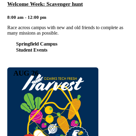
Welcome Week: Scavenger hunt
8:00 am - 12:00 pm
Race across campus with new and old friends to complete as
many missions as possible.
Springfield Campus
Student Events
AUG 26