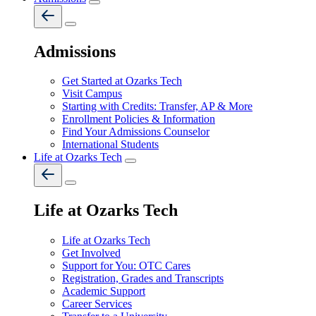
Admissions
Get Started at Ozarks Tech
Visit Campus
Starting with Credits: Transfer, AP & More
Enrollment Policies & Information
Find Your Admissions Counselor
International Students
Life at Ozarks Tech
Life at Ozarks Tech
Life at Ozarks Tech
Get Involved
Support for You: OTC Cares
Registration, Grades and Transcripts
Academic Support
Career Services