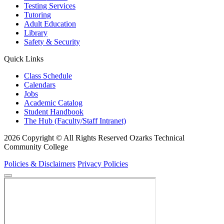
Testing Services
Tutoring
Adult Education
Library
Safety & Security
Quick Links
Class Schedule
Calendars
Jobs
Academic Catalog
Student Handbook
The Hub (Faculty/Staff Intranet)
2026 Copyright © All Rights Reserved Ozarks Technical
Community College
Policies & Disclaimers
Privacy Policies