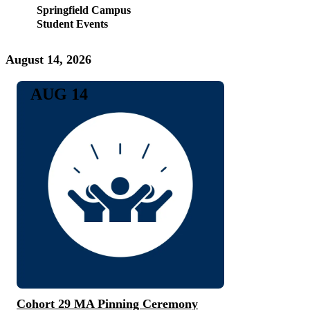
Springfield Campus
Student Events
August 14, 2026
AUG 14
Cohort 29 MA Pinning Ceremony