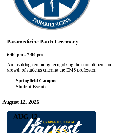
Paramedicine Patch Ceremony
6:00 pm - 7:00 pm
An inspiring ceremony recognizing the commitment and
growth of students entering the EMS profession.
Springfield Campus
Student Events
August 12, 2026
AUG 12