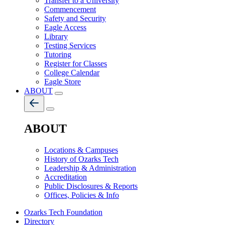
Transfer to a University
Commencement
Safety and Security
Eagle Access
Library
Testing Services
Tutoring
Register for Classes
College Calendar
Eagle Store
ABOUT
ABOUT
Locations & Campuses
History of Ozarks Tech
Leadership & Administration
Accreditation
Public Disclosures & Reports
Offices, Policies & Info
Ozarks Tech Foundation
Directory