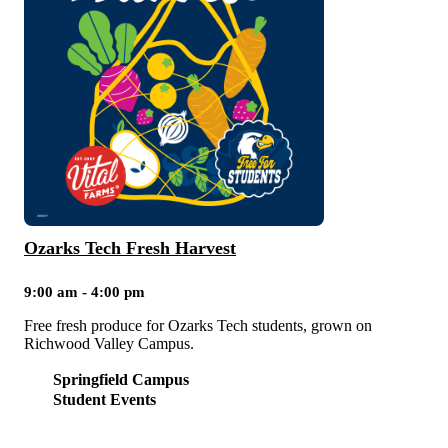
Ozarks Tech Fresh Harvest
9:00 am - 4:00 pm
Free fresh produce for Ozarks Tech students, grown on
Richwood Valley Campus.
Springfield Campus
Student Events