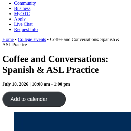
Community
Business
MyOTC
Apply
Live Chat
Request Info
Home
•
College Events
•
Coffee and Conversations: Spanish &
ASL Practice
Coffee and Conversations:
Spanish & ASL Practice
July 10, 2026 | 10:00 am - 1:00 pm
Add to calendar