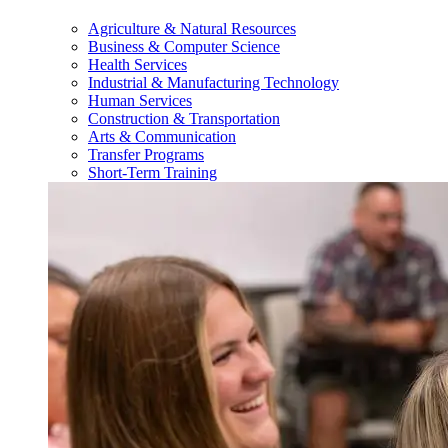
Agriculture & Natural Resources
Business & Computer Science
Health Services
Industrial & Manufacturing Technology
Human Services
Construction & Transportation
Arts & Communication
Transfer Programs
Short-Term Training