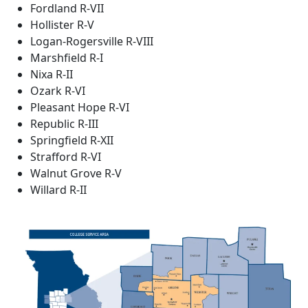
Fordland R-VII
Hollister R-V
Logan-Rogersville R-VIII
Marshfield R-I
Nixa R-II
Ozark R-VI
Pleasant Hope R-VI
Republic R-III
Springfield R-XII
Strafford R-VI
Walnut Grove R-V
Willard R-II