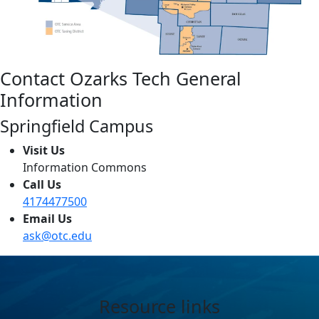
Contact Ozarks Tech General
Information
Springfield Campus
Visit Us
Information Commons
Call Us
4174477500
Email Us
ask@otc.edu
Resource links