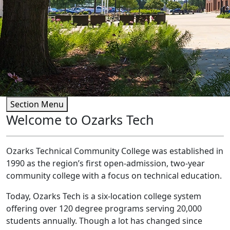
Section Menu
Welcome to Ozarks Tech
Ozarks Technical Community College was established in
1990 as the region’s first open-admission, two-year
community college with a focus on technical education.
Today, Ozarks Tech is a six-location college system
offering over 120 degree programs serving 20,000
students annually. Though a lot has changed since