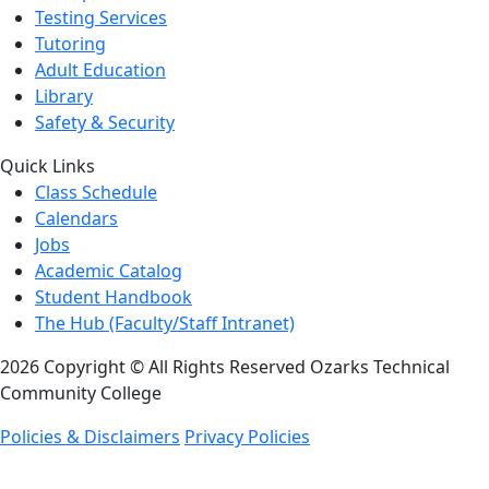
Testing Services
Tutoring
Adult Education
Library
Safety & Security
Quick Links
Class Schedule
Calendars
Jobs
Academic Catalog
Student Handbook
The Hub (Faculty/Staff Intranet)
2026 Copyright © All Rights Reserved Ozarks Technical
Community College
Policies & Disclaimers
Privacy Policies