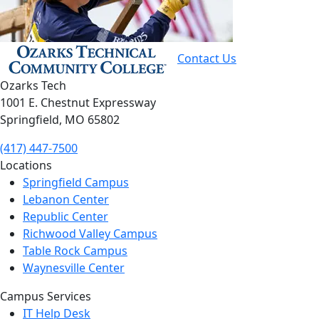
Contact Us
Ozarks Tech
1001 E. Chestnut Expressway
Springfield, MO 65802
(417) 447-7500
Locations
Springfield Campus
Lebanon Center
Republic Center
Richwood Valley Campus
Table Rock Campus
Waynesville Center
Campus Services
IT Help Desk