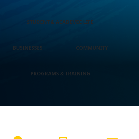
STUDENT & ACADEMIC LIFE
BUSINESSES
COMMUNITY
PROGRAMS & TRAINING
NEED HELP?