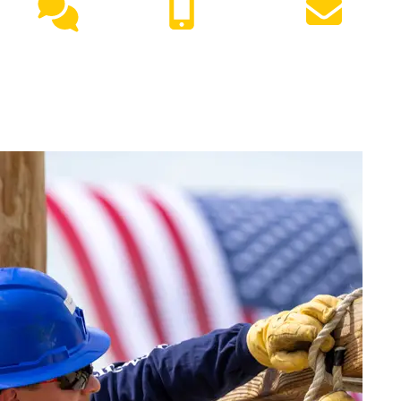
Live
(417) 447-
Request
Chat
7500
Info