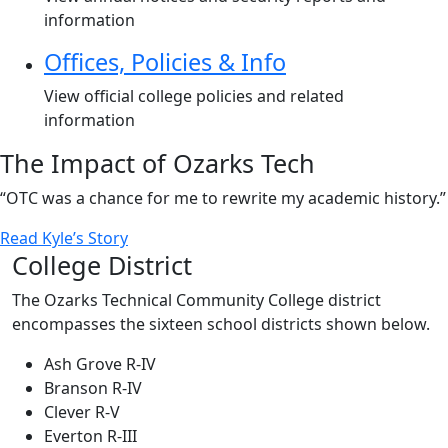
information
Offices, Policies & Info
View official college policies and related
information
The Impact of Ozarks Tech
“OTC was a chance for me to rewrite my academic history.”
Read Kyle’s Story
College District
The Ozarks Technical Community College district
encompasses the sixteen school districts shown below.
Ash Grove R-IV
Branson R-IV
Clever R-V
Everton R-III