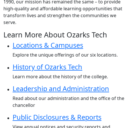
1990, our mission has remained the same – to provide
high-quality and affordable learning opportunities that
transform lives and strengthen the communities we
serve.
Learn More About Ozarks Tech
Locations & Campuses
Explore the unique offerings of our six locations.
History of Ozarks Tech
Learn more about the history of the college.
Leadership and Administration
Read about our administration and the office of the
chancellor
Public Disclosures & Reports
View annual notices and security reports and